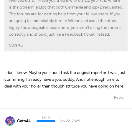
involved 6.2.2.1. Have you tried it with 6.2.2.2 yet? And where
is the StreamFab.log that both Germania and jpp72 requested.
The forums are for getting help from your fellow users. If you
are going to immediately turn to Wilson and avoid the other
highly knowledgeable users here, you aren't using the forums
correctly and should just file a Feedback ticket instead.
Cats4U
I don't know. Maybe you should ask the original reporter. I was just
confirming. I already have a job, buddy. And not enough time to
deal with your holier than though attitude you have going on here.
Reply
Lv. 5
Cats4U
Feb 22, 2025