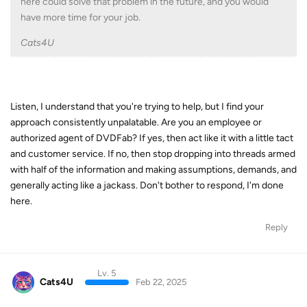
here could solve that problem in the future, and you would
have more time for your job.
Cats4U
Listen, I understand that you're trying to help, but I find your
approach consistently unpalatable. Are you an employee or
authorized agent of DVDFab? If yes, then act like it with a little tact
and customer service. If no, then stop dropping into threads armed
with half of the information and making assumptions, demands, and
generally acting like a jackass. Don't bother to respond, I'm done
here.
Reply
Lv. 5
Cats4U
Feb 22, 2025