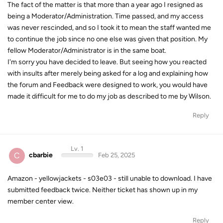
The fact of the matter is that more than a year ago I resigned as
being a Moderator/Administration. Time passed, and my access
was never rescinded, and so I took it to mean the staff wanted me
to continue the job since no one else was given that position. My
fellow Moderator/Administrator is in the same boat.
I'm sorry you have decided to leave. But seeing how you reacted
with insults after merely being asked for a log and explaining how
the forum and Feedback were designed to work, you would have
made it difficult for me to do my job as described to me by Wilson.
Reply
Lv. 1
C
cbarbie
Feb 25, 2025
Amazon - yellowjackets - s03e03 - still unable to download. I have
submitted feedback twice. Neither ticket has shown up in my
member center view.
Reply