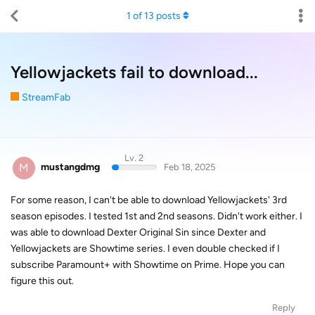
1
of
13
posts
Yellowjackets fail to download...
StreamFab
Lv. 2
M
mustangdmg
Feb 18, 2025
For some reason, I can't be able to download Yellowjackets' 3rd
season episodes. I tested 1st and 2nd seasons. Didn't work either. I
was able to download Dexter Original Sin since Dexter and
Yellowjackets are Showtime series. I even double checked if I
subscribe Paramount+ with Showtime on Prime. Hope you can
figure this out.
Reply