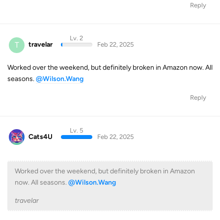
Reply
Lv. 2
T
travelar
Feb 22, 2025
Worked over the weekend, but definitely broken in Amazon now. All
seasons.
@Wilson.Wang
Reply
Lv. 5
Cats4U
Feb 22, 2025
Worked over the weekend, but definitely broken in Amazon
now. All seasons.
@Wilson.Wang
travelar