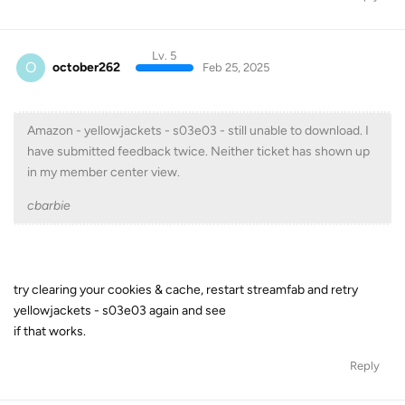
Lv. 5
O
october262
Feb 25, 2025
Amazon - yellowjackets - s03e03 - still unable to download. I
have submitted feedback twice. Neither ticket has shown up
in my member center view.
cbarbie
try clearing your cookies & cache, restart streamfab and retry
yellowjackets - s03e03 again and see
if that works.
Reply