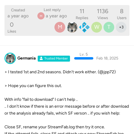
11
1136
8
Last reply
Created
a year ago
a year ago
M
Replies
Views
Users
0
M
W
T
+
3
Likes
Lv. 5
Germania
Feb 18, 2025
Trusted Member
> I tested 1st and 2nd seasons. Didn't work either. (@jpp72)
> Hope you can figure this out.
With info "fail to download" I can't help ..
.. I don't know if there is an error message before or after download
or the analysis already fails, which SF verson .. if you wish help:
Close SF, rename your StreamFab.log then try it once.
If the attempt fails, close SF and attach your new StreamFab.log