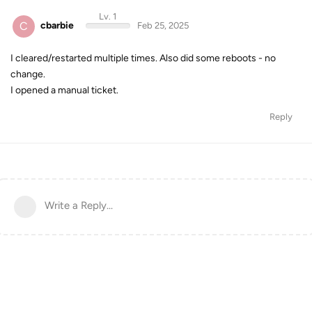
Lv. 1
C
cbarbie
Feb 25, 2025
I cleared/restarted multiple times. Also did some reboots - no
change.
I opened a manual ticket.
Reply
Write a Reply...