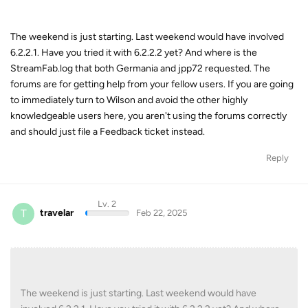
The weekend is just starting. Last weekend would have involved
6.2.2.1. Have you tried it with 6.2.2.2 yet? And where is the
StreamFab.log that both Germania and jpp72 requested. The
forums are for getting help from your fellow users. If you are going
to immediately turn to Wilson and avoid the other highly
knowledgeable users here, you aren't using the forums correctly
and should just file a Feedback ticket instead.
Reply
Lv. 2
T
travelar
Feb 22, 2025
The weekend is just starting. Last weekend would have