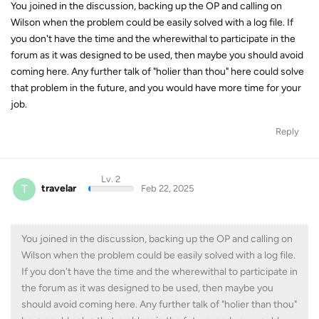
You joined in the discussion, backing up the OP and calling on
Wilson when the problem could be easily solved with a log file. If
you don't have the time and the wherewithal to participate in the
forum as it was designed to be used, then maybe you should avoid
coming here. Any further talk of "holier than thou" here could solve
that problem in the future, and you would have more time for your
job.
Reply
Lv. 2
T
travelar
Feb 22, 2025
You joined in the discussion, backing up the OP and calling on
Wilson when the problem could be easily solved with a log file.
If you don't have the time and the wherewithal to participate in
the forum as it was designed to be used, then maybe you
should avoid coming here. Any further talk of "holier than thou"