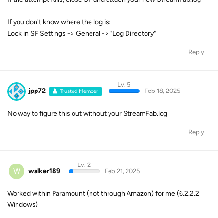
If you don't know where the log is:
Look in SF Settings -> General -> "Log Directory"
Reply
Lv. 5
jpp72
Feb 18, 2025
Trusted Member
No way to figure this out without your StreamFab.log
Reply
Lv. 2
W
walker189
Feb 21, 2025
Worked within Paramount (not through Amazon) for me (6.2.2.2
Windows)