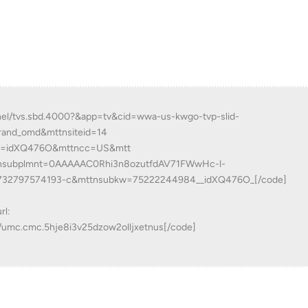
nnel/tvs.sbd.4000?&app=tv&cid=wwa-us-kwgo-tvp-slid-
rand_omd&mttnsiteid=14
d=idXQ476O&mttncc=US&mtt
nsubplmnt=0AAAAAC0Rhi3n8ozutfdAV71FWwHc-l-
732797574193-c&mttnsubkw=75222244984__idXQ476O_[/code]
rl:
w/umc.cmc.5hje8i3v25dzow2olljxetnus[/code]