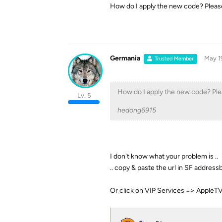
How do I apply the new code? Pleas
Germania
May 1
Trusted Member
How do I apply the new code? Pl
Lv. 5
hedong6915
I don't know what your problem is ..
.. copy & paste the url in SF address
Or click on VIP Services => AppleT