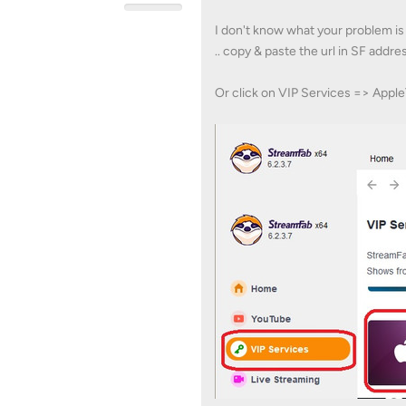
I don't know what your problem is 
.. copy & paste the url in SF addre
Or click on VIP Services => Appl