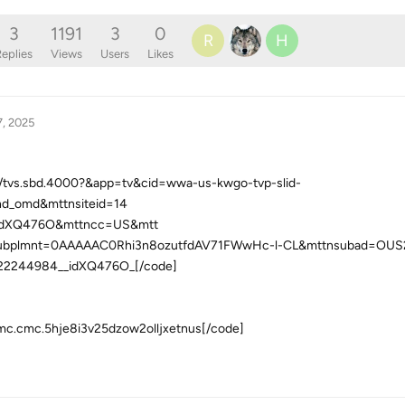
3
1191
3
0
R
H
eplies
Views
Users
Likes
7, 2025
el/tvs.sbd.4000?&app=tv&cid=wwa-us-kwgo-tvp-slid-
nd_omd&mttnsiteid=14
idXQ476O&mttncc=US&mtt
ubplmnt=0AAAAAC0Rhi3n8ozutfdAV71FWwHc-l-CL&mttnsubad=OUS2
22244984__idXQ476O_[/code]
umc.cmc.5hje8i3v25dzow2olljxetnus[/code]