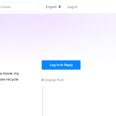
English
Log In
Log In to Reply
 a movie, my
ware recycle
Original Post
Reply