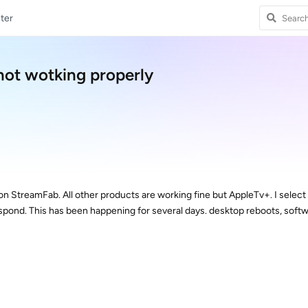
ter
not wotking properly
on StreamFab. All other products are working fine but AppleTv+. I select
espond. This has been happening for several days. desktop reboots, soft