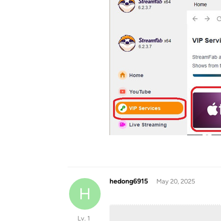
hedong6915
May 20, 2025
H
Lv. 1