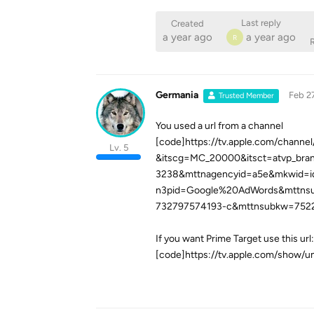
Last reply
Created
a year ago
a year ago
R
R
Germania
Feb 2
Trusted Member
You used a url from a channel
[code]https://tv.apple.com/chann
Lv. 5
&itscg=MC_20000&itsct=atvp_bra
3238&mttnagencyid=a5e&mkwid=
n3pid=Google%20AdWords&mttns
732797574193-c&mttnsubkw=752
If you want Prime Target use this url:
[code]https://tv.apple.com/show/