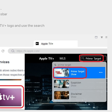
..
ssbar
eTV+ logo and use the search