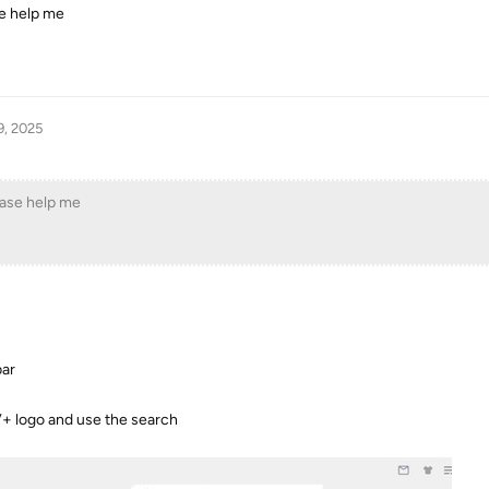
e help me
9, 2025
ease help me
bar
V+ logo and use the search