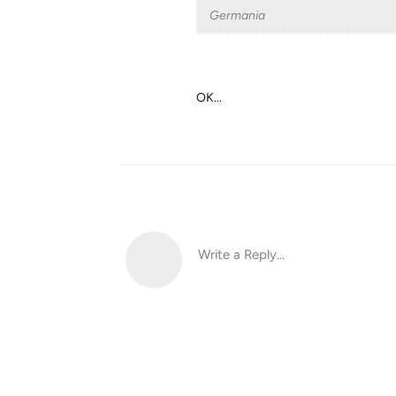
Germania
OK...
Write a Reply...