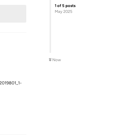
1
of
5
posts
May 2025
Now
019801_1-
Reply