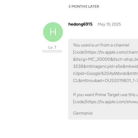
3 MONTHS
LATER
hedong6915
May 19, 2025
H
You used a url from a channel
Lv. 1
[code]https://tv.apple.com/cha
&itscg=MC_20000&itsct=atvp_b
3238&mttnagencyid=a5e&mkwi
n3pid=Google%20AdWords&mtt
CL&mttnsubad=OUS2019801_1-
If you want Prime Target use this u
[code]https://tv.apple.com/sho
Germania