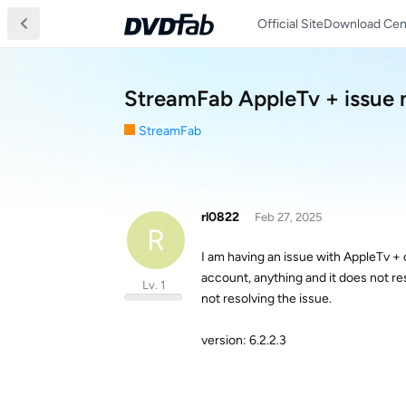
Official Site
Download Cen
StreamFab AppleTv + issue 
StreamFab
rl0822
Feb 27, 2025
R
I am having an issue with AppleTv + 
account, anything and it does not r
Lv. 1
not resolving the issue.
version: 6.2.2.3