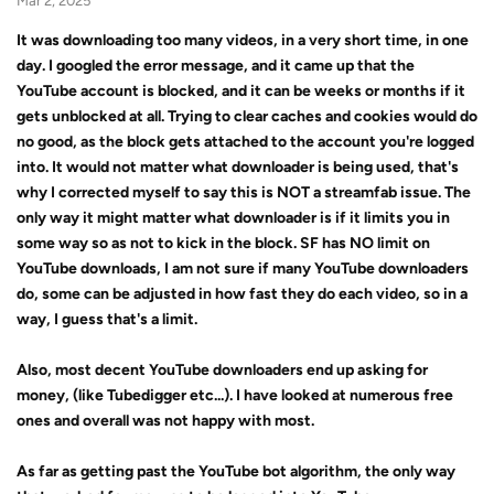
Mar 2, 2025
It was downloading too many videos, in a very short time, in one
day. I googled the error message, and it came up that the
YouTube account is blocked, and it can be weeks or months if it
gets unblocked at all. Trying to clear caches and cookies would do
no good, as the block gets attached to the account you're logged
into. It would not matter what downloader is being used, that's
why I corrected myself to say this is NOT a streamfab issue. The
only way it might matter what downloader is if it limits you in
some way so as not to kick in the block. SF has NO limit on
YouTube downloads, I am not sure if many YouTube downloaders
do, some can be adjusted in how fast they do each video, so in a
way, I guess that's a limit.
Also, most decent YouTube downloaders end up asking for
money, (like Tubedigger etc...). I have looked at numerous free
ones and overall was not happy with most.
As far as getting past the YouTube bot algorithm, the only way