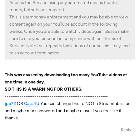
Access the Service using any automated means (such as
robots, botnets or scrapers).
This is a temporary enforcement and you may be able to view
content again on your YouTube account in the following
weeks. Once you are able to watch videos again, please make
sure to use your account in compliance with our Terms of
Service. Note that repeated violations of our policies may lead
to an account termination.
This was caused by downloading too many YouTube videos at
one time in one day.
SO THIS IS A WARNING FOR OTHERS.
-------------------------------------------------------
jpp72
OR
Cats4U
You can change this to NOT a Streamfab issue
and maybe mark answered and maybe close if you feel like it,
thanks.
Reply