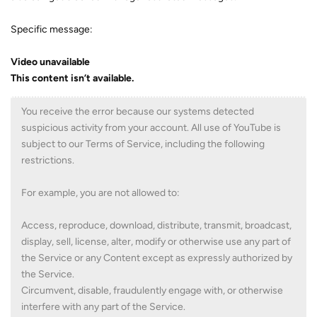
Specific message:
Video unavailable
This content isn’t available.
You receive the error because our systems detected
suspicious activity from your account. All use of YouTube is
subject to our Terms of Service, including the following
restrictions.
For example, you are not allowed to:
Access, reproduce, download, distribute, transmit, broadcast,
display, sell, license, alter, modify or otherwise use any part of
the Service or any Content except as expressly authorized by
the Service.
Circumvent, disable, fraudulently engage with, or otherwise
interfere with any part of the Service.