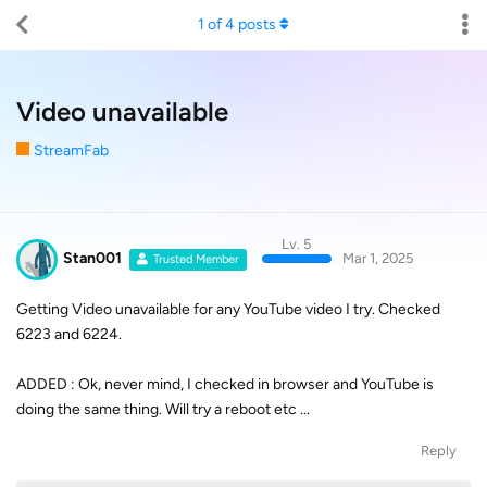
1
of
4
posts
Video unavailable
StreamFab
Lv. 5
Stan001
Mar 1, 2025
Trusted Member
Getting Video unavailable for any YouTube video I try. Checked
6223 and 6224.
ADDED : Ok, never mind, I checked in browser and YouTube is
doing the same thing. Will try a reboot etc ...
Reply