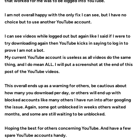
that worked for me was to be logged into YouTube.
I am not overall happy with the only fix I can see, but I have no
choice but to use another YouTube account.
I can see videos while logged out but again like I said if I were to
try downloading again then YouTube kicks in saying to log in to
prove I am not a bot.
My current YouTube account is useless as all videos do the same
thing, and I do mean ALL. I will put a screenshot at the end of this
post of the YouTube videos.
This overall ends up as a warning for others, be cautious about
how many you download per day, or others will end up with
blocked accounts
like many others I have run into after googling
the issue. Again, some got unblocked in weeks others waited
months, and some are still waiting to be unblocked.
Hoping the best for others concerning YouTube. And have a few
spare YouTube accounts handy.