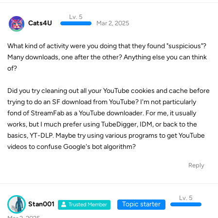
Lv. 5
Cats4U
Mar 2, 2025
What kind of activity were you doing that they found "suspicious"?
Many downloads, one after the other? Anything else you can think
of?
Did you try cleaning out all your YouTube cookies and cache before
trying to do an SF download from YouTube? I'm not particularly
fond of StreamFab as a YouTube downloader. For me, it usually
works, but I much prefer using TubeDigger, IDM, or back to the
basics, YT-DLP. Maybe try using various programs to get YouTube
videos to confuse Google's bot algorithm?
Reply
Lv. 5
Stan001
Topic starter
Trusted Member