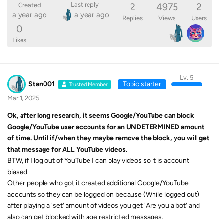
2
4975
2
Last reply
Created
a year ago
a year ago
Replies
Views
Users
0
Likes
Lv. 5
Stan001
Topic starter
Trusted Member
Mar 1, 2025
Ok, after long research, it seems Google/YouTube can block
Google/YouTube
user accounts for an UNDETERMINED amount
of time. Until if/when they maybe remove the block, you will get
that message for ALL YouTube videos
.
BTW, if I log out of YouTube I can play videos so it is account
biased.
Other people who got it created additional Google/YouTube
accounts so they can be logged on because (While logged out)
after playing a 'set' amount of videos you get 'Are you a bot' and
also can get blocked with age restricted messages.