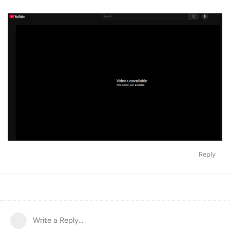
Reply
Write a Reply...