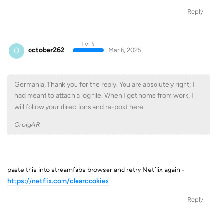
Reply
Lv. 5
O
october262
Mar 6, 2025
Germania, Thank you for the reply. You are absolutely right; I
had meant to attach a log file. When I get home from work, I
will follow your directions and re-post here.
CraigAR
paste this into streamfabs browser and retry Netflix again -
https://netflix.com/clearcookies
Reply