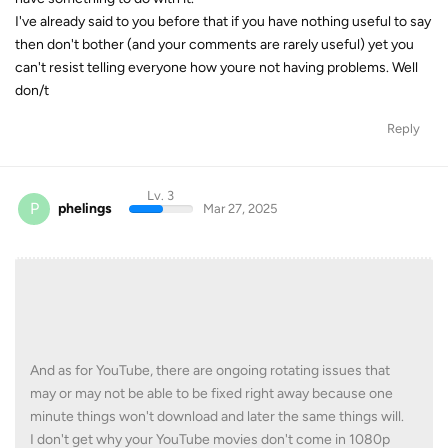
I've already said to you before that if you have nothing useful to say
then don't bother (and your comments are rarely useful) yet you
can't resist telling everyone how youre not having problems. Well
don/t
Reply
Lv. 3
P
phelings
Mar 27, 2025
And as for YouTube, there are ongoing rotating issues that
may or may not be able to be fixed right away because one
minute things won't download and later the same things will.
I don't get why your YouTube movies don't come in 1080p