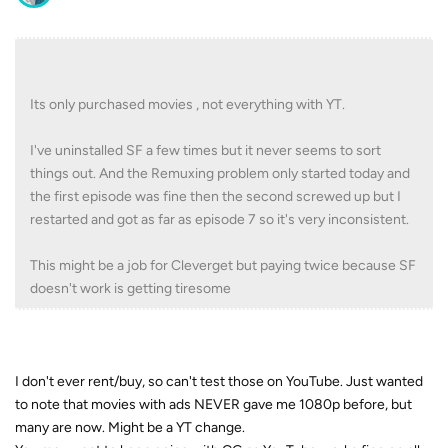
Its only purchased movies , not everything with YT.
I've uninstalled SF a few times but it never seems to sort
things out. And the Remuxing problem only started today and
the first episode was fine then the second screwed up but I
restarted and got as far as episode 7 so it's very inconsistent.
This might be a job for Cleverget but paying twice because SF
doesn't work is getting tiresome
I don't ever rent/buy, so can't test those on YouTube. Just wanted
to note that movies with ads NEVER gave me 1080p before, but
many are now. Might be a YT change.