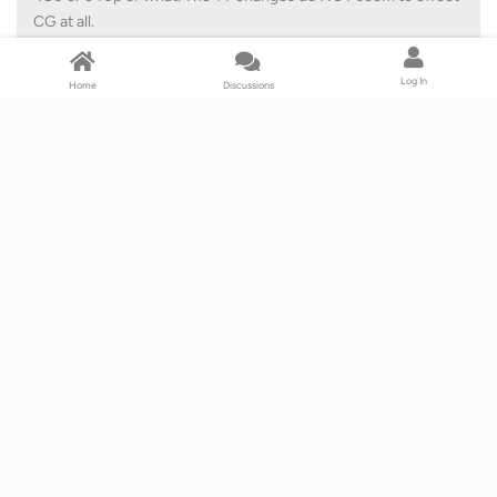
CG at all.
Stan001
Log In
Home
Discussions
I actually asked CG about 1080 on paid movies and they said it was
NO. They also said no to 1080 on Disney at the time so SF get a +
mark there.
I uninstalled SF and reinstalled and it seems to be working although
I'm not confident it will reliably download my Netflix quota
uninterrupted. Now I have the tedious issue of recalling where I
make the change to stop that blasted ad popping up every time I
open SF
Reply
Lv. 5