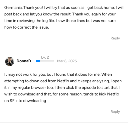
Germania, Thank you! I will try that as soon as I get back home. I will
post back and let you know the result. Thank you again for your
time in reviewing the log file. I saw those lines but was not sure
how to correct the issue.
Reply
Lv. 2
DonnaD
Mar 8, 2025
It may not work for you, but I found that it does for me. When
attempting to download from Netflix and it keeps analysing, I open
it in my regular browser too. I then click the episode to start that I
wish to download and that, for some reason, tends to kick Netflix
on SF into downloading
Reply