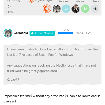
Replies
Views
Users
0
O
D
+
8
Likes
Lv. 5
Germania
Mar 4, 2025
Trusted Member
I have been unable to download anything from Netflix over the
last 6 or 7 releases of SteamFab for Windows.
..
Any suggestions on resolving the Netflix issue that I have not
tried would be greatly appreciated.
CraigAR
Impossible (for me) without any error info ("Unable to Download" is
useless)