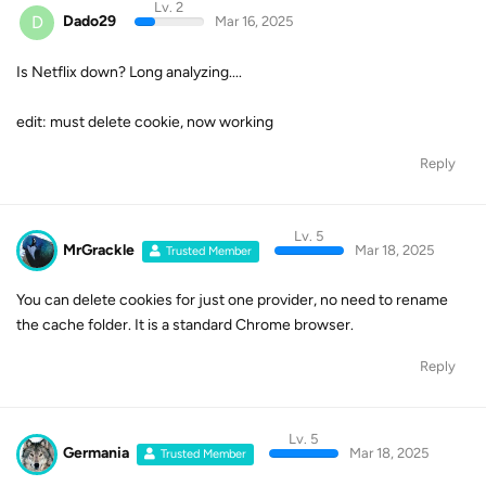
Lv. 2
D
Dado29
Mar 16, 2025
Is Netflix down? Long analyzing....
edit: must delete cookie, now working
Reply
Lv. 5
MrGrackle
Mar 18, 2025
Trusted Member
You can delete cookies for just one provider, no need to rename
the cache folder. It is a standard Chrome browser.
Reply
Lv. 5
Germania
Mar 18, 2025
Trusted Member