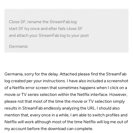
Close SF, rename the StreamFab.log
start SF try once and after fails close SF
and attach your StreamFab.log to your post
Germania
Germania, sorry for the delay. Attached please find the StreamFab
log created per your instructions. I have also included a screenshot
of a Netflix error screen that sometimes happens when I click on a
movie or TV series selection within the Netflix interface. However,
please not that most of the time the movie or TV selection simply
results in StreamFab endlessly analyzing the URL. I should also
mention that, every once in a while, I am able to switch profiles and
Netflix will work although most of the time Netflix will log me out of
my account before the download can complete.