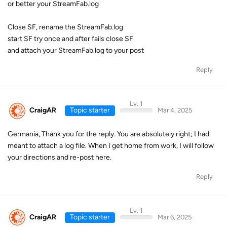
or better your StreamFab.log
Close SF, rename the StreamFab.log
start SF try once and after fails close SF
and attach your StreamFab.log to your post
Reply
Lv. 1
CraigAR
Topic starter
Mar 4, 2025
Germania, Thank you for the reply. You are absolutely right; I had
meant to attach a log file. When I get home from work, I will follow
your directions and re-post here.
Reply
Lv. 1
CraigAR
Topic starter
Mar 6, 2025