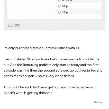
Stan001
Its only purchased movies , not everything with YT.
I've uninstalled SF a few times but it never seems to sort things
out. And the Remuxing problem only started today and the first
episode was fine then the second screwed up but I restarted and
got as far as episode 7 so it's very inconsistent.
This might be a job for Cleverget but paying twice because SF
doesn't work is getting tiresome
Reply