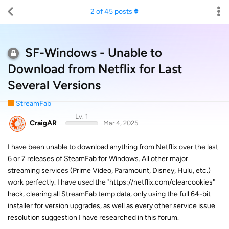
2
of
45
posts
SF-Windows - Unable to
Download from Netflix for Last
Several Versions
StreamFab
Lv. 1
CraigAR
Mar 4, 2025
I have been unable to download anything from Netflix over the last
6 or 7 releases of SteamFab for Windows. All other major
streaming services (Prime Video, Paramount, Disney, Hulu, etc.)
work perfectly. I have used the "https://netflix.com/clearcookies"
hack, clearing all StreamFab temp data, only using the full 64-bit
installer for version upgrades, as well as every other service issue
resolution suggestion I have researched in this forum.