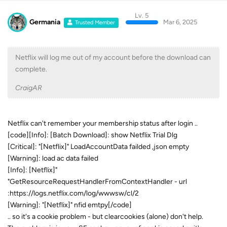
Lv. 5
Germania
Mar 6, 2025
Trusted Member
Netflix will log me out of my account before the download can
complete.
CraigAR
Netflix can't remember your membership status after login ..
[code][Info]: [Batch Download]: show Netflix Trial Dlg
[Critical]: "[Netflix]" LoadAccountData failded ,json empty
[Warning]: load ac data failed
[Info]: [Netflix]"
"GetResourceRequestHandlerFromContextHandler - url
:https://logs.netflix.com/log/wwwsw/cl/2
[Warning]: "[Netflix]" nfid emtpy[/code]
.. so it's a cookie problem - but clearcookies (alone) don't help.