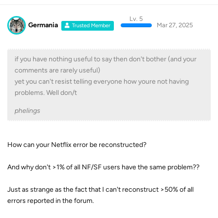
Lv. 5
Germania
Mar 27, 2025
Trusted Member
if you have nothing useful to say then don't bother (and your
comments are rarely useful)
yet you can't resist telling everyone how youre not having
problems. Well don/t
phelings
How can your Netflix error be reconstructed?
And why don't >1% of all NF/SF users have the same problem??
Just as strange as the fact that I can't reconstruct >50% of all
errors reported in the forum.