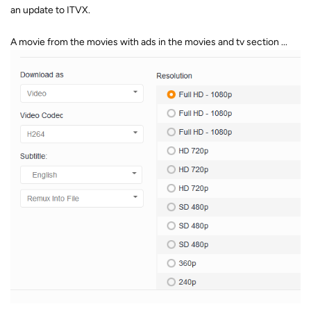
an update to ITVX.
A movie from the movies with ads in the movies and tv section ...