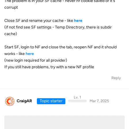
The problem is in your SF cache - never nf cookie saved or it's
corrupt
Close SF and rename your cache - like
here
(if not find see SF settings - Temp Directrory, there is subdir
cache)
Start SF, login to NF and close the tab, reopen NF and it should
works - like
here
(new login required for all provider)
If you still have problems, try with a new NF profile
Reply
Lv. 1
CraigAR
Topic starter
Mar 7, 2025