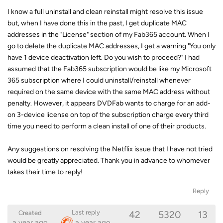
I know a full uninstall and clean reinstall might resolve this issue
but, when I have done this in the past, I get duplicate MAC
addresses in the "License" section of my Fab365 account. When I
go to delete the duplicate MAC addresses, I get a warning "You only
have 1 device deactivation left. Do you wish to proceed?" I had
assumed that the Fab365 subscription would be like my Microsoft
365 subscription where I could uninstall/reinstall whenever
required on the same device with the same MAC address without
penalty. However, it appears DVDFab wants to charge for an add-
on 3-device license on top of the subscription charge every third
time you need to perform a clean install of one of their products.
Any suggestions on resolving the Netflix issue that I have not tried
would be greatly appreciated. Thank you in advance to whomever
takes their time to reply!
Reply
42
5320
13
Last reply
Created
a year ago
a year ago