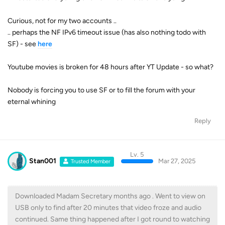
Curious, not for my two accounts ..
.. perhaps the NF IPv6 timeout issue (has also nothing todo with
SF) - see
here
Youtube movies is broken for 48 hours after YT Update - so what?
Nobody is forcing you to use SF or to fill the forum with your
eternal whining
Reply
Lv. 5
Stan001
Mar 27, 2025
Trusted Member
Downloaded Madam Secretary months ago . Went to view on
USB only to find after 20 minutes that video froze and audio
continued. Same thing happened after I got round to watching