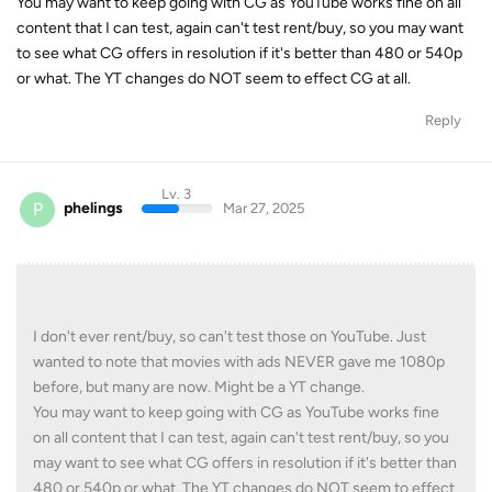
You may want to keep going with CG as YouTube works fine on all
content that I can test, again can't test rent/buy, so you may want
to see what CG offers in resolution if it's better than 480 or 540p
or what. The YT changes do NOT seem to effect CG at all.
Reply
Lv. 3
P
phelings
Mar 27, 2025
I don't ever rent/buy, so can't test those on YouTube. Just
wanted to note that movies with ads NEVER gave me 1080p
before, but many are now. Might be a YT change.
You may want to keep going with CG as YouTube works fine
on all content that I can test, again can't test rent/buy, so you
may want to see what CG offers in resolution if it's better than
480 or 540p or what. The YT changes do NOT seem to effect