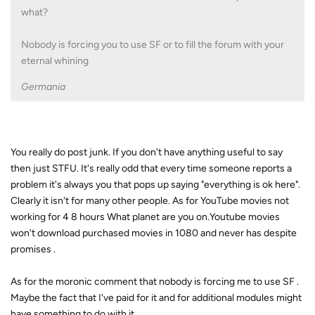
what?
Nobody is forcing you to use SF or to fill the forum with your
eternal whining
Germania
You really do post junk. If you don't have anything useful to say
then just STFU. It's really odd that every time someone reports a
problem it's always you that pops up saying "everything is ok here".
Clearly it isn't for many other people. As for YouTube movies not
working for 4 8 hours What planet are you on.Youtube movies
won't download purchased movies in 1080 and never has despite
promises .
As for the moronic comment that nobody is forcing me to use SF .
Maybe the fact that I've paid for it and for additional modules might
have something to do with it.