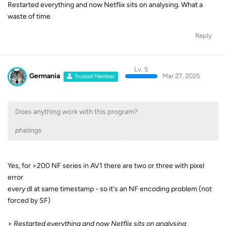
Restarted everything and now Netflix sits on analysing. What a
waste of time
Reply
Lv. 5
Germania
Mar 27, 2025
Trusted Member
Does anything work with this program?
phelings
Yes, for >200 NF series in AV1 there are two or three with pixel
error
every dl at same timestamp - so it's an NF encoding problem (not
forced by SF)
>
Restarted everything and now Netflix sits on analysing