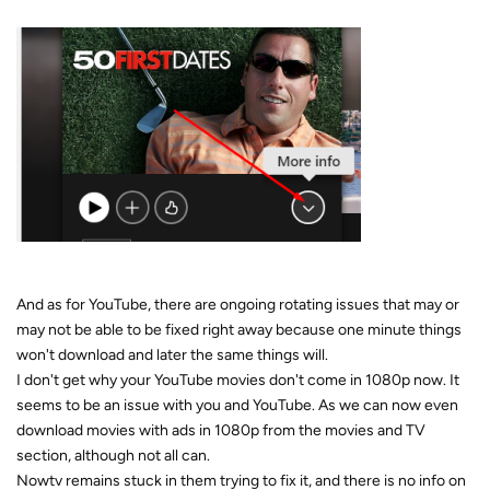
And as for YouTube, there are ongoing rotating issues that may or
may not be able to be fixed right away because one minute things
won't download and later the same things will.
I don't get why your YouTube movies don't come in 1080p now. It
seems to be an issue with you and YouTube. As we can now even
download movies with ads in 1080p from the movies and TV
section, although not all can.
Nowtv remains stuck in them trying to fix it, and there is no info on