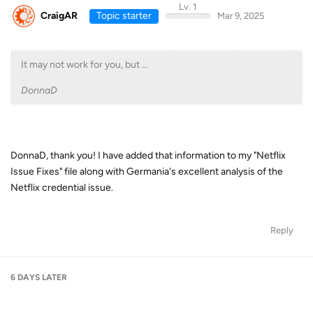
Lv. 1
CraigAR
Topic starter
Mar 9, 2025
It may not work for you, but ...
DonnaD
DonnaD, thank you! I have added that information to my "Netflix
Issue Fixes" file along with Germania's excellent analysis of the
Netflix credential issue.
Reply
6 DAYS
LATER