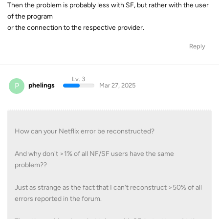
Then the problem is probably less with SF, but rather with the user
of the program
or the connection to the respective provider.
Reply
Lv. 3
P
phelings
Mar 27, 2025
How can your Netflix error be reconstructed?
And why don't >1% of all NF/SF users have the same
problem??
Just as strange as the fact that I can't reconstruct >50% of all
errors reported in the forum.