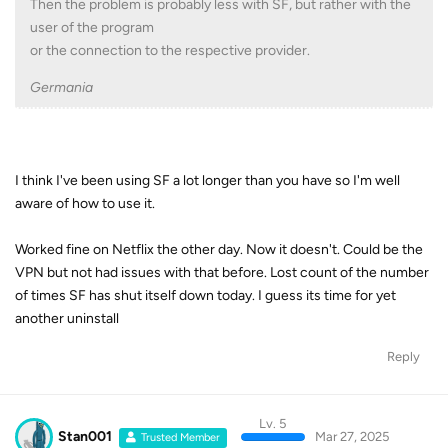
Then the problem is probably less with SF, but rather with the
user of the program
or the connection to the respective provider.
Germania
I think I've been using SF a lot longer than you have so I'm well
aware of how to use it.
Worked fine on Netflix the other day. Now it doesn't. Could be the
VPN but not had issues with that before. Lost count of the number
of times SF has shut itself down today. I guess its time for yet
another uninstall
Reply
Lv. 5
Stan001
Mar 27, 2025
Trusted Member