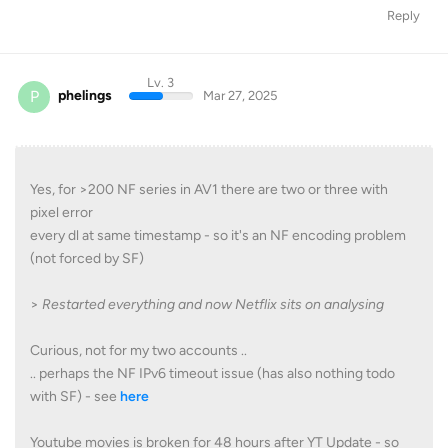
Reply
Lv. 3
P
phelings
Mar 27, 2025
Yes, for >200 NF series in AV1 there are two or three with
pixel error
every dl at same timestamp - so it's an NF encoding problem
(not forced by SF)
>
Restarted everything and now Netflix sits on analysing
Curious, not for my two accounts ..
.. perhaps the NF IPv6 timeout issue (has also nothing todo
with SF) - see
here
Youtube movies is broken for 48 hours after YT Update - so