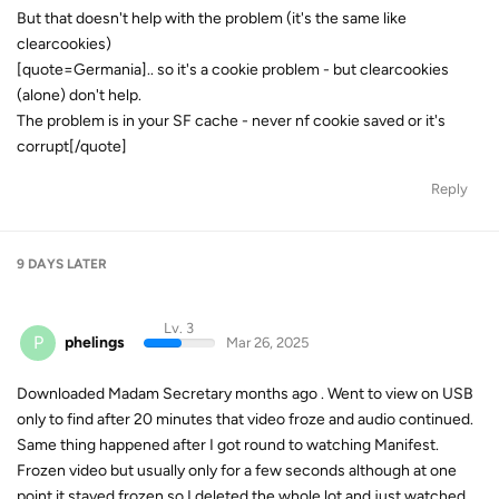
But that doesn't help with the problem (it's the same like
clearcookies)
[quote=Germania].. so it's a cookie problem - but clearcookies
(alone) don't help.
The problem is in your SF cache - never nf cookie saved or it's
corrupt[/quote]
Reply
9 DAYS
LATER
Lv. 3
P
phelings
Mar 26, 2025
Downloaded Madam Secretary months ago . Went to view on USB
only to find after 20 minutes that video froze and audio continued.
Same thing happened after I got round to watching Manifest.
Frozen video but usually only for a few seconds although at one
point it stayed frozen so I deleted the whole lot and just watched