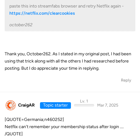
paste this into streamfabs browser and retry Netflix again -
https://netflix.com/clearcookies
october262
Thank you, October262. As I stated in my original post, I had been
using that trick along with all the others I had researched before
posting. But I do appreciate your time in replying.
Reply
Lv. 1
CraigAR
Topic starter
Mar 7, 2025
[QUOTE=Germania;n460252]
Netflix can't remember your membership status after login ....
/QUOTE]