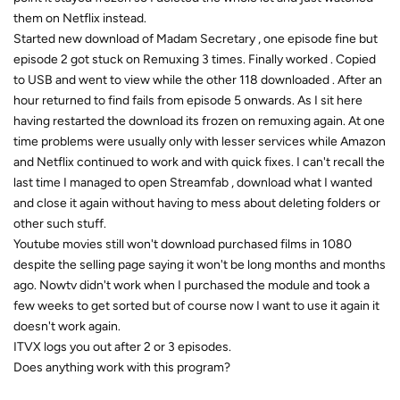
them on Netflix instead.
Started new download of Madam Secretary , one episode fine but
episode 2 got stuck on Remuxing 3 times. Finally worked . Copied
to USB and went to view while the other 118 downloaded . After an
hour returned to find fails from episode 5 onwards. As I sit here
having restarted the download its frozen on remuxing again. At one
time problems were usually only with lesser services while Amazon
and Netflix continued to work and with quick fixes. I can't recall the
last time I managed to open Streamfab , download what I wanted
and close it again without having to mess about deleting folders or
other such stuff.
Youtube movies still won't download purchased films in 1080
despite the selling page saying it won't be long months and months
ago. Nowtv didn't work when I purchased the module and took a
few weeks to get sorted but of course now I want to use it again it
doesn't work again.
ITVX logs you out after 2 or 3 episodes.
Does anything work with this program?