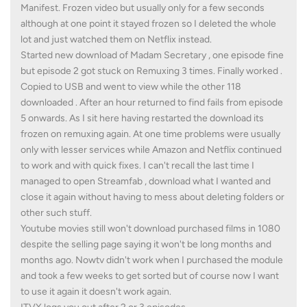
Manifest. Frozen video but usually only for a few seconds
although at one point it stayed frozen so I deleted the whole
lot and just watched them on Netflix instead.
Started new download of Madam Secretary , one episode fine
but episode 2 got stuck on Remuxing 3 times. Finally worked .
Copied to USB and went to view while the other 118
downloaded . After an hour returned to find fails from episode
5 onwards. As I sit here having restarted the download its
frozen on remuxing again. At one time problems were usually
only with lesser services while Amazon and Netflix continued
to work and with quick fixes. I can't recall the last time I
managed to open Streamfab , download what I wanted and
close it again without having to mess about deleting folders or
other such stuff.
Youtube movies still won't download purchased films in 1080
despite the selling page saying it won't be long months and
months ago. Nowtv didn't work when I purchased the module
and took a few weeks to get sorted but of course now I want
to use it again it doesn't work again.