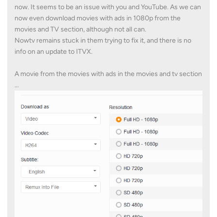
now. It seems to be an issue with you and YouTube. As we can
now even download movies with ads in 1080p from the
movies and TV section, although not all can.
Nowtv remains stuck in them trying to fix it, and there is no
info on an update to ITVX.
A movie from the movies with ads in the movies and tv section
...