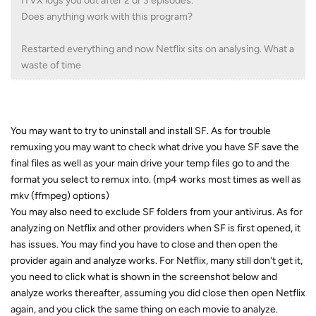
ITVX logs you out after 2 or 3 episodes.
Does anything work with this program?
Restarted everything and now Netflix sits on analysing. What a
waste of time
You may want to try to uninstall and install SF. As for trouble
remuxing you may want to check what drive you have SF save the
final files as well as your main drive your temp files go to and the
format you select to remux into. (mp4 works most times as well as
mkv (ffmpeg) options)
You may also need to exclude SF folders from your antivirus. As for
analyzing on Netflix and other providers when SF is first opened, it
has issues. You may find you have to close and then open the
provider again and analyze works. For Netflix, many still don't get it,
you need to click what is shown in the screenshot below and
analyze works thereafter, assuming you did close then open Netflix
again, and you click the same thing on each movie to analyze.