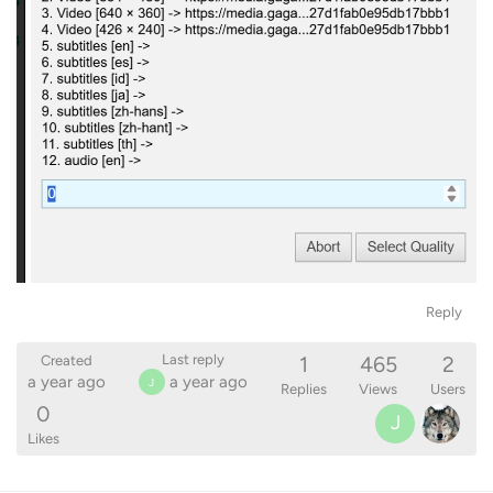
Reply
1
465
2
Last reply
Created
a year ago
a year ago
J
Replies
Views
Users
0
J
Likes