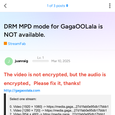
1
of
3
posts
DRM MPD mode for GagaOOLala is
NOT available.
StreamFab
Lv. 1
J
juanraig
Mar 10, 2025
The video is not encrypted, but the audio is
encrypted。Please fix it, thanks!
http://gagaoolala.com