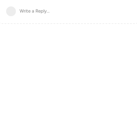
Write a Reply...