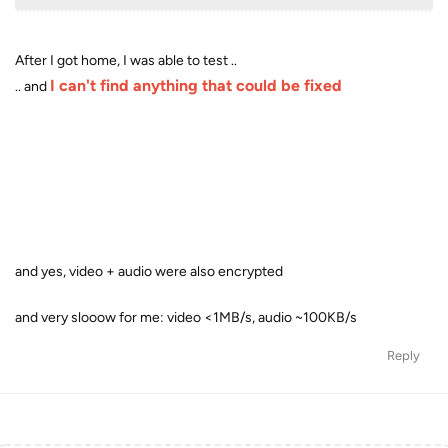
After I got home, I was able to test ..
I can't find anything that could be fixed
.. and
and yes, video + audio were also encrypted
and very slooow for me: video <1MB/s, audio ~100KB/s
Reply