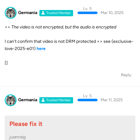
Lv. 5
Germania
Mar 10, 2025
Trusted Member
>> The video is not encrypted, but the audio is encrypted
I can't confirm that video is not DRM protected => see (exclusive-
love-2025-e01)
here
[]
Reply
Lv. 5
Germania
Mar 11, 2025
Trusted Member
Please fix it
juanraig