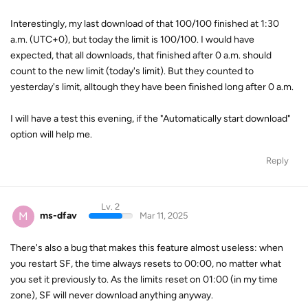
Interestingly, my last download of that 100/100 finished at 1:30
a.m. (UTC+0), but today the limit is 100/100. I would have
expected, that all downloads, that finished after 0 a.m. should
count to the new limit (today's limit). But they counted to
yesterday's limit, alltough they have been finished long after 0 a.m.
I will have a test this evening, if the "Automatically start download"
option will help me.
Reply
Lv. 2
M
ms-dfav
Mar 11, 2025
There's also a bug that makes this feature almost useless: when
you restart SF, the time always resets to 00:00, no matter what
you set it previously to. As the limits reset on 01:00 (in my time
zone), SF will never download anything anyway.