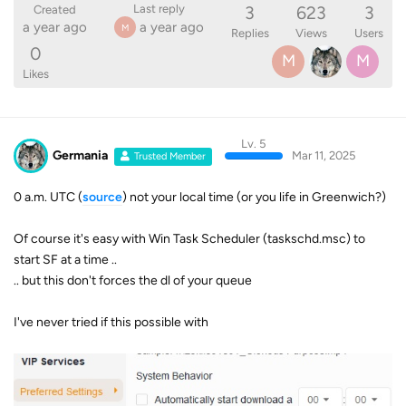
3
623
3
Last reply
Created
a year ago
a year ago
M
Replies
Views
Users
0
M
M
Likes
Lv. 5
Germania
Mar 11, 2025
Trusted Member
0 a.m. UTC (
source
) not your local time (or you life in Greenwich?)
Of course it's easy with Win Task Scheduler (taskschd.msc) to
start SF at a time ..
.. but this don't forces the dl of your queue
I've never tried if this possible with