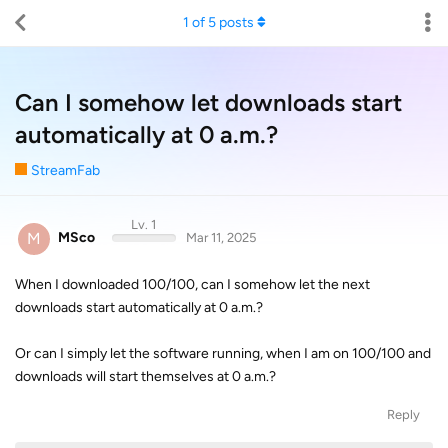
1
of
5
posts
Can I somehow let downloads start
automatically at 0 a.m.?
StreamFab
Lv. 1
M
MSco
Mar 11, 2025
When I downloaded 100/100, can I somehow let the next
downloads start automatically at 0 a.m.?
Or can I simply let the software running, when I am on 100/100 and
downloads will start themselves at 0 a.m.?
Reply