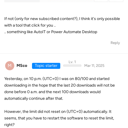
If not (only for new subscribed content?), I think it's only possible
with a tool that click for you ..
.. something like AutoIT or Power Automate Desktop
Reply
Lv. 1
M
MSco
Topic starter
Mar 11, 2025
Yesterday, on 10 p.m. (UTC+0) I was on 80/100 and started
downloading in the hope that the last 20 downloads will not be
done before 0 a.m. and the next 100 downloads would
automatically continue after that.
However, the limit did not reset on (UTC+0) automatically. It
seems, that you have to restart the software to reset the limit,
right?