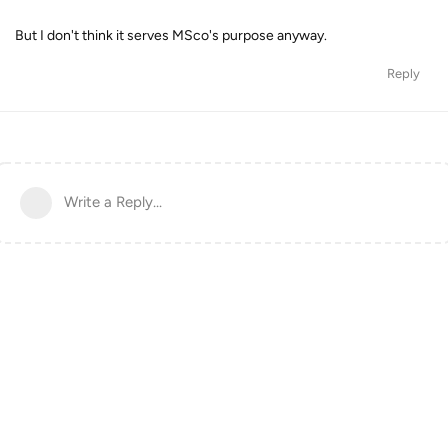
But I don't think it serves MSco's purpose anyway.
Reply
Write a Reply...