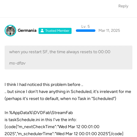
Reply
Lv. 5
Germania
Mar 11, 2025
Trusted Member
when you restart SF, the time always resets to 00:00
ms-dfav
I think I had noticed this problem before ..
.. but since I don't have anything in Scheduled, it's irrelevant for me
(perhaps it's reset to default, when no Task in "Scheduled")
In %AppData%\DVDFab\StreamFab
is taskSchedule.ini in this I've the info:
[code]"m_nextCheckTime":"Wed Mar 12 00:01:00
2025","m_schedulerTime":"Wed Mar 12 00:01:00 2025"[/code]