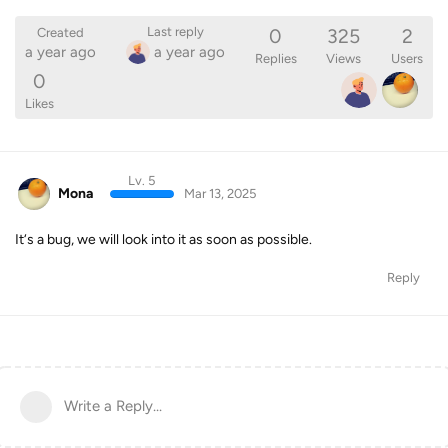
0
325
2
Last reply
Created
a year ago
a year ago
Replies
Views
Users
0
Likes
Lv. 5
Mona
Mar 13, 2025
It‘s a bug, we will look into it as soon as possible.
Reply
Write a Reply...