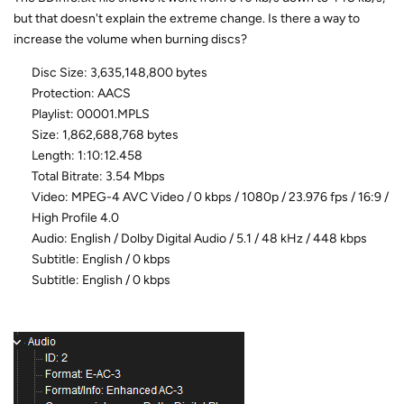
but that doesn't explain the extreme change. Is there a way to
increase the volume when burning discs?
Disc Size: 3,635,148,800 bytes
Protection: AACS
Playlist: 00001.MPLS
Size: 1,862,688,768 bytes
Length: 1:10:12.458
Total Bitrate: 3.54 Mbps
Video: MPEG-4 AVC Video / 0 kbps / 1080p / 23.976 fps / 16:9 /
High Profile 4.0
Audio: English / Dolby Digital Audio / 5.1 / 48 kHz / 448 kbps
Subtitle: English / 0 kbps
Subtitle: English / 0 kbps