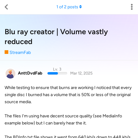
1
of
2
posts
Blu ray creator | Volume vastly
reduced
StreamFab
Lv. 3
AnttDvdFab
Mar 12, 2025
While testing to ensure that burns are working I noticed that every
single disc I burned has a volume that is 50% or less of the original
source media.
The files I'm using have decent source quality (see MediaInfo
example below) but I can barely hear the it.
The BDInfo.txt file shows it went from 640 kb/s down to 448 kb/s,