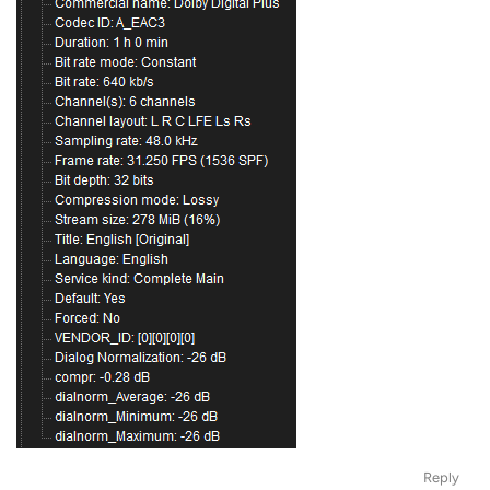
Reply