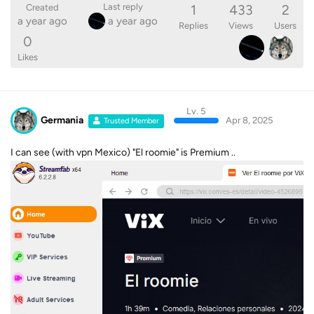
1
433
2
Last reply
Created
a year ago
a year ago
Replies
Views
Users
0
Likes
Lv. 5
Germania
Apr 8, 2025
Trusted Member
I can see (with vpn Mexico) "El roomie" is Premium ..