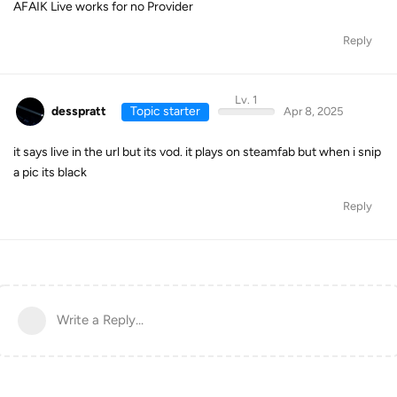
AFAIK Live works for no Provider
Reply
Lv. 1
desspratt
Topic starter
Apr 8, 2025
it says live in the url but its vod. it plays on steamfab but when i snip
a pic its black
Reply
Write a Reply...