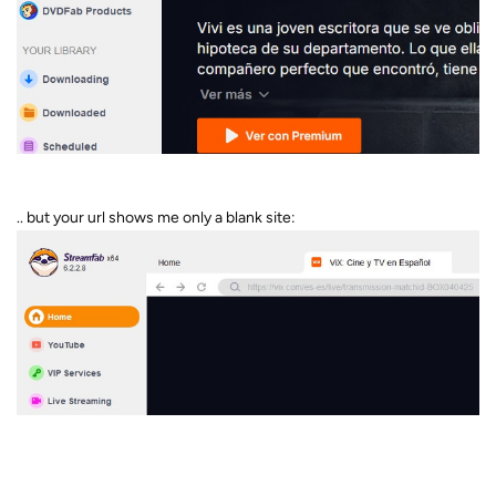
.. but your url shows me only a blank site: