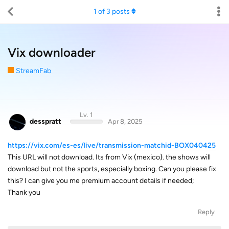
1
of
3
posts
Vix downloader
StreamFab
Lv. 1
desspratt
Apr 8, 2025
https://vix.com/es-es/live/transmission-matchid-BOX040425
This URL will not download. Its from Vix (mexico}. the shows will
download but not the sports, especially boxing. Can you please fix
this? I can give you me premium account details if needed;
Thank you
Reply