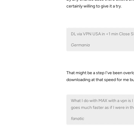
certainly willing to give it a try.
DL via VPN USA in <1 min Close S
Germania
That might be a step I've been overlo
downloading at that speed for me but
What I do with MAX with a vpn is I
goes much faster as if I were in t
fanatic