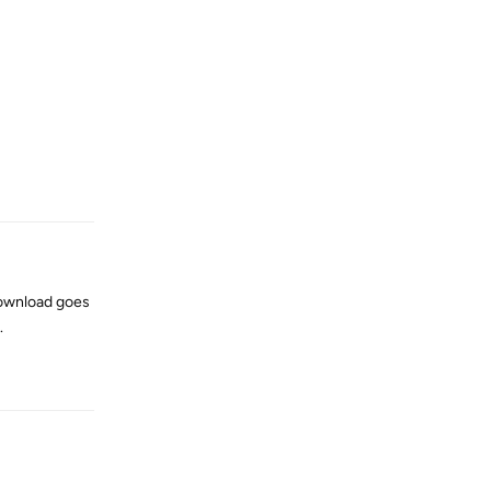
Reply
 download goes
.
Reply