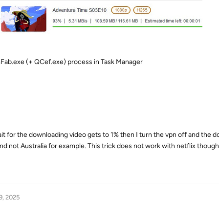
amFab.exe (+ QCef.exe) process in Task Manager
ait for the downloading video gets to 1% then I turn the vpn off and the
nd not Australia for example. This trick does not work with netflix though
9, 2025