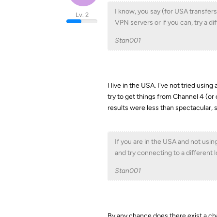
I know, you say (for USA transfers
Lv. 2
VPN servers or if you can, try a d
Stan001
I live in the USA. I've not tried usi
try to get things from Channel 4 (o
results were less than spectacular, s
If you are in the USA and not using
and try connecting to a different lo
Stan001
By any chance does there exist a cha