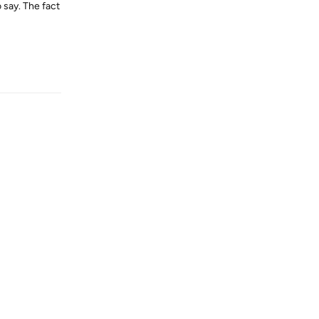
 say. The fact
Reply