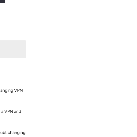
Reply
 changing VPN
ry a VPN and
doubt changing