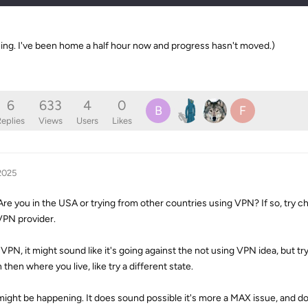
eeing. I've been home a half hour now and progress hasn't moved.)
6
633
4
0
B
F
eplies
Views
Users
Likes
2025
 Are you in the USA or trying from other countries using VPN? If so, try
 VPN provider.
 VPN, it might sound like it's going against the not using VPN idea, but t
 then where you live, like try a different state.
 might be happening. It does sound possible it's more a MAX issue, and 