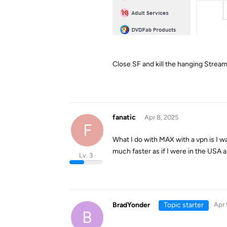
Close SF and kill the hanging Stre
fanatic
Apr 8, 2025
F
What I do with MAX with a vpn is I w
much faster as if I were in the USA a
Lv. 3
BradYonder
Topic starter
Apr 
B