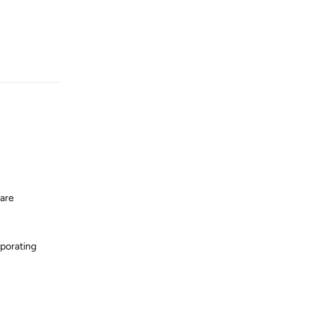
Reply
 are
rporating
Reply