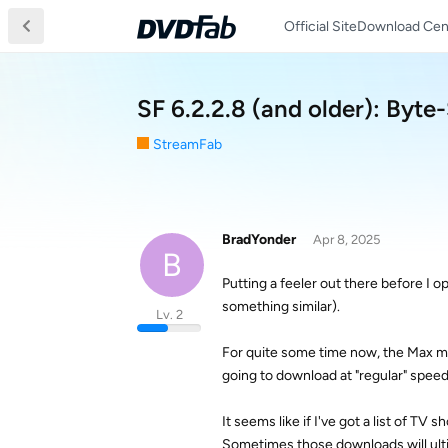
Official Site
Download Cen
SF 6.2.2.8 (and older): Byte
StreamFab
BradYonder
Apr 8, 2025
B
Putting a feeler out there before I op
something similar).
Lv. 2
For quite some time now, the Max mod
going to download at "regular" speed
It seems like if I've got a list of TV
Sometimes those downloads will ultim