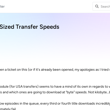
ter
-Sized Transfer Speeds
en a ticket on this (or if it's already been opened, my apologies as I tried
ule (for USA transfers) seems to have a mind of its own in regards to w
s and which ones are going to download at "byte" speeds. Not kilobyte...
 show episodes in the queue, every third or fourth title downloads incredibl
ately fail.