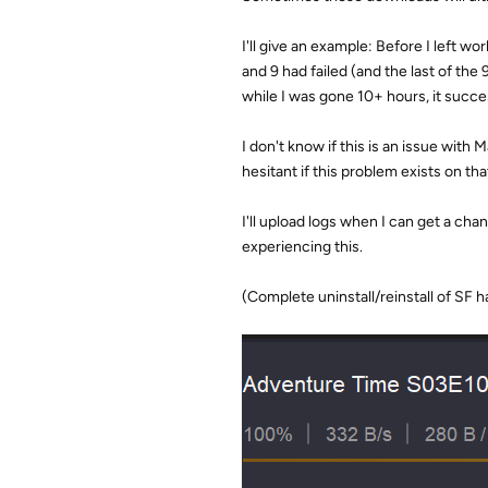
I'll give an example: Before I left 
and 9 had failed (and the last of the 
while I was gone 10+ hours, it succ
I don't know if this is an issue with
hesitant if this problem exists on that
I'll upload logs when I can get a chan
experiencing this.
(Complete uninstall/reinstall of SF 