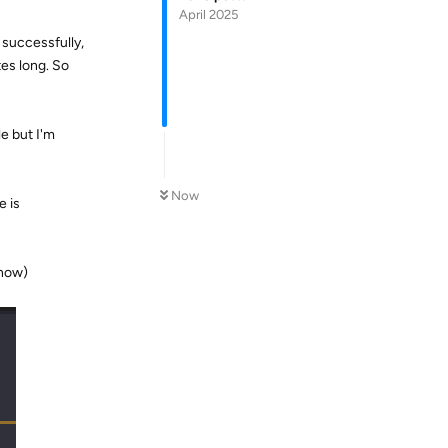
April 2025
 successfully,
tes long. So
le but I'm
Now
e is
 now)