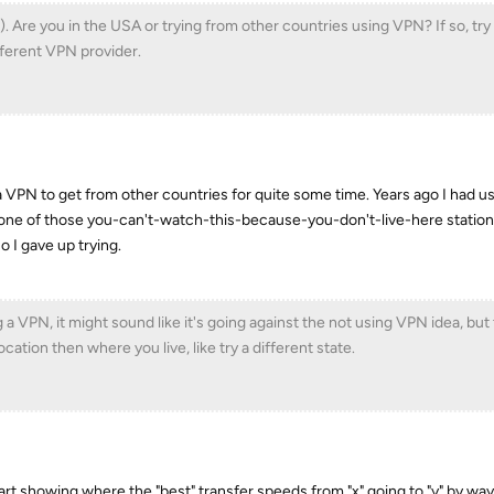
). Are you in the USA or trying from other countries using VPN? If so, tr
ifferent VPN provider.
ng a VPN to get from other countries for quite some time. Years ago I had 
r one of those you-can't-watch-this-because-you-don't-live-here station
o I gave up trying.
 a VPN, it might sound like it's going against the not using VPN idea, but
cation then where you live, like try a different state.
rt showing where the "best" transfer speeds from "x" going to "y" by way 