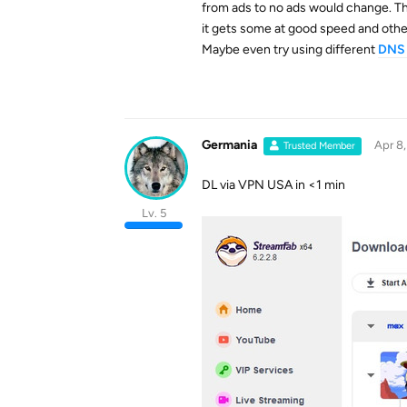
from ads to no ads would change. The
it gets some at good speed and other
Maybe even try using different
DNS 
Germania
Apr 8
Trusted Member
DL via VPN USA in <1 min
Lv. 5