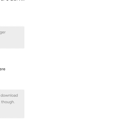
ager
were
he download
x though.