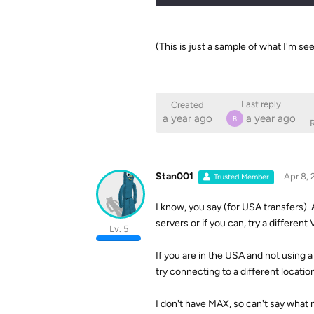
(This is just a sample of what I'm s
Last reply
Created
a year ago
a year ago
B
R
Stan001
Apr 8, 
Trusted Member
I know, you say (for USA transfers).
servers or if you can, try a different
Lv. 5
If you are in the USA and not using a
try connecting to a different location
I don't have MAX, so can't say what