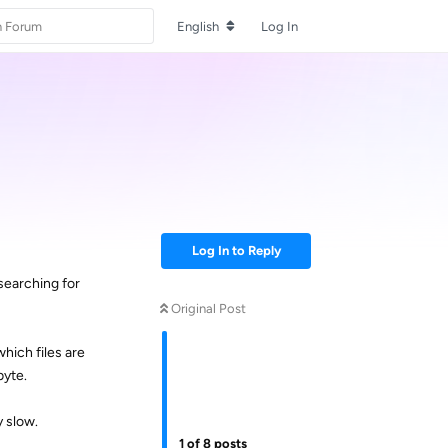
English
Log In
Log In to Reply
 searching for
Original Post
hich files are
byte.
y slow.
1
of
8
posts