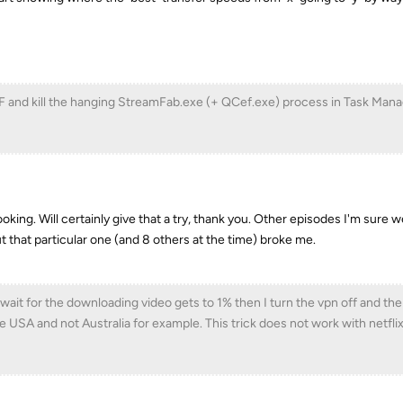
F and kill the hanging StreamFab.exe (+ QCef.exe) process in Task Man
oking. Will certainly give that a try, thank you. Other episodes I'm sure 
 that particular one (and 8 others at the time) broke me.
 wait for the downloading video gets to 1% then I turn the vpn off and t
he USA and not Australia for example. This trick does not work with netfli