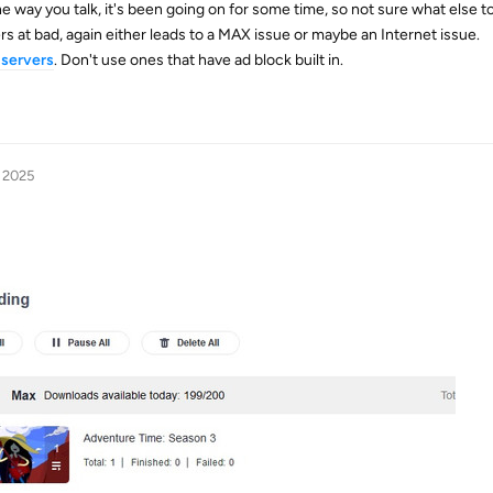
 way you talk, it's been going on for some time, so not sure what else to
s at bad, again either leads to a MAX issue or maybe an Internet issue.
servers
. Don't use ones that have ad block built in.
, 2025