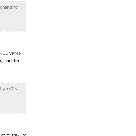
y changing
used a VPN to
s) and the
 try a VPN
of "z" are? I'm