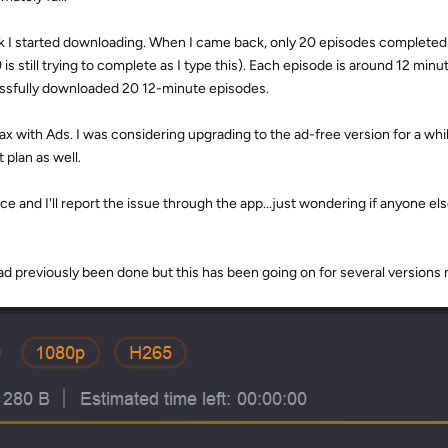
work I started downloading. When I came back, only 20 episodes completed
9 is still trying to complete as I type this). Each episode is around 12 minu
essfully downloaded 20 12-minute episodes.
 Max with Ads. I was considering upgrading to the ad-free version for a whi
 plan as well.
ce and I'll report the issue through the app...just wondering if anyone els
had previously been done but this has been going on for several versions