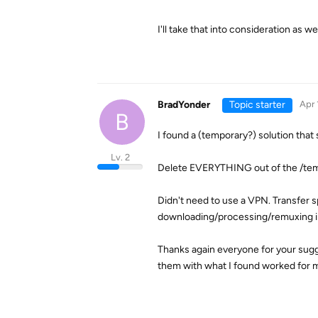
I'll take that into consideration as we
BradYonder
Topic starter
Apr 
B
I found a (temporary?) solution that
Lv. 2
Delete EVERYTHING out of the /temp
Didn't need to use a VPN. Transfer
downloading/processing/remuxing in
Thanks again everyone for your sugges
them with what I found worked for 