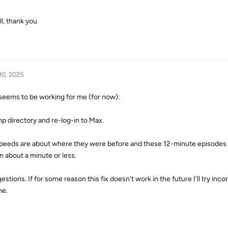
ll, thank you
10, 2025
 seems to be working for me (for now):
 directory and re-log-in to Max.
 speeds are about where they were before and these 12-minute episodes
 about a minute or less.
tions. If for some reason this fix doesn't work in the future I'll try inco
me.