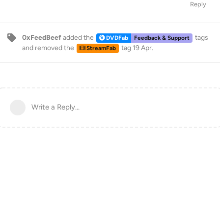
Reply
0xFeedBeef
added the
tags
DVDFab
Feedback & Support
and removed the
tag
19 Apr
.
StreamFab
Write a Reply...