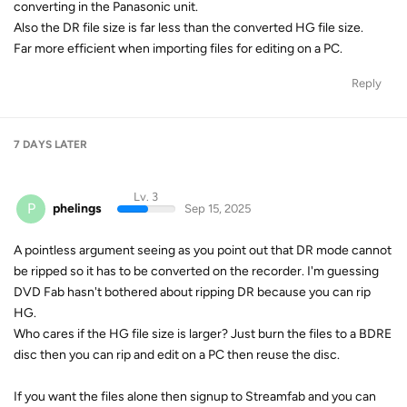
converting in the Panasonic unit.
Also the DR file size is far less than the converted HG file size.
Far more efficient when importing files for editing on a PC.
Reply
7 DAYS
LATER
Lv. 3
P
phelings
Sep 15, 2025
A pointless argument seeing as you point out that DR mode cannot
be ripped so it has to be converted on the recorder. I'm guessing
DVD Fab hasn't bothered about ripping DR because you can rip
HG.
Who cares if the HG file size is larger? Just burn the files to a BDRE
disc then you can rip and edit on a PC then reuse the disc.
If you want the files alone then signup to Streamfab and you can