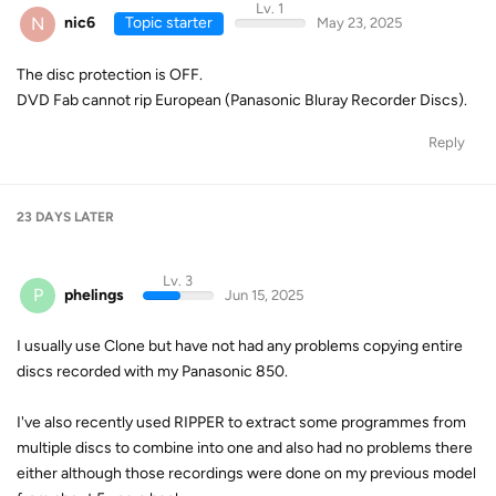
Lv. 1
N
nic6
Topic starter
May 23, 2025
The disc protection is OFF.
DVD Fab cannot rip European (Panasonic Bluray Recorder Discs).
Reply
23 DAYS
LATER
Lv. 3
P
phelings
Jun 15, 2025
I usually use Clone but have not had any problems copying entire
discs recorded with my Panasonic 850.
I've also recently used RIPPER to extract some programmes from
multiple discs to combine into one and also had no problems there
either although those recordings were done on my previous model