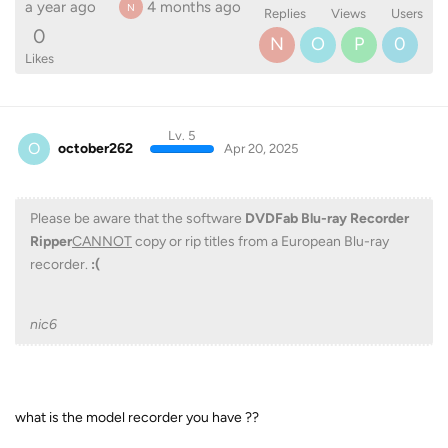
a year ago
4 months ago
N
Replies
Views
Users
0
N
O
P
0
Likes
Lv. 5
O
october262
Apr 20, 2025
Please be aware that the software
DVDFab Blu-ray Recorder
Ripper
CANNOT
copy or rip titles from a European Blu-ray
recorder.
:(
nic6
what is the model recorder you have ??