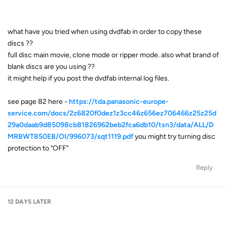
what have you tried when using dvdfab in order to copy these
discs ??
full disc main movie, clone mode or ripper mode. also what brand of
blank discs are you using ??
it might help if you post the dvdfab internal log files.
see page 82 here -
https://tda.panasonic-europe-
service.com/docs/2z6820f0dez1z3cc46z656ez706466z25z25d
29a0daab9d85098cb81826962beb2fca6db10/tsn3/data/ALL/D
MRBWT850EB/OI/996073/sqt1119.pdf
you might try turning disc
protection to "OFF"
Reply
12 DAYS
LATER