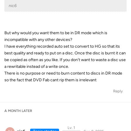
nic6
But why would you want them to be in DR mode which is
incompatible with any other devices?
I have everything recorded auto set to convert to HG so that its
best quality and ready to put on a disc. Once the disc is burnt it can
be copied as often as you like. If you don't want to waste a disc use
a rewritable instead of a write once.
There is no purpose or need to burn content to discs in DR mode
so the fact that DVD Fab cant rip them is irrelevant
Reply
A MONTH
LATER
Lv. 1