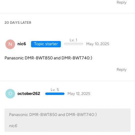
Reply
20 DAYS
LATER
Lv. 1
N
nic6
Topic starter
May 10, 2025
Panasonic DMR-BWT850 and DMR-BWT740:)
Reply
Lv. 5
O
october262
May 12, 2025
Panasonic DMR-BWT850 and DMR-BWT740:)
nic6