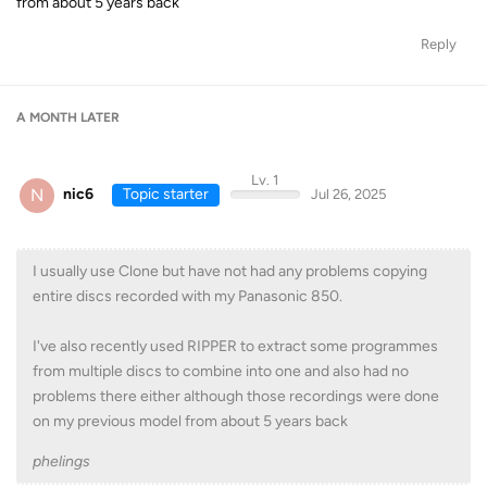
from about 5 years back
Reply
A MONTH
LATER
Lv. 1
N
nic6
Topic starter
Jul 26, 2025
I usually use Clone but have not had any problems copying
entire discs recorded with my Panasonic 850.
I've also recently used RIPPER to extract some programmes
from multiple discs to combine into one and also had no
problems there either although those recordings were done
on my previous model from about 5 years back
phelings