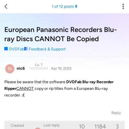
1
of
12
posts
European Panasonic Recorders Blu-
ray Discs CANNOT Be Copied
DVDFab
Feedback & Support
Lv. 1
N
nic6
Apr 19, 2025
Please be aware that the software
DVDFab Blu-ray Recorder
Ripper
CANNOT
copy or rip titles from a European Blu-ray
recorder.
:(
Reply
10
1184
3
Last reply
Created