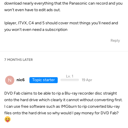
download nearly everything that the Panasonic can record and you
won't even have to edit ads out.
Iplayer, ITVX, C4 and 5 should cover most things you'll need and
you won't even need a subscription
Reply
7 MONTHS
LATER
Lv. 1
N
nic6
Topic starter
19 Apr
DVD Fab claims to be able to rip a Blu-ray recorder disc straight
onto the hard drive which clearly it cannot without converting first.
I can use free software such as IMGburn to rip converted blu-ray
files onto the hard drive so why would I pay money for DVD Fab?