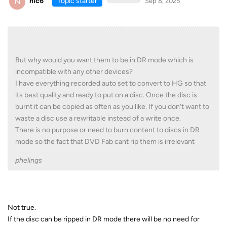
N
nic6
Topic starter
Sep 8, 2025
But why would you want them to be in DR mode which is
incompatible with any other devices?
I have everything recorded auto set to convert to HG so that
its best quality and ready to put on a disc. Once the disc is
burnt it can be copied as often as you like. If you don't want to
waste a disc use a rewritable instead of a write once.
There is no purpose or need to burn content to discs in DR
mode so the fact that DVD Fab cant rip them is irrelevant
phelings
Not true.
If the disc can be ripped in DR mode there will be no need for