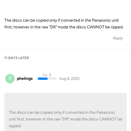
The discs can be copied only if converted in the Panasonic unit
first, however in the raw "DR" mode the discs CANNOT be ripped.
Reply
11 DAYS
LATER
Lv. 3
P
phelings
Aug 6, 2025
The discs can be copied only if converted in the Panasonic
unit first, however in the raw "DR" mode the discs CANNOT be
ripped.