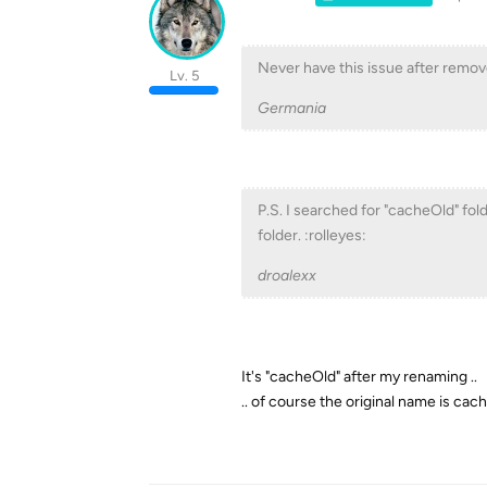
Never have this issue after rem
Lv. 5
Germania
P.S. I searched for "cacheOld" fol
folder. :rolleyes:
droalexx
It's "cacheOld" after my renaming ..
.. of course the original name is ca