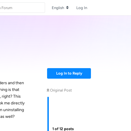
English
Log In
Log In to Reply
ders and then
ing is that
Original Post
 right? This
ok me directly
n uninstalling
 as well?
1
of
12
posts