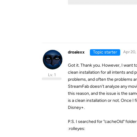
droalexx
Topic starter
Apr 20,
Got it. Thank you. However, I want to 
clean installation for all intents an
Lv. 1
problems, and often the problems are
StreamFab doesn't analyze any movies
this reason, and the issue is the same
is a clean installation or not. Once I 
Disney+.
P.S. I searched for "cacheOld" folde
:rolleyes: