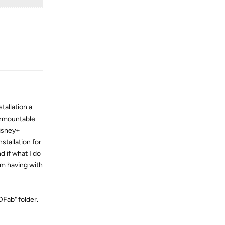
Reply
tallation a
surmountable
Disney+
stallation for
d if what I do
 am having with
DFab" folder.