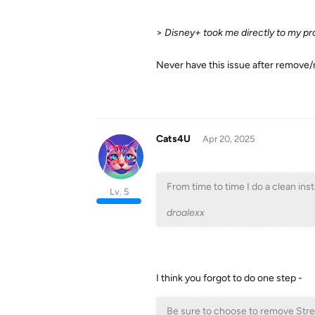
>
Disney+ took me directly to my pro
Never have this issue after remove
Cats4U
Apr 20, 2025
From time to time I do a clean inst
Lv. 5
droalexx
I think you forgot to do one step -
Be sure to choose to remove Stre