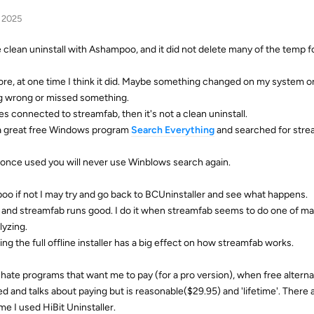
, 2025
he clean uninstall with Ashampoo, and it did not delete many of the temp f
ore, at one time I think it did. Maybe something changed on my system or
g wrong or missed something.
iles connected to streamfab, then it's not a clean uninstall.
 a great free Windows program
Search
Everything
and searched for stre
 once used you will never use Winblows search again.
oo if not I may try and go back to BCUninstaller and see what happens.
e, and streamfab runs good. I do it when streamfab seems to do one of man
lyzing.
g the full offline installer has a big effect on how streamfab works.
s I hate programs that want me to pay (for a pro version), when free alterna
oked and talks about paying but is reasonable($29.95) and 'lifetime'. There 
me I used HiBit Uninstaller.