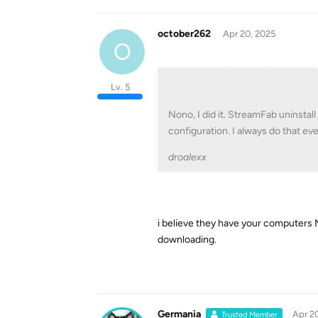
october262
Apr 20, 2025
O
Lv. 5
Nono, I did it. StreamFab uninstall
configuration. I always do that eve
droalexx
i believe they have your computers M
downloading.
Germania
Apr 2
Trusted Member