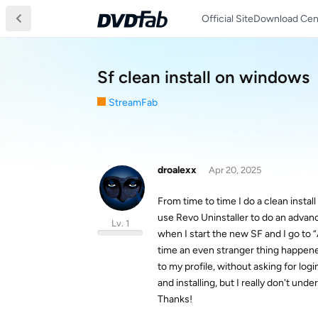
Official Site
Download Cen
Sf clean install on windows
StreamFab
droalexx
Apr 20, 2025
From time to time I do a clean instal
use Revo Uninstaller to do an advance
Lv. 1
when I start the new SF and I go to “
time an even stranger thing happened
to my profile, without asking for log
and installing, but I really don't u
Thanks!