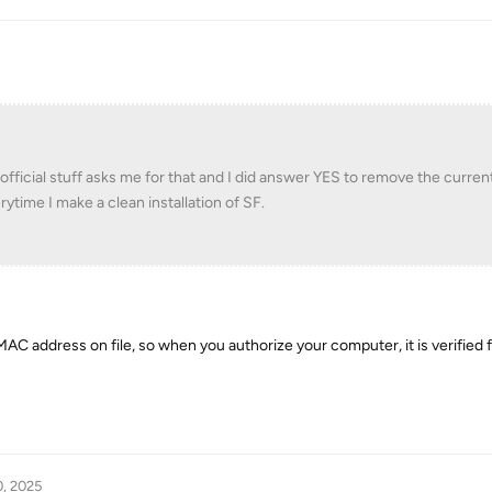
 official stuff asks me for that and I did answer YES to remove the curren
rytime I make a clean installation of SF.
AC address on file, so when you authorize your computer, it is verified 
0, 2025