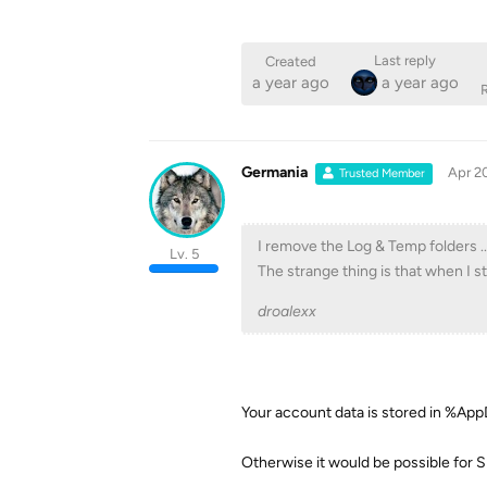
Last reply
Created
a year ago
a year ago
R
Germania
Apr 2
Trusted Member
I remove the Log & Temp folders ..
Lv. 5
The strange thing is that when I s
droalexx
Your account data is stored in %A
Otherwise it would be possible for 