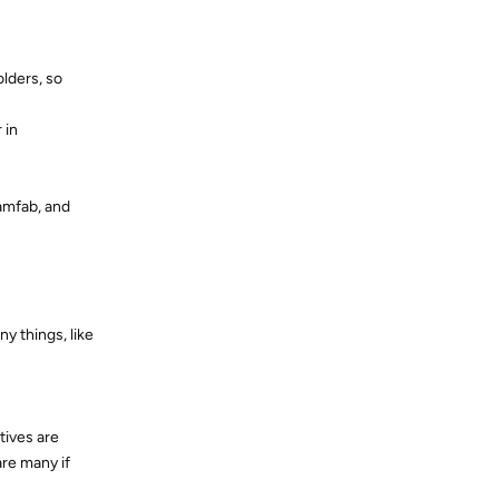
olders, so
 in
amfab, and
y things, like
tives are
are many if