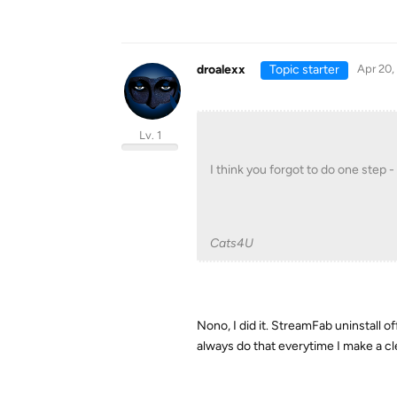
droalexx
Topic starter
Apr 20,
Lv. 1
I think you forgot to do one step -
Cats4U
Nono, I did it. StreamFab uninstall o
always do that everytime I make a cle