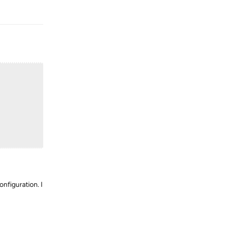
Reply
onfiguration. I
Reply