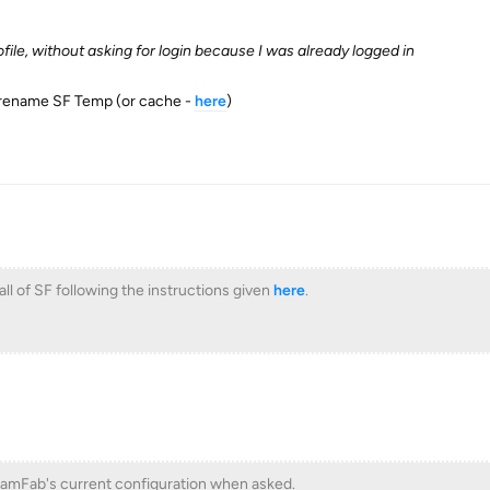
file, without asking for login because I was already logged in
/rename SF Temp (or cache -
here
)
all of SF following the instructions given
here
.
amFab's current configuration when asked.