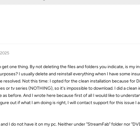
 2025
get one thing. By not deleting the files and folders you indicate, is my ins
d purposes? I usually delete and reinstall everything when I have some in
 resolved. Not this time: I opted for the clean installation because for 
 or tv series (NOTHING), so it's impossible to download. I did a clean in
 as before. And I wrote here because first of all I would like to understan
figure out if what I am doing is right, I will contact support for this issue I
r and I do not have it on my pc. Neither under "StreamFab" folder nor "DV