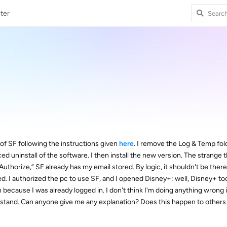
ter
l of SF following the instructions given
here
. I remove the Log & Temp fol
d uninstall of the software. I then install the new version. The strange th
Authorize,” SF already has my email stored. By logic, it shouldn't be there,
. I authorized the pc to use SF, and I opened Disney+: well, Disney+ to
in because I was already logged in. I don't think I'm doing anything wrong i
nderstand. Can anyone give me any explanation? Does this happen to others