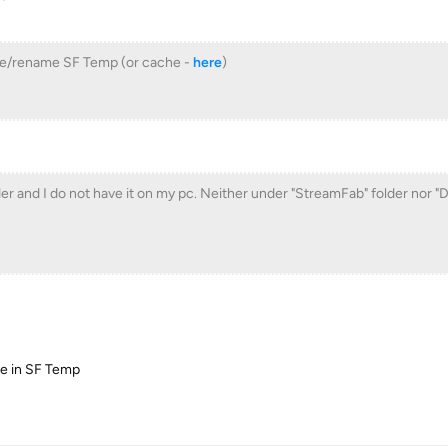
ove/rename SF Temp (or cache -
here
)
der and I do not have it on my pc. Neither under "StreamFab" folder nor 
che in SF Temp