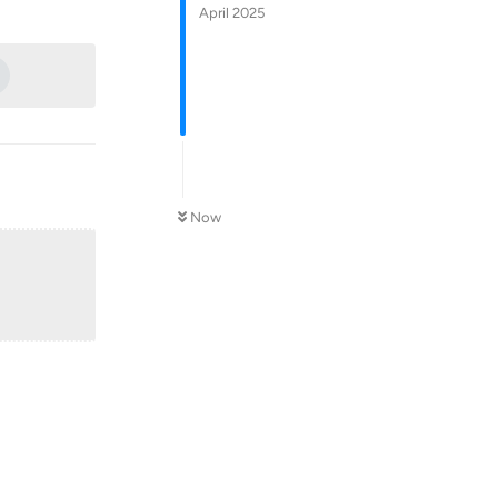
Reply
April 2025
Now