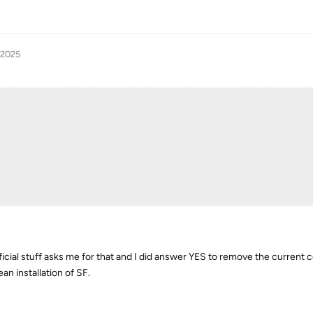
 2025
fficial stuff asks me for that and I did answer YES to remove the current c
an installation of SF.