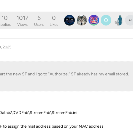
10
1017
6
0
O
+
1
eplies
Views
Users
Likes
0, 2025
tart the new SF and I go to “Authorize,” SF already has my email stored.
ppData%\DVDFab\StreamFab\StreamFab.ini
SF to assign the mail address based on your MAC address