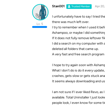
Stan001
Apr 20
Trusted Member
I unfortunately have to say I tried t
there was much left over.
Lv. 5
I try to remember when I used it bef
Ashampoo, or maybe I did somethin
If it does not fully remove leftover f
I did a search on my computer with
deleted all folders that came up.
A very fast and free search program
I hope to try again soon with Ashamp
What I don't do is do it every updat
crashes, gets slow or gets stuck ana
It seems always downloading and usin
I am not sure if I ever liked Revo, a
available. Total Uninstaller I just lo
people look, I even know for some ti