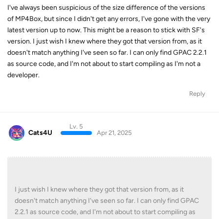
I've always been suspicious of the size difference of the versions
of MP4Box, but since I didn't get any errors, I've gone with the very
latest version up to now. This might be a reason to stick with SF's
version. I just wish I knew where they got that version from, as it
doesn't match anything I've seen so far. I can only find GPAC 2.2.1
as source code, and I'm not about to start compiling as I'm not a
developer.
Reply
Lv. 5
Cats4U
Apr 21, 2025
I just wish I knew where they got that version from, as it
doesn't match anything I've seen so far. I can only find GPAC
2.2.1 as source code, and I'm not about to start compiling as