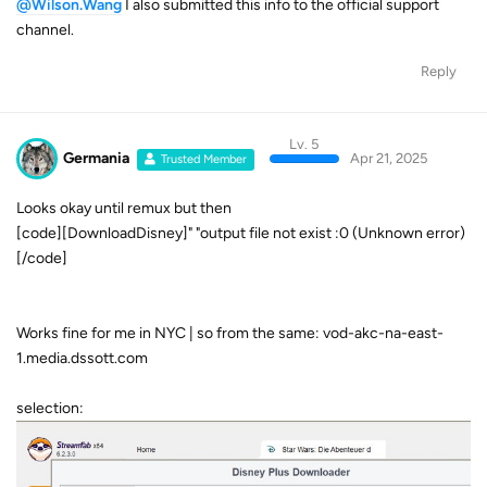
@Wilson.Wang
I also submitted this info to the official support
channel.
Reply
Lv. 5
Germania
Apr 21, 2025
Trusted Member
Looks okay until remux but then
[code][DownloadDisney]" "output file not exist :0 (Unknown error)
[/code]
Works fine for me in NYC | so from the same: vod-akc-na-east-
1.media.dssott.com
selection: