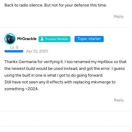
Back to radio silence. But not for your defense this time.
Reply
MrGrackle
Topic starter
Trusted Member
Lv. 5
Apr 22, 2025
Thanks Germania for verifying it. I too renamed my mp4box so that
the newest build would be used instead, and got the error. I guess
using the built in one is what I got to do going forward.
Still have not seen any ill effects with replacing mkvmerge to
something >2024.
Reply