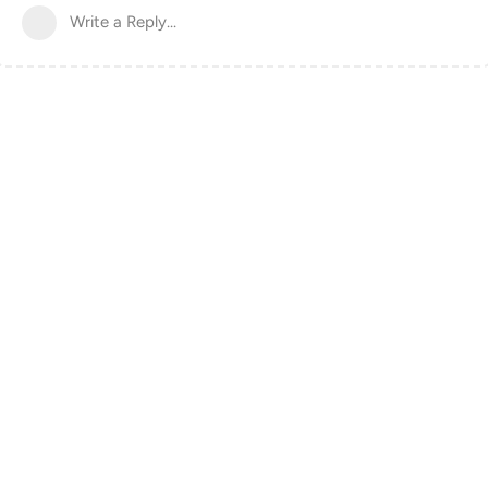
Write a Reply...