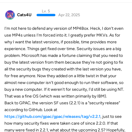
Lv. 5
Cats4U
Apr 22, 2025
I'm not here to defend any version of MP4Box. Heck, I don't even
use MP4s unless I'm forced into it. I greatly prefer MKVs. As for
why I want the latest versions, if possible, time provides more
experience. Things get fixed over time. Security issues are a big
problem. Microsoft has made a fortune claiming that you need to
buy the latest version from them because they're not going to fix
all the security bugs they created with the last version you have,
for free anymore. Now they added on a little twist in that your
almost new computer isn't good enough to run their software, so
buy a new computer. If it weren't for security, I'd still be using NT.
That was a fine OS (which was written primarily by IBM).
Back to GPAC, the version SF uses (2.2.1) is a "security release"
according to GitHub. Look at
https://github.com/gpac/gpac/releases/tag/v2.2.1
, just to see
how many security fixes were taken care of since 2.2.0. If that
many were fixed in 2.2.1, what about the upcoming 2.5? Hopefully,