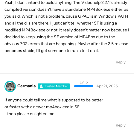
Yeah, I don't intend to build anything. The Videohelp 2.2.1's already
compiled version doesn't have a standalone MP4Box.exe either, as
you said. Which is not a problem, cause GPAC is in Window's PATH
and all the dlls are there. I just can't tell whether SF is using a
modified MP4Box.exe or not. It really doesn't matter now because I
decided to keep using the SF version of MP4Box due to the
obvious 702 errors that are happening. Maybe after the 2.5 release
becomes stable, I'll get someone to run a test on it.
Reply
Lv. 5
Germania
Apr 21, 2025
Trusted Member
If anyone could tell me what is supposed to be better
or faster with a newer mp4box.exe in SF ..
.. then please enlighten me
Reply