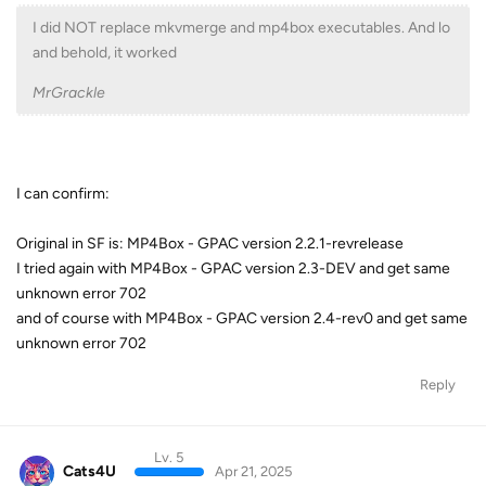
I did NOT replace mkvmerge and mp4box executables. And lo
and behold, it worked
MrGrackle
I can confirm:
Original in SF is: MP4Box - GPAC version 2.2.1-revrelease
I tried again with MP4Box - GPAC version 2.3-DEV and get same
unknown error 702
and of course with MP4Box - GPAC version 2.4-rev0 and get same
unknown error 702
Reply
Lv. 5
Cats4U
Apr 21, 2025