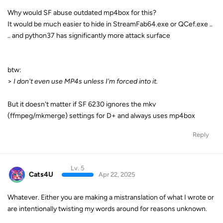
Why would SF abuse outdated mp4box for this?
It would be much easier to hide in StreamFab64.exe or QCef.exe ..
.. and python37 has significantly more attack surface
btw:
>
I don't even use MP4s unless I'm forced into it.
But it doesn't matter if SF 6230 ignores the mkv
(ffmpeg/mkmerge) settings for D+ and always uses mp4box
Reply
Lv. 5
Cats4U
Apr 22, 2025
Whatever. Either you are making a mistranslation of what I wrote or
are intentionally twisting my words around for reasons unknown.