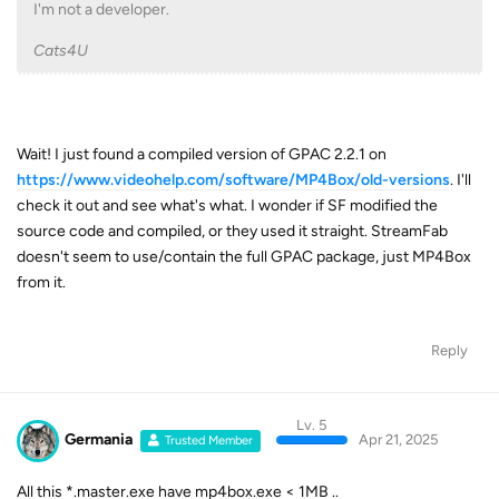
I'm not a developer.
Cats4U
Wait! I just found a compiled version of GPAC 2.2.1 on
https://www.videohelp.com/software/MP4Box/old-versions
. I'll
check it out and see what's what. I wonder if SF modified the
source code and compiled, or they used it straight. StreamFab
doesn't seem to use/contain the full GPAC package, just MP4Box
from it.
Reply
Lv. 5
Germania
Apr 21, 2025
Trusted Member
All this *.master.exe have mp4box.exe < 1MB ..