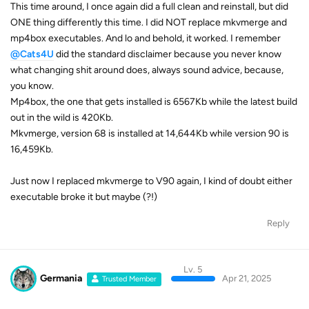
This time around, I once again did a full clean and reinstall, but did
ONE thing differently this time. I did NOT replace mkvmerge and
mp4box executables. And lo and behold, it worked. I remember
@Cats4U
did the standard disclaimer because you never know
what changing shit around does, always sound advice, because,
you know.
Mp4box, the one that gets installed is 6567Kb while the latest build
out in the wild is 420Kb.
Mkvmerge, version 68 is installed at 14,644Kb while version 90 is
16,459Kb.
Just now I replaced mkvmerge to V90 again, I kind of doubt either
executable broke it but maybe (?!)
Reply
Lv. 5
Germania
Apr 21, 2025
Trusted Member