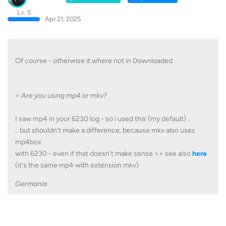
Lv. 5
Apr 21, 2025
Of course - otherwise it where not in Downloaded
>
Are you using mp4 or mkv?
I saw mp4 in your 6230 log - so i used this (my default) ..
.. but shouldn't make a difference, because mkv also uses
mp4box
with 6230 - even if that doesn't make sense => see also
here
(it's the same mp4 with extension mkv)
Germania