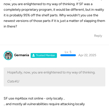
now, you are enlightened to my way of thinking. If SF was a
completely proprietary program, it would be different, but in reality
it is probably 95% off the shelf parts. Why wouldn't you use the
newest versions of those parts if it is just a matter of slapping them
in there?
Reply
Lv. 5
Germania
Apr 22, 2025
Trusted Member
Hopefully, now, you are enlightened to my way of thinking.
Cats4U
SF use mp4box not online - only locally ..
.. and mostly all vulnerabilities require attacking locally