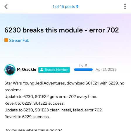
1
of
16
posts
6230 breaks this module - error 702
StreamFab
Lv. 5
MrGrackle
Apr 21, 2025
Trusted Member
Star Wars Young Jedi Adventures, download S01E21 with 6229, no
problems.
Update to 6230, S01E22 gets error 702 every time.
Revert to 6229, S01E22 success.
Update to 6230, S01E23 clean install, failed, error 702.
Revert to 6229, success.
Do you see where this is going?