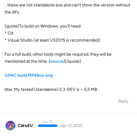
.. these are not standalone exe and can't show the version without
the dll's
[quote]To build on Windows, you'll need:
* Git
* Visual Studio (at least VS2015 is recommended)
For a full build, other tools might be required, they will be
mentioned at the time. {
source
}[/quote]
GPAC build MP4Box only
btw: My tested (standalone) 2.3-DEV is > 6,5 MB
Reply
Lv. 5
Cats4U
Apr 21, 2025