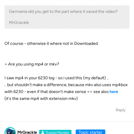
Germania did you get to the part where it saved the video?
MrGrackle
Of course - otherwise it where not in Downloaded
>
Are you using mp4 or mkv?
I saw mp4 in your 6230 log - so i used this (my default) ..
.. but shouldn't make a difference, because mkv also uses mp4box
with 6230 - even if that doesn't make sense => see also
here
(it's the same mp4 with extension mkv)
Reply
MrGrackle
Topic starter
Trusted Member