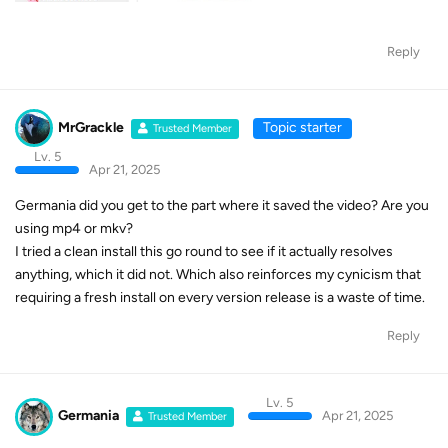
Reply
MrGrackle
Topic starter
Trusted Member
Lv. 5
Apr 21, 2025
Germania did you get to the part where it saved the video? Are you
using mp4 or mkv?
I tried a clean install this go round to see if it actually resolves
anything, which it did not. Which also reinforces my cynicism that
requiring a fresh install on every version release is a waste of time.
Reply
Lv. 5
Germania
Apr 21, 2025
Trusted Member