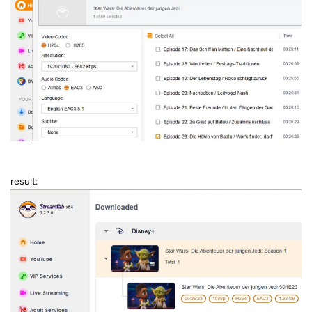
result: