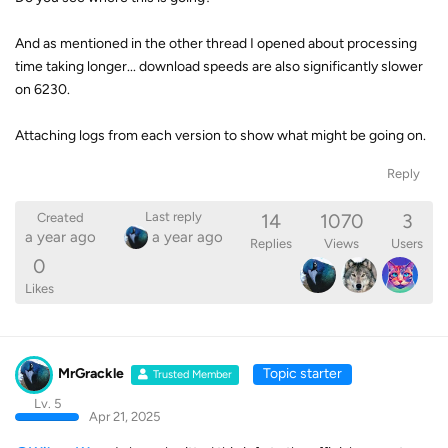
And as mentioned in the other thread I opened about processing
time taking longer... download speeds are also significantly slower
on 6230.
Attaching logs from each version to show what might be going on.
Reply
14
1070
3
Last reply
Created
a year ago
a year ago
Replies
Views
Users
0
Likes
MrGrackle
Topic starter
Trusted Member
Lv. 5
Apr 21, 2025