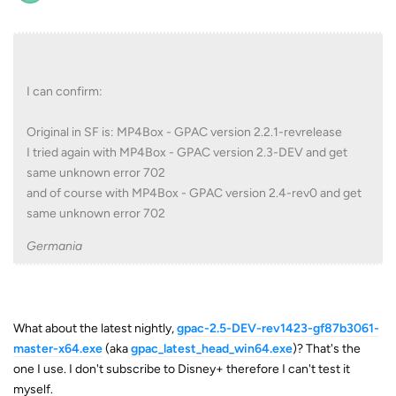
I can confirm:
Original in SF is: MP4Box - GPAC version 2.2.1-revrelease
I tried again with MP4Box - GPAC version 2.3-DEV and get
same unknown error 702
and of course with MP4Box - GPAC version 2.4-rev0 and get
same unknown error 702
Germania
What about the latest nightly,
gpac-2.5-DEV-rev1423-gf87b3061-
master-x64.exe
(aka
gpac_latest_head_win64.exe
)? That's the
one I use. I don't subscribe to Disney+ therefore I can't test it
myself.