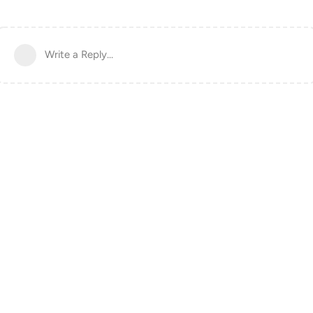
Write a Reply...