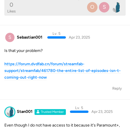
0
O
S
Likes
Lv. 5
S
Sebastian001
Apr 23, 2025
Is that your problem?
https://forum.dvdfab.cn/forum/streamfab-
support/streamfab/461780-the-entire-list-of-episodes-isn-t-
coming-out-right-now
Reply
Lv. 5
Stan001
Apr 23, 2025
Trusted Member
Even though I do not have access to it because it's Paramount+,