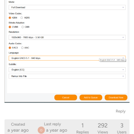
Reply
1
292
3
Last reply
Created
a year ago
a year ago
O
Replies
Views
Users