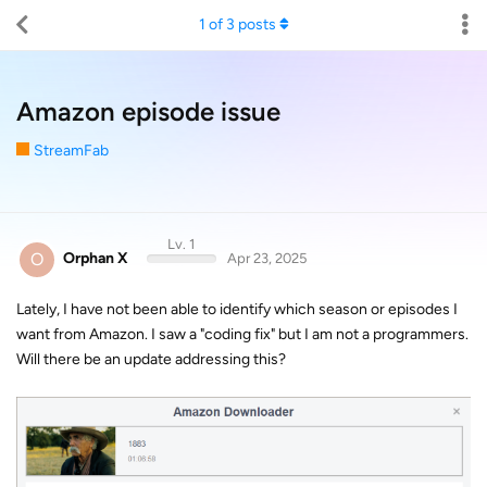
1
of
3
posts
Amazon episode issue
StreamFab
Lv. 1
O
Orphan X
Apr 23, 2025
Lately, I have not been able to identify which season or episodes I
want from Amazon. I saw a "coding fix" but I am not a programmers.
Will there be an update addressing this?