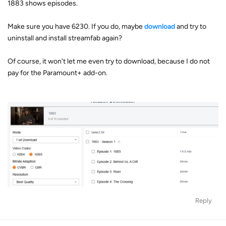
1883 shows episodes.
Make sure you have 6230. If you do, maybe
download
and try to
uninstall and install streamfab again?
Of course, it won't let me even try to download, because I do not
pay for the Paramount+ add-on.
Reply