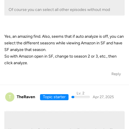
Of course you can select all other episodes without mod
Yes, an amazing find. Also, seems that if auto analyze is off, you can
select the different seasons while viewing Amazon in SF and have
SF analyze that season.
So with Amazon open in SF, change to season 2 or 3, etc., then
click analyze.
Reply
Lv. 2
T
TheRaven
Topic starter
Apr 27, 2025