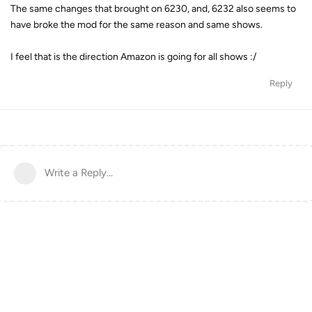
The same changes that brought on 6230, and, 6232 also seems to
have broke the mod for the same reason and same shows.
I feel that is the direction Amazon is going for all shows :/
Reply
Write a Reply...