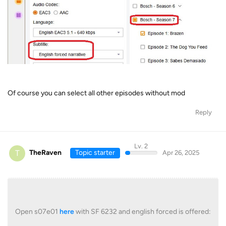
Of course you can select all other episodes without mod
Reply
Lv. 2
T
TheRaven
Topic starter
Apr 26, 2025
Open s07e01
here
with SF 6232 and english forced is offered: