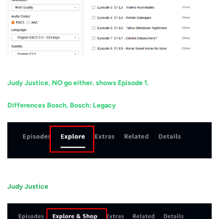
Judy Justice, NO go either, shows Episode 1.
Differences Bosch, Bosch: Legacy
Judy Justice