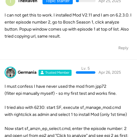
T
TheRaven
Topic starter
Apr 25, 2025
I can not get this to work. I installed Mod V2.11 and I am on 6.2.3.0. I
enter episode number 2, go to Bosch Season 1, click analyze
button. Popup window comes up with episode 1 at top of list. Also
tried copying url, same result.
Reply
Lv. 5
Germania
Apr 26, 2025
Trusted Member
I must confess I have never used the mod from jpp72
(filter epi manually myself) - so my first test and works fine.
I tried also with 6230: start SF, execute sf_manage_mod.cmd
with rightclick as admin and select 1 to install Mod (only 1st time)
Now start sf_amzn_ep_select.cmd, enter the episode number: 2
and open url from ep2 and "Click to analyze" and see epi 2 as first: