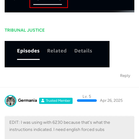
TRIBUNAL JUSTICE
Reply
Lv. 5
Germania
Apr 26, 2025
Trusted Member
EDIT: I was using with 6230 because that's what the
instructions indicated. I need english forced subs