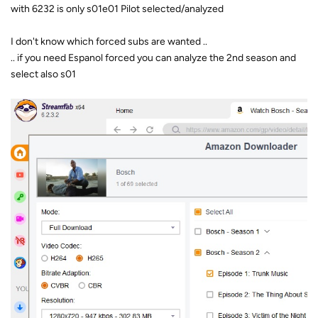
with 6232 is only s01e01 Pilot selected/analyzed
I don't know which forced subs are wanted ..
.. if you need Espanol forced you can analyze the 2nd season and
select also s01