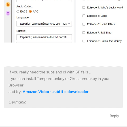
If you really need the subs and dl with SF fails ..
.. you can install Tampermonkey or Greasemonkey in your
Browser
and try:
Amazon Video - subtitle downloader
Germania
Reply