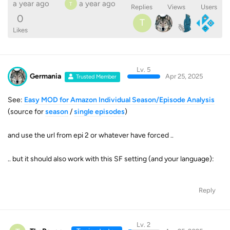
a year ago
a year ago
T
Replies
Views
Users
0
T
Likes
Lv. 5
Germania
Apr 25, 2025
Trusted Member
See:
Easy MOD for Amazon Individual Season/Episode Analysis
(source for
season
/
single episodes
)
and use the url from epi 2 or whatever have forced ..
.. but it should also work with this SF setting (and your language):
Reply
Lv. 2