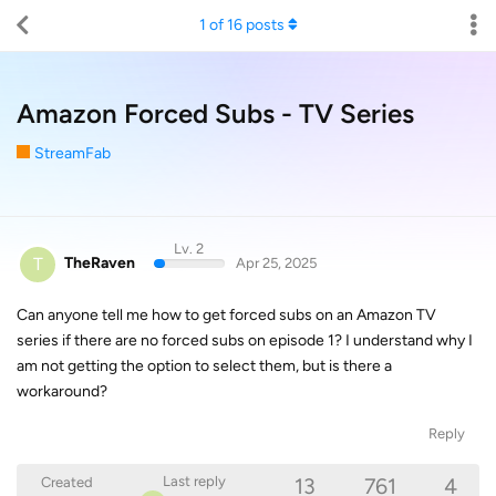
1
of
16
posts
Amazon Forced Subs - TV Series
StreamFab
Lv. 2
T
TheRaven
Apr 25, 2025
Can anyone tell me how to get forced subs on an Amazon TV
series if there are no forced subs on episode 1? I understand why I
am not getting the option to select them, but is there a
workaround?
Reply
13
761
4
Last reply
Created