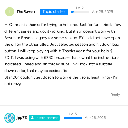
Lv. 2
T
TheRaven
Topic starter
Apr 26, 2025
Hi Germania, thanks for trying to help me. Just for fun I tried a few
different series and got it working. But it still doesn't work with
Bosch or Bosch-Legacy for some reason. FYI, I did not have open
the url on the other titles. Just selected season and hit download
button. I will keep playing with it. Thanks again for your help.:)
EDIT: I was using with 6230 because that's what the instructions
indicated. I need english forced subs. I will look into a subtitle
downloader, that may be easiest fix.
Stan001 couldn't get Bosch to work either, so at least I know I'm
not crazy.
Reply
Lv. 5
jpp72
Apr 26, 2025
Trusted Member