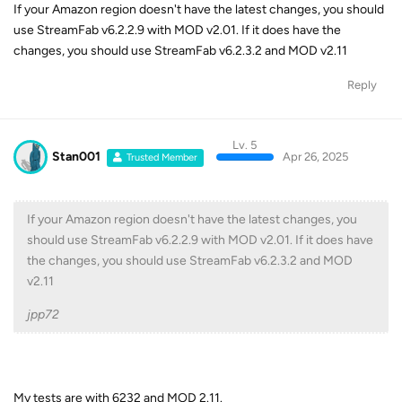
If your Amazon region doesn't have the latest changes, you should
use StreamFab v6.2.2.9 with MOD v2.01. If it does have the
changes, you should use StreamFab v6.2.3.2 and MOD v2.11
Reply
Lv. 5
Stan001
Apr 26, 2025
Trusted Member
If your Amazon region doesn't have the latest changes, you
should use StreamFab v6.2.2.9 with MOD v2.01. If it does have
the changes, you should use StreamFab v6.2.3.2 and MOD
v2.11
jpp72
My tests are with 6232 and MOD 2.11.