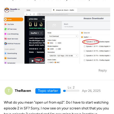
Reply
Lv. 2
T
TheRaven
Topic starter
Apr 26, 2025
What do you mean "open url from ep2". Do I have to start watching
episode 2 in SF? Sorry, I now see on your screen shot that you you