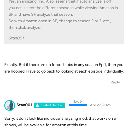
Yes, an amazing find. Also, seems that if auto analyze is off,
you can select the different seasons while viewing Amazon in
SF and have SF analyze that season.
So with Amazon open in SF, change to season 2 or 3, etc.,
then click analyze.
Stan001
Exactly. But if there are no forced subs in any season Ep.1, then you
are hooped. Have to go back to looking at each episode individually.
Reply
Lv. 5
Stan001
Apr 27, 2025
Trusted Member
Sorry, it don't look like individual analyzing mod, that works on all
shows, will be available for Amazon at this time.