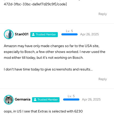
472d-3fbc-33bc-da9ef7d29c9f[/code]
Reply
Lv. 5
Stan001
Apr 26, 2025
Trusted Member
Amazon may have only made changes so far to the USA site,
especially to Bosch, a few other shows worked. I never used the
mod either till today, but it's not working on Bosch.
I don't have time today to give screenshots and results...
Reply
Lv. 5
Germania
Apr 26, 2025
Trusted Member
oops, in US I see that Extras is selected with 6230