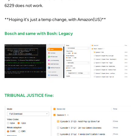
6229 does not work.
**Hoping it's just a temp change, with Amazon(US)**
Bosch and same with Bosh: Legacy
TRIBUNAL JUSTICE fine: