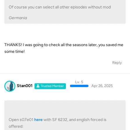
Of course you can select all other episodes without mod
Germania
THANKS! I was going to check all the seasons later, you saved me
some time!
Reply
Lv. 5
Stan001
Apr 26, 2025
Trusted Member
Open s07e01
here
with SF 6232, and english forced is
offered: