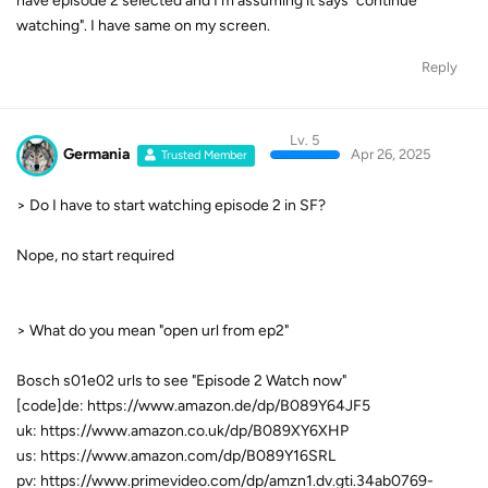
have episode 2 selected and I'm assuming it says "continue
watching". I have same on my screen.
Reply
Lv. 5
Germania
Apr 26, 2025
Trusted Member
> Do I have to start watching episode 2 in SF?
Nope, no start required
> What do you mean "open url from ep2"
Bosch s01e02 urls to see "Episode 2 Watch now"
[code]de: https://www.amazon.de/dp/B089Y64JF5
uk: https://www.amazon.co.uk/dp/B089XY6XHP
us: https://www.amazon.com/dp/B089Y16SRL
pv: https://www.primevideo.com/dp/amzn1.dv.gti.34ab0769-