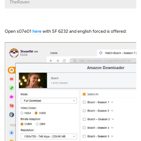
TheRaven
Open s07e01
here
with SF 6232 and english forced is offered: