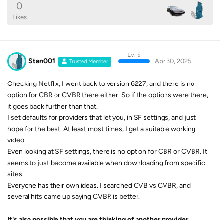
0
Likes
Lv. 5
Stan001
Apr 30, 2025
Trusted Member
Checking Netflix, I went back to version 6227, and there is no
option for CBR or CVBR there either. So if the options were there,
it goes back further than that.
I set defaults for providers that let you, in SF settings, and just
hope for the best. At least most times, I get a suitable working
video.
Even looking at SF settings, there is no option for CBR or CVBR. It
seems to just become available when downloading from specific
sites.
Everyone has their own ideas. I searched CVB vs CVBR, and
several hits came up saying CVBR is better.
It's also possible that you are thinking of another provider.