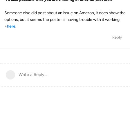
Someone else did post about an issue on Amazon, it does show the
options, but it seems the poster is having trouble with it working
>
here
.
Reply
Write a Reply...