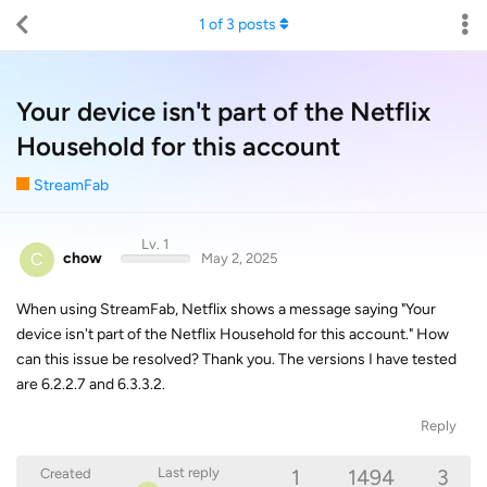
1
of
3
posts
Your device isn't part of the Netflix
Household for this account
StreamFab
Lv. 1
C
chow
May 2, 2025
When using StreamFab, Netflix shows a message saying "Your
device isn't part of the Netflix Household for this account." How
can this issue be resolved? Thank you. The versions I have tested
are 6.2.2.7 and 6.3.3.2.
Reply
1
1494
3
Last reply
Created