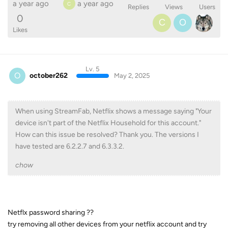
a year ago
a year ago
C
Replies
Views
Users
0
C
O
Likes
Lv. 5
O
october262
May 2, 2025
When using StreamFab, Netflix shows a message saying "Your
device isn't part of the Netflix Household for this account."
How can this issue be resolved? Thank you. The versions I
have tested are 6.2.2.7 and 6.3.3.2.
chow
Netflx password sharing ??
try removing all other devices from your netflix account and try