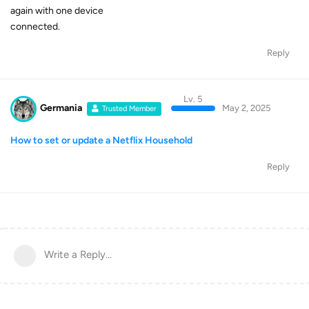
again with one device
connected.
Reply
Lv. 5
Germania
May 2, 2025
Trusted Member
How to set or update a Netflix Household
Reply
Write a Reply...