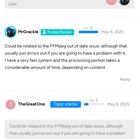
Likes
Lv. 5
MrGrackle
May 8, 2025
Trusted Member
Could be related to the FFMpeg out of date issue, although that
usually just errors out if you are going to have a problem with it.
I have a very fast system and the processing portion takes a
considerable amount of time, depending on content.
Reply
Lv. 2
T
TheGreatOne
Topic starter
May 8, 2025
Could be related to the FFMpeg out of date issue, although
that usually just errors out if you are going to have a problem