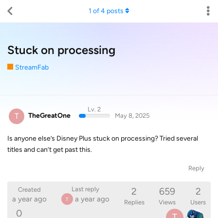
1
of
4
posts
Stuck on processing
StreamFab
Lv. 2
T
TheGreatOne
May 8, 2025
Is anyone else’s Disney Plus stuck on processing? Tried several
titles and can’t get past this.
Reply
2
659
2
Last reply
Created
a year ago
a year ago
T
Replies
Views
Users
0
T