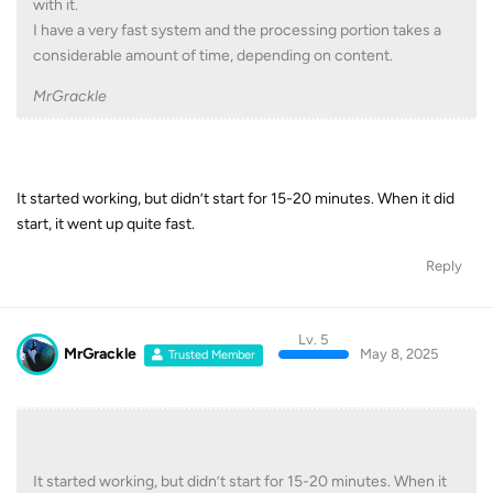
with it.
I have a very fast system and the processing portion takes a
considerable amount of time, depending on content.
MrGrackle
It started working, but didn’t start for 15-20 minutes. When it did
start, it went up quite fast.
Reply
Lv. 5
MrGrackle
May 8, 2025
Trusted Member
It started working, but didn’t start for 15-20 minutes. When it