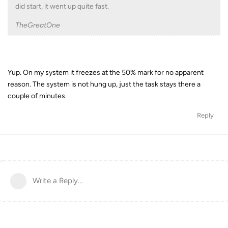
did start, it went up quite fast.
TheGreatOne
Yup. On my system it freezes at the 50% mark for no apparent
reason. The system is not hung up, just the task stays there a
couple of minutes.
Reply
Write a Reply...