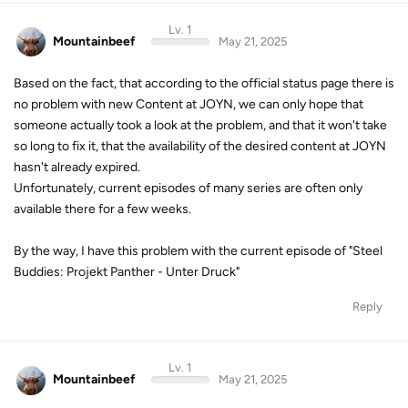
Lv. 1
Mountainbeef
May 21, 2025
Based on the fact, that according to the official status page there is
no problem with new Content at JOYN, we can only hope that
someone actually took a look at the problem, and that it won't take
so long to fix it, that the availability of the desired content at JOYN
hasn't already expired.
Unfortunately, current episodes of many series are often only
available there for a few weeks.
By the way, I have this problem with the current episode of "Steel
Buddies: Projekt Panther - Unter Druck"
Reply
Lv. 1
Mountainbeef
May 21, 2025