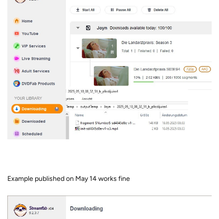
Example published on May 14 works fine