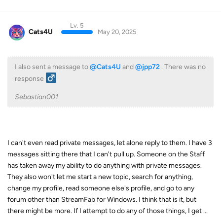
Lv. 5
Cats4U
May 20, 2025
I also sent a message to
@Cats4U
and
@jpp72
. There was no
response ‍
Sebastian001
I can't even read private messages, let alone reply to them. I have 3
messages sitting there that I can't pull up. Someone on the Staff
has taken away my ability to do anything with private messages.
They also won't let me start a new topic, search for anything,
change my profile, read someone else's profile, and go to any
forum other than StreamFab for Windows. I think that is it, but
there might be more. If I attempt to do any of those things, I get ...