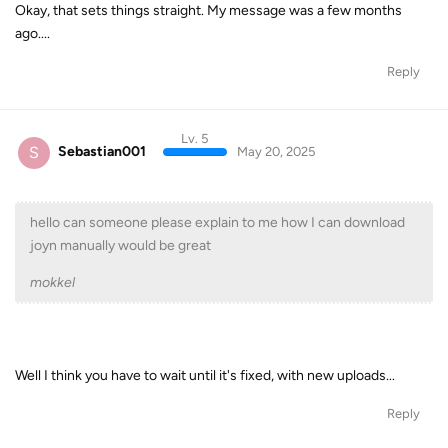
Okay, that sets things straight. My message was a few months
ago....
Reply
Lv. 5
S
Sebastian001
May 20, 2025
hello can someone please explain to me how I can download
joyn manually would be great
mokkel
Well I think you have to wait until it's fixed, with new uploads...
Reply