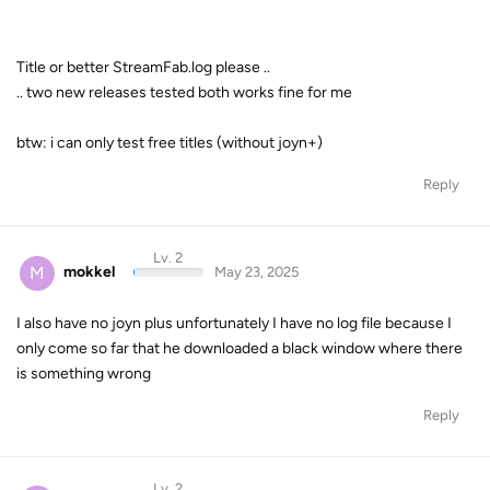
Title or better StreamFab.log please ..
.. two new releases tested both works fine for me
btw: i can only test free titles (without joyn+)
Reply
Lv. 2
M
mokkel
May 23, 2025
I also have no joyn plus unfortunately I have no log file because I
only come so far that he downloaded a black window where there
is something wrong
Reply
Lv. 2