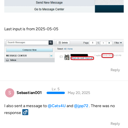
Last input is from 2025-05-05
Reply
Lv. 5
S
Sebastian001
May 20, 2025
I also sent a message to
@Cats4U
and
@jpp72
. There was no
response ‍
Reply