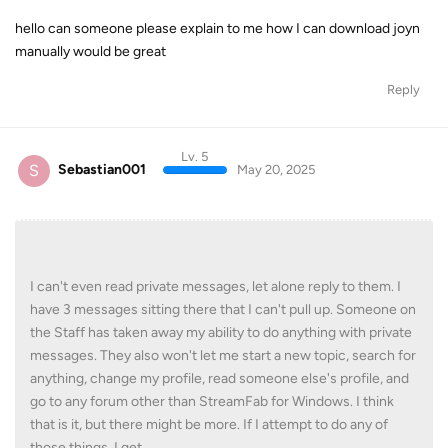
hello can someone please explain to me how I can download joyn
manually would be great
Reply
Lv. 5
S
Sebastian001
May 20, 2025
I can't even read private messages, let alone reply to them. I
have 3 messages sitting there that I can't pull up. Someone on
the Staff has taken away my ability to do anything with private
messages. They also won't let me start a new topic, search for
anything, change my profile, read someone else's profile, and
go to any forum other than StreamFab for Windows. I think
that is it, but there might be more. If I attempt to do any of
those things, I get ...