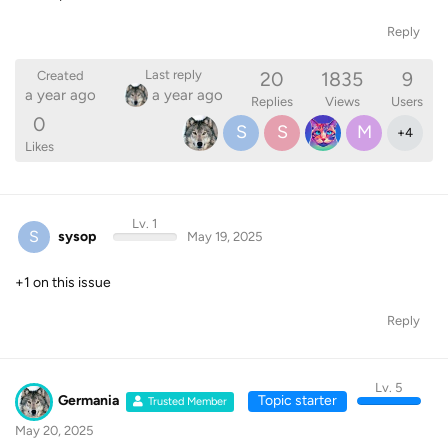
Reply
20
1835
9
Last reply
Created
a year ago
a year ago
Replies
Views
Users
0
S
S
M
+
4
Likes
Lv. 1
S
sysop
May 19, 2025
+1 on this issue
Reply
Lv. 5
Germania
Topic starter
Trusted Member
May 20, 2025