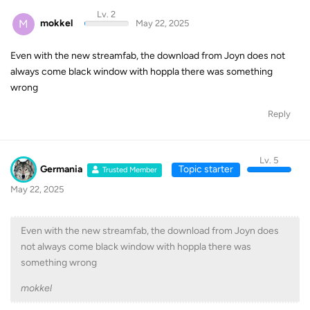
Lv. 2
M
mokkel
May 22, 2025
Even with the new streamfab, the download from Joyn does not
always come black window with hoppla there was something
wrong
Reply
Lv. 5
Germania
Topic starter
Trusted Member
May 22, 2025
Even with the new streamfab, the download from Joyn does
not always come black window with hoppla there was
something wrong
mokkel