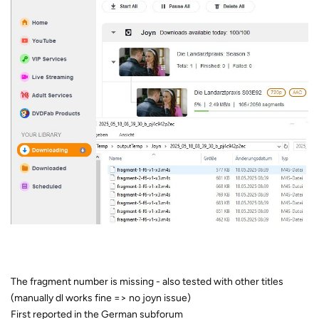
The fragment number is missing - also tested with other titles
(manually dl works fine => no joyn issue)
First reported in the German subforum