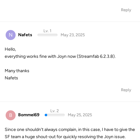
Reply
Lv. 1
N
Nafets
May 23, 2025
Hello,
everything works fine with Joyn now (Streamfab 6.2.3.8).
Many thanks
Nafets
Reply
Lv. 2
B
Bommel69
May 25, 2025
Since one shouldn't always complain, in this case, I have to give the
SF team a huge shout-out for quickly resolving the Joyn issue.