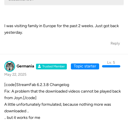
I was visiting family in Europe for the past 2 weeks. Just got back
yesterday.
Reply
Lv. 5
Germania
Topic starter
Trusted Member
May 22, 2025
[code]StreamFab 6.2.3.8 Changelog
Fix: A problem that the downloaded videos cannot be played back
from Joyn.[/code]
A little unfortunately formulated, because nothing more was
downloaded ..
.. but it works for me