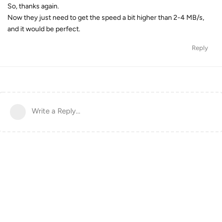
So, thanks again.
Now they just need to get the speed a bit higher than 2-4 MB/s,
and it would be perfect.
Reply
Write a Reply...