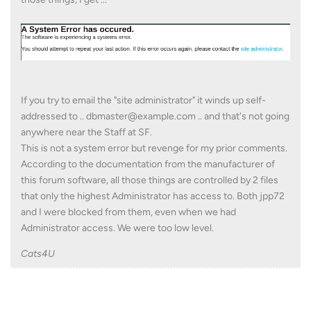
If you try to email the "site administrator" it winds up self-
addressed to .. dbmaster@example.com .. and that's not going
anywhere near the Staff at SF.
This is not a system error but revenge for my prior comments.
According to the documentation from the manufacturer of
this forum software, all those things are controlled by 2 files
that only the highest Administrator has access to. Both jpp72
and I were blocked from them, even when we had
Administrator access. We were too low level.
Cats4U