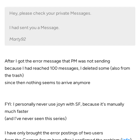
Hey, please check your private Messages.
I had sent you a Message.
Marty92
After I got the error message that PM was not sending
because I had reached 100 messages, I deleted some (also from
the trash)
since then nothing seems to arrive anymore
FYI: I personally never use joyn with SF, because it's manually
much faster
(and I've never seen this series)
I have only brought the error postings of two users