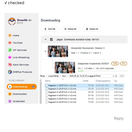
√ checked
Reply