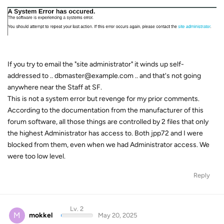
If you try to email the "site administrator" it winds up self-
addressed to .. dbmaster@example.com .. and that's not going
anywhere near the Staff at SF.
This is not a system error but revenge for my prior comments.
According to the documentation from the manufacturer of this
forum software, all those things are controlled by 2 files that only
the highest Administrator has access to. Both jpp72 and I were
blocked from them, even when we had Administrator access. We
were too low level.
Reply
Lv. 2
M
mokkel
May 20, 2025