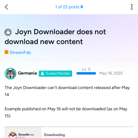
1
of
22
posts
Joyn Downloader does not
download new content
StreamFab
Lv. 5
Germania
May 18, 2025
Trusted Member
The Joyn Downloader can't download content released after May
14
Example published on May 16 will not be downloaded (as on May
15)