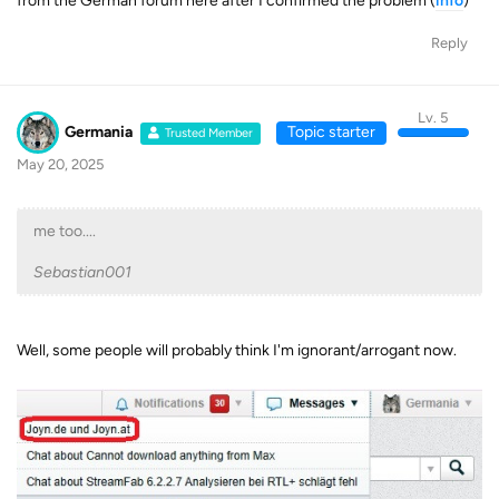
from the German forum here after I confirmed the problem (
info
)
Reply
Lv. 5
Germania
Topic starter
Trusted Member
May 20, 2025
me too....
Sebastian001
Well, some people will probably think I'm ignorant/arrogant now.