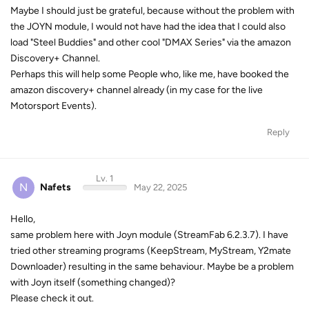
Maybe I should just be grateful, because without the problem with
the JOYN module, I would not have had the idea that I could also
load "Steel Buddies" and other cool "DMAX Series" via the amazon
Discovery+ Channel.
Perhaps this will help some People who, like me, have booked the
amazon discovery+ channel already (in my case for the live
Motorsport Events).
Reply
Lv. 1
N
Nafets
May 22, 2025
Hello,
same problem here with Joyn module (StreamFab 6.2.3.7). I have
tried other streaming programs (KeepStream, MyStream, Y2mate
Downloader) resulting in the same behaviour. Maybe be a problem
with Joyn itself (something changed)?
Please check it out.