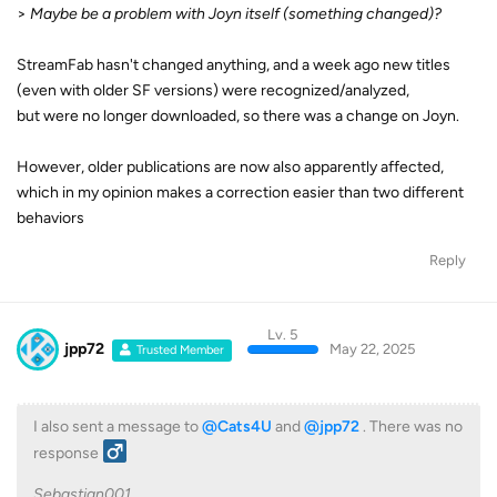
>
Maybe be a problem with Joyn itself (something changed)?
StreamFab hasn't changed anything, and a week ago new titles
(even with older SF versions) were recognized/analyzed,
but were no longer downloaded, so there was a change on Joyn.
However, older publications are now also apparently affected,
which in my opinion makes a correction easier than two different
behaviors
Reply
Lv. 5
jpp72
May 22, 2025
Trusted Member
I also sent a message to
@Cats4U
and
@jpp72
. There was no
response ‍
Sebastian001