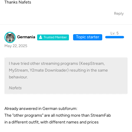
Thanks Nafets
Reply
Lv. 5
Germania
Topic starter
Trusted Member
May 22, 2025
I have tried other streaming programs (KeepStream,
MyStream, Y2mate Downloader) resulting in the same
behaviour.
Nafets
Already answered in German subforum:
The "other programs" are all nothing more than StreamFab
in a different outfit, with different names and prices