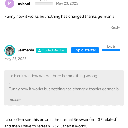
M
mokkel
May 23, 2025
Funny now it works but nothing has changed thanks germania
Reply
Lv. 5
Germania
Topic starter
Trusted Member
May 23, 2025
.. a black window where there is something wrong
..
Funny now it works but nothing has changed thanks germania
mokkel
I also often see this error in the normal Browser (not SF related)
and then I have to refresh 1-3x ... then it works.