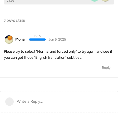
Likes
7 DAYS
LATER
Lv. 5
Mona
Jun 6, 2025
Please try to select "Normal and forced only" to try again and see if
you can get those "English translation" subtitles.
Reply
Write a Reply...