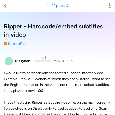
1
of
2
posts
Ripper - Hardcode/embed subtitles
in video
StreamFab
Lv. 1
F
fussybob
May 31, 2025
I would like to hardcode/embed forced subtitles into the video.
Example - Movie - Cocnclave, when they speak Italian I want to see
the English translation in the video, not needing to select subtitles
in my playback device(s).
I have tried using Ripper, select the video file, on the main screen -
I place checks on Display only Forced subtitle, Forced only, Scan
Forced subtitles, and choose the correct English Forced subtitle