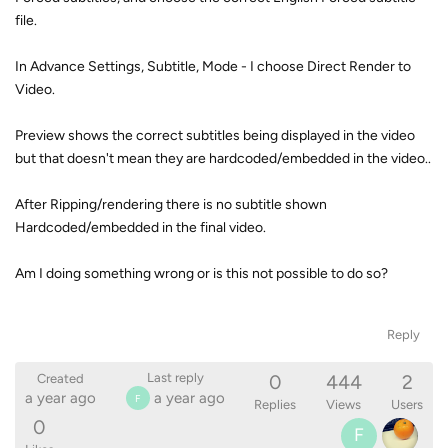
file.
In Advance Settings, Subtitle, Mode - I choose Direct Render to
Video.
Preview shows the correct subtitles being displayed in the video
but that doesn't mean they are hardcoded/embedded in the video..
After Ripping/rendering there is no subtitle shown
Hardcoded/embedded in the final video.
Am I doing something wrong or is this not possible to do so?
Reply
0
444
2
Last reply
Created
a year ago
a year ago
F
Replies
Views
Users
0
F