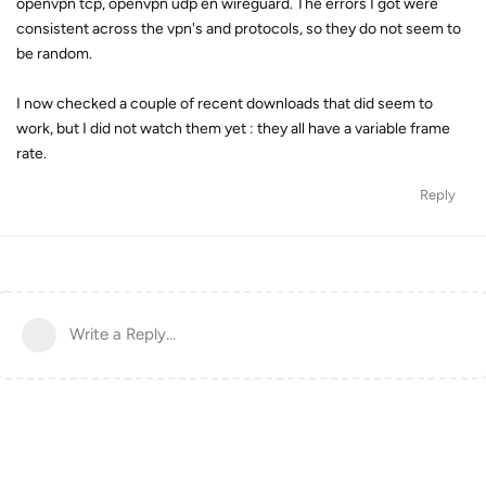
openvpn tcp, openvpn udp en wireguard. The errors I got were
consistent across the vpn's and protocols, so they do not seem to
be random.
I now checked a couple of recent downloads that did seem to
work, but I did not watch them yet : they all have a variable frame
rate.
Reply
Write a Reply...