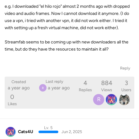
e.g. I downloaded "el hilo rojo" almost 2 months ago with dropped
video and audio frames. Now I cannot download it anymore. (I do
use a vpn, i tried with another vpn, it did not work either. I tried it
with setting up a fresh virtual machine, did not work either).
Streamfab seems to be coming up with new downloaders all the
time, but do they have the resources to maintain it all?
Reply
4
884
3
Last reply
Created
a year ago
a year ago
R
Replies
Views
Users
0
R
Likes
Lv. 5
Cats4U
Jun 2, 2025