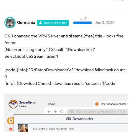
Lv. 5
Germania
Jun 3, 2025
Trusted Member
OK, I changed the VPN Server and dl same (free) title - looks fine
for me
(No errors in log - only "[Critical]: "[DownloadVix]"
SelectSubtitleStream failed")
[code][Info]: "QtBatchDownloaderV2" download failed task count :
0
[Info]: [Download Check]: download result: "success"[/code]