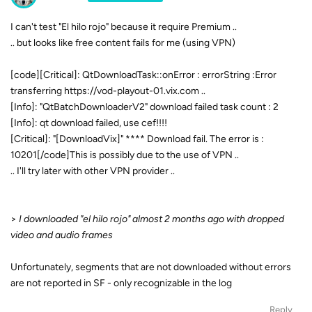
I can't test "El hilo rojo" because it require Premium ..
.. but looks like free content fails for me (using VPN)
[code][Critical]: QtDownloadTask::onError : errorString :Error
transferring https://vod-playout-01.vix.com ..
[Info]: "QtBatchDownloaderV2" download failed task count : 2
[Info]: qt download failed, use cef!!!!
[Critical]: "[DownloadVix]" **** Download fail. The error is :
10201[/code]This is possibly due to the use of VPN ..
.. I'll try later with other VPN provider ..
>
I downloaded "el hilo rojo" almost 2 months ago with dropped
video and audio frames
Unfortunately, segments that are not downloaded without errors
are not reported in SF - only recognizable in the log
Reply