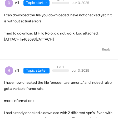
R
rl1
Topic starter
Jun 3, 2025
I can download the file you downloaded, have not checked yet if it
is without actual errors.
Tried to download El Hilo Rojo, did not work. Log attached.
[ATTACH]n463693[/ATTACH]
Reply
Lv. 1
R
rl1
Topic starter
Jun 3, 2025
I have now checked the file "encuenta el amor ..." and indeed i also
get a variable frame rate.
more information :
I had already checked a download with 2 different vpn's. Even with