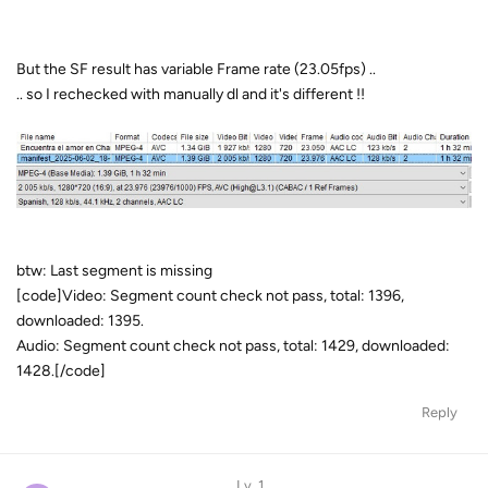
But the SF result has variable Frame rate (23.05fps) ..
.. so I rechecked with manually dl and it's different !!
btw: Last segment is missing
[code]Video: Segment count check not pass, total: 1396,
downloaded: 1395.
Audio: Segment count check not pass, total: 1429, downloaded:
1428.[/code]
Reply
Lv. 1