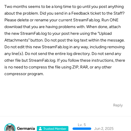
Two months seems to be a long time to go until you post anything
about the problem. Did you send in a Feedback ticket to the Staff?
Please delete or rename your current StreamFab.log. Run ONE
download that you are having problems with. When done, attach
the new StreamFab.log to your post here using the "Upload
Attachments" button. Do not post the log text within the message.
Do not edit this new StreamFab.log in any way, including removing
any line(s). Do not send the entire log directory. Do not send any
other file but StreamFab.log. If you follow these instructions, there
is no need to compress the file using ZIP, RAR, or any other
compressor program.
Reply
Lv. 5
Germania
Jun 2, 2025
Trusted Member