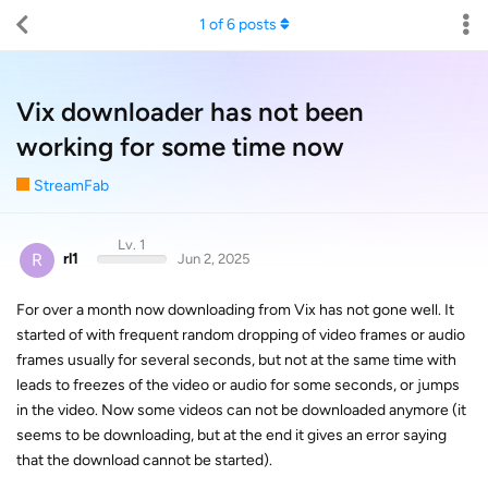
1
of
6
posts
Vix downloader has not been
working for some time now
StreamFab
Lv. 1
R
rl1
Jun 2, 2025
For over a month now downloading from Vix has not gone well. It
started of with frequent random dropping of video frames or audio
frames usually for several seconds, but not at the same time with
leads to freezes of the video or audio for some seconds, or jumps
in the video. Now some videos can not be downloaded anymore (it
seems to be downloading, but at the end it gives an error saying
that the download cannot be started).