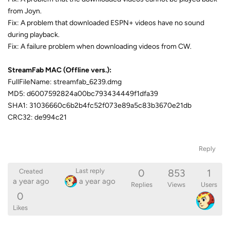
from Joyn.
Fix: A problem that downloaded ESPN+ videos have no sound
during playback.
Fix: A failure problem when downloading videos from CW.
StreamFab MAC (Offline vers.):
FullFileName: streamfab_6239.dmg
MD5: d6007592824a00bc793434449f1dfa39
SHA1: 31036660c6b2b4fc52f073e89a5c83b3670e21db
CRC32: de994c21
Reply
0
853
1
Last reply
Created
a year ago
a year ago
Replies
Views
Users
0
Likes