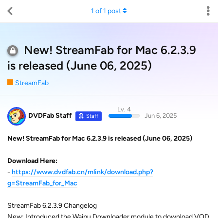
1
of
1
post
New! StreamFab for Mac 6.2.3.9
is released (June 06, 2025)
StreamFab
Lv. 4
DVDFab Staff
Jun 6, 2025
Staff
New! StreamFab for Mac 6.2.3.9 is released (June 06, 2025)
Download Here:
-
https://www.dvdfab.cn/mlink/download.php?
g=StreamFab_for_Mac
StreamFab 6.2.3.9 Changelog
New: Introduced the Waipu Downloader module to download VOD