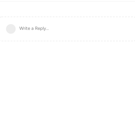
Write a Reply...