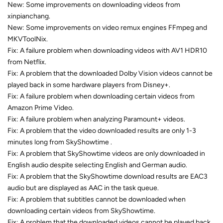
New: Some improvements on downloading videos from
xinpianchang.
New: Some improvements on video remux engines FFmpeg and
MKVToolNix.
Fix: A failure problem when downloading videos with AV1 HDR10
from Netflix.
Fix: A problem that the downloaded Dolby Vision videos cannot be
played back in some hardware players from Disney+.
Fix: A failure problem when downloading certain videos from
Amazon Prime Video.
Fix: A failure problem when analyzing Paramount+ videos.
Fix: A problem that the video downloaded results are only 1-3
minutes long from SkyShowtime .
Fix: A problem that SkyShowtime videos are only downloaded in
English audio despite selecting English and German audio.
Fix: A problem that the SkyShowtime download results are EAC3
audio but are displayed as AAC in the task queue.
Fix: A problem that subtitles cannot be downloaded when
downloading certain videos from SkyShowtime.
Fix: A problem that the downloaded videos cannot be played back