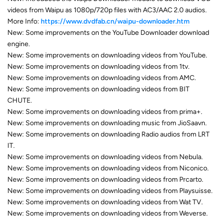
videos from Waipu as 1080p/720p files with AC3/AAC 2.0 audios.
More Info:
https://www.dvdfab.cn/waipu-downloader.htm
New: Some improvements on the YouTube Downloader download
engine.
New: Some improvements on downloading videos from YouTube.
New: Some improvements on downloading videos from 1tv.
New: Some improvements on downloading videos from AMC.
New: Some improvements on downloading videos from BIT
CHUTE.
New: Some improvements on downloading videos from prima+.
New: Some improvements on downloading music from JioSaavn.
New: Some improvements on downloading Radio audios from LRT
IT.
New: Some improvements on downloading videos from Nebula.
New: Some improvements on downloading videos from Niconico.
New: Some improvements on downloading videos from Prcarto.
New: Some improvements on downloading videos from Playsuisse.
New: Some improvements on downloading videos from Wat TV.
New: Some improvements on downloading videos from Weverse.