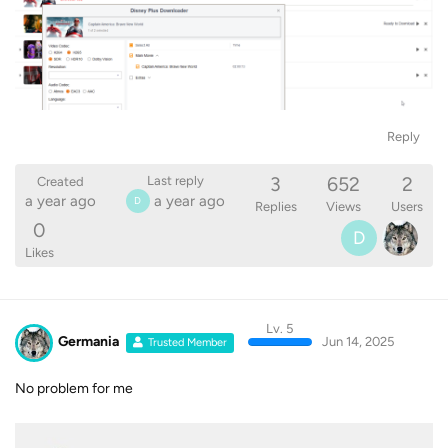
Reply
3
652
2
Last reply
Created
a year ago
a year ago
D
Replies
Views
Users
0
D
Likes
Lv. 5
Germania
Jun 14, 2025
Trusted Member
No problem for me