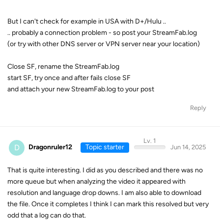
But I can't check for example in USA with D+/Hulu ..
.. probably a connection problem - so post your StreamFab.log
(or try with other DNS server or VPN server near your location)
Close SF, rename the StreamFab.log
start SF, try once and after fails close SF
and attach your new StreamFab.log to your post
Reply
Lv. 1
D
Dragonruler12
Topic starter
Jun 14, 2025
That is quite interesting. I did as you described and there was no
more queue but when analyzing the video it appeared with
resolution and language drop downs. I am also able to download
the file. Once it completes I think I can mark this resolved but very
odd that a log can do that.