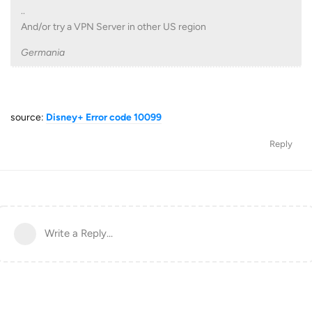
..
And/or try a VPN Server in other US region
Germania
source:
Disney+ Error code 10099
Reply
Write a Reply...