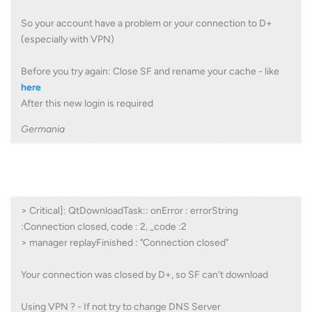
So your account have a problem or your connection to D+
(especially with VPN)
Before you try again: Close SF and rename your cache - like
here
After this new login is required
Germania
> Critical]: QtDownloadTask:: onError : errorString
:Connection closed, code : 2, _code :2
> manager replayFinished : "Connection closed"
Your connection was closed by D+, so SF can't download
Using VPN ? - If not try to change DNS Server