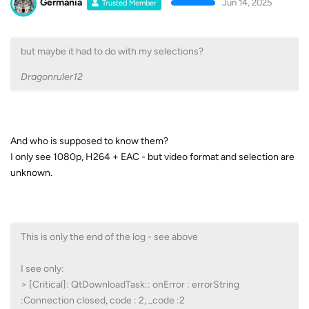
Germania
Jun 14, 2025
Trusted Member
but maybe it had to do with my selections?
Dragonruler12
And who is supposed to know them?
I only see 1080p, H264 + EAC - but video format and selection are
unknown.
This is only the end of the log - see above
I see only:
> [Critical]: QtDownloadTask:: onError : errorString
:Connection closed, code : 2, _code :2