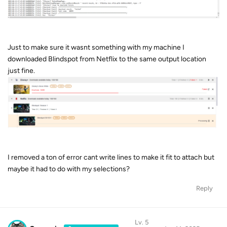
Just to make sure it wasnt something with my machine I
downloaded Blindspot from Netflix to the same output location
just fine.
I removed a ton of error cant write lines to make it fit to attach but
maybe it had to do with my selections?
Reply
Lv. 5