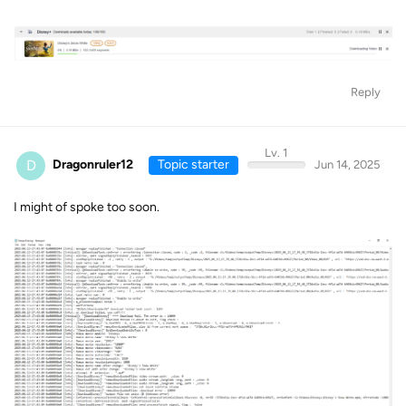
Reply
Lv. 1
D
Dragonruler12
Topic starter
Jun 14, 2025
I might of spoke too soon.