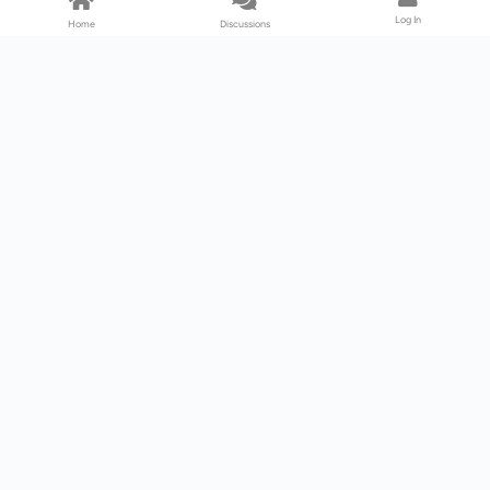
Log In
Home
Discussions
Products & Services
Download Center
Shop
Fab365
Support & Resources
Support Center
Resource
Videos
Forum
Blog
About Us