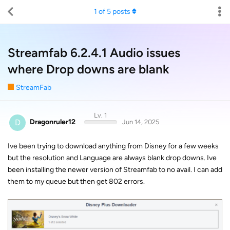
1
of
5
posts
Streamfab 6.2.4.1 Audio issues
where Drop downs are blank
StreamFab
Lv. 1
D
Dragonruler12
Jun 14, 2025
Ive been trying to download anything from Disney for a few weeks
but the resolution and Language are always blank drop downs. Ive
been installing the newer version of Streamfab to no avail. I can add
them to my queue but then get 802 errors.