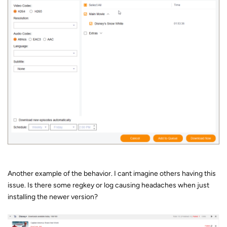
Another example of the behavior. I cant imagine others having this
issue. Is there some regkey or log causing headaches when just
installing the newer version?