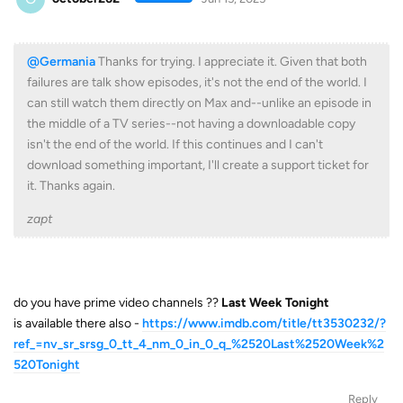
@Germania
Thanks for trying. I appreciate it. Given that both
failures are talk show episodes, it's not the end of the world. I
can still watch them directly on Max and--unlike an episode in
the middle of a TV series--not having a downloadable copy
isn't the end of the world. If this continues and I can't
download something important, I'll create a support ticket for
it. Thanks again.
zapt
do you have prime video channels ??
Last Week Tonight
is available there also -
https://www.imdb.com/title/tt3530232/?
ref_=nv_sr_srsg_0_tt_4_nm_0_in_0_q_%2520Last%2520Week%2
520Tonight
Reply