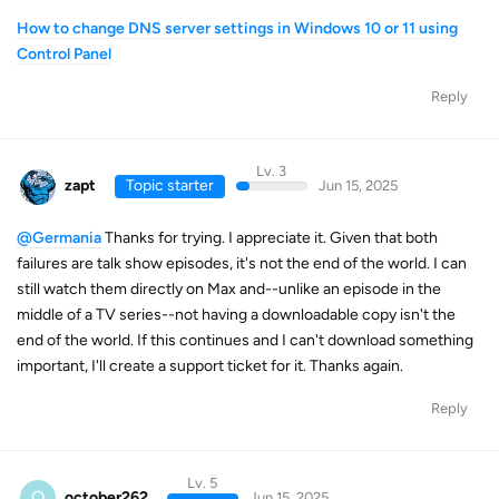
How to change DNS server settings in Windows 10 or 11 using
Control Panel
Reply
Lv. 3
zapt
Topic starter
Jun 15, 2025
@Germania
Thanks for trying. I appreciate it. Given that both
failures are talk show episodes, it's not the end of the world. I can
still watch them directly on Max and--unlike an episode in the
middle of a TV series--not having a downloadable copy isn't the
end of the world. If this continues and I can't download something
important, I'll create a support ticket for it. Thanks again.
Reply
Lv. 5
O
october262
Jun 15, 2025