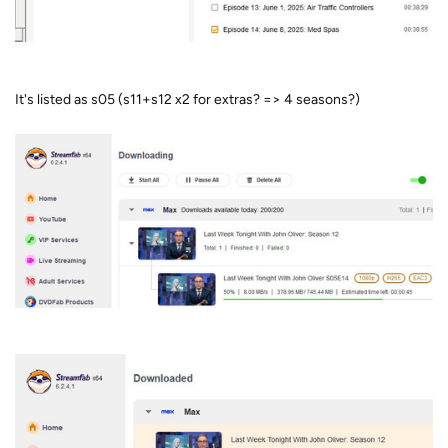
It's listed as s05 (s11+s12 x2 for extras? => 4 seasons?)