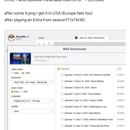
after some trying I get it in USA (Europe fails too)
after playing an Extra from season11 (s11e16)