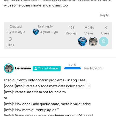
with some other shows and movies, too.
Reply
10
806
3
Last reply
Created
a year ago
a year ago
Replies
Views
Users
0
O
Likes
Lv. 5
Germania
Jun 14, 2025
Trusted Member
I can currently only confirm problems - in Log I see
[code][Info]: Parse episode meta data index error: 3 2
[Info]: ParaseBaseMeta not found drm
or
[Info]: Max check add queue state, meta is valid : false
[Info]: Max meta current play id : ""
[Info]: Parse episode meta data index error: -1 0[/code]