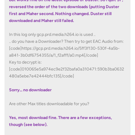
reversed the order of the two downloads (putting Duster
first and Maher second. Nothing changed. Duster still
downloaded and Maher still failed.
In this log only gcp.prd.media.h264.io is used ..
.. do you have a Downloader? Then try to get EAC Audio from:
[code]https://gcp.prd.media.h264.io/5ff3f130-530f-4a5b-
a841-3b0df6754355/a/1_f2afff/a0.mp4[/code]
Key to decrypt is:
[code]010065e5a974ec9e2f32bafa0a310471:590b3ba0632
480a5ebe7e42444bfc135[/code]
Sorry... no downloader
Are other Max titles downloadable for you?
Yes, most download fine. There are a few exceptions,
though (see below).