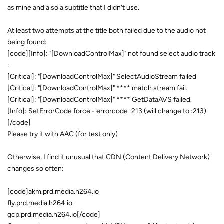
as mine and also a subtitle that I didn't use.
At least two attempts at the title both failed due to the audio not
being found:
[code][Info]: "[DownloadControlMax]" not found select audio track
:
[Critical]: "[DownloadControlMax]" SelectAudioStream failed
[Critical]: "[DownloadControlMax]" **** match stream fail.
[Critical]: "[DownloadControlMax]" **** GetDataAVS failed.
[Info]: SetErrorCode force - errorcode :213 (will change to :213)
[/code]
Please try it with AAC (for test only)
Otherwise, I find it unusual that CDN (Content Delivery Network)
changes so often:
[code]akm.prd.media.h264.io
fly.prd.media.h264.io
gcp.prd.media.h264.io[/code]