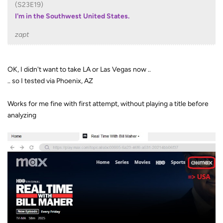
(S23E19)
I'm in the Southwest United States.
zapt
OK, I didn't want to take LA or Las Vegas now ..
.. so I tested via Phoenix, AZ
Works for me fine with first attempt, without playing a title before
analyzing