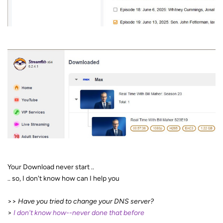
Your Download never start ..
.. so, I don't know how can I help you
>>
Have you tried to change your DNS server?
>
I don't know how--never done that before