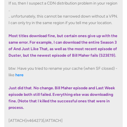
If so, then I suspect a CDN distribution problem in your region
..
.. unfortunately, this cannot be narrowed down without a VPN.
I can only try in the same region if you tell me your location.
Most titles download fine, but certain ones give up with the
same error. For example, I can download the entire Season 3
of And Just Like That, as well as the most recent episode of
Duster, but the newest episode of Bill Maher fails (S23E19).
btw: Have you tried to rename your cache (when SF closed) -
like
here
Just did that
.
No change. Bill Maher episode and Last Week
episode both still failed. Everything else was downloading
fine. (Note that I killed the successful ones that were in
process.
[ATTACH]n464273[/ATTACH]