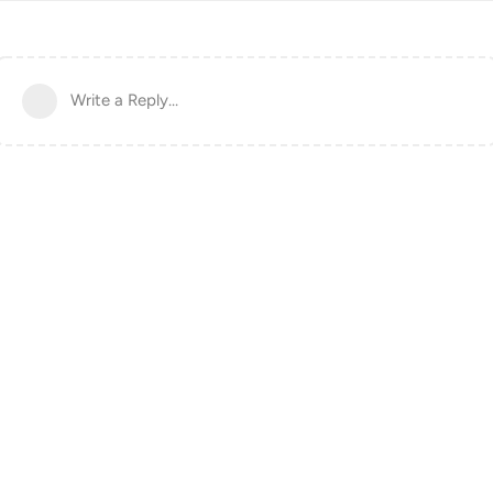
Write a Reply...