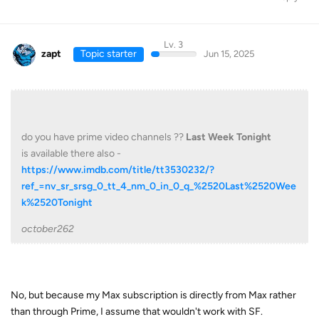
Lv. 3
zapt
Topic starter
Jun 15, 2025
do you have prime video channels ??
Last Week Tonight
is available there also -
https://www.imdb.com/title/tt3530232/?
ref_=nv_sr_srsg_0_tt_4_nm_0_in_0_q_%2520Last%2520Wee
k%2520Tonight
october262
No, but because my Max subscription is directly from Max rather
than through Prime, I assume that wouldn't work with SF.