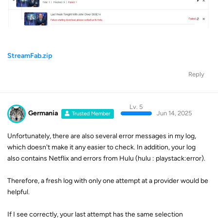
StreamFab.zip
Reply
Lv. 5
Germania
Jun 14, 2025
Trusted Member
Unfortunately, there are also several error messages in my log,
which doesn't make it any easier to check. In addition, your log
also contains Netflix and errors from Hulu (hulu : playstack:error).
Therefore, a fresh log with only one attempt at a provider would be
helpful.
If I see correctly, your last attempt has the same selection