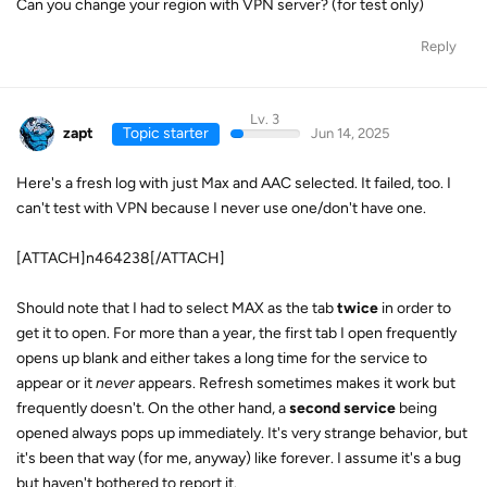
Can you change your region with VPN server? (for test only)
Reply
Lv. 3
zapt
Topic starter
Jun 14, 2025
Here's a fresh log with just Max and AAC selected. It failed, too. I
can't test with VPN because I never use one/don't have one.
[ATTACH]n464238[/ATTACH]
Should note that I had to select MAX as the tab
twice
in order to
get it to open. For more than a year, the first tab I open frequently
opens up blank and either takes a long time for the service to
appear or it
never
appears. Refresh sometimes makes it work but
frequently doesn't. On the other hand, a
second service
being
opened always pops up immediately. It's very strange behavior, but
it's been that way (for me, anyway) like forever. I assume it's a bug
but haven't bothered to report it.