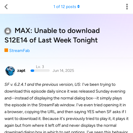
1
of
12
posts
MAX: Unable to download
S12E14 of Last Week Tonight
StreamFab
Lv. 3
zapt
Jun 14, 2025
SF v. 6.2.4.1 and the previous version, US
: I've been trying to
download this episode daily since it was released Sunday evening
and--instead of displaying the normal dialog box--it simply plays
the episode in the StreamFab window. I've even tried opening it in
a browser, copying the URL, and then saying YES when SF asks if I
want to download it. Because it's previously tried to play it, it plays it
again but from where it left off and never displays the normal
download dialog box in which to set options. I've seen this behavior