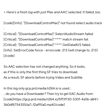
>
Here's a fresh log with just Max and AAC selected. It failed, too
.
[code][Info]: "[DownloadControlMax]" not found select audio track
:
[Critical]: "[DownloadControlMax]" SelectAudioStream failed
[Critical]: "[DownloadControlMax]" **** match stream fail.
[Critical]: "[DownloadControlMax]" **** GetDataAVS failed.
[Info]: SetErrorCode force - errorcode :213 (will change to :213)
[/code]
So AAC selection has not changed anything. So it looks,
as if this is only the first thing SF tries to download.
As a result, SF aborts before trying Video and Subtitle.
In this log only gcp.prd.media.h264.io is used ..
.. do you have a Downloader? Then try to get EAC Audio from:
[code]https://gcp.prd.media.h264.io/5ff3f130-530f-4a5b-a841-
3b0df6754355/a/1_f2afff/a0.mp4[/code]