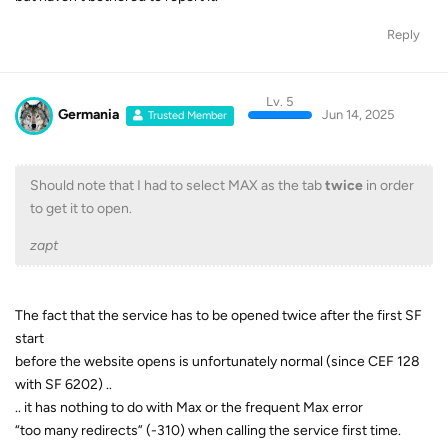
Reply
Lv. 5
Germania
Jun 14, 2025
Trusted Member
Should note that I had to select MAX as the tab
twice
in order
to get it to open.
zapt
The fact that the service has to be opened twice after the first SF
start
before the website opens is unfortunately normal (since CEF 128
with SF 6202) ..
.. it has nothing to do with Max or the frequent Max error
“too many redirects” (-310) when calling the service first time.