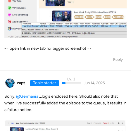
-= open link in new tab for bigger screenshot =-
Reply
Lv. 3
zapt
Topic starter
Jun 14, 2025
Sorry,
@Germania
...log's enclosed here. Should also note that
when I've successfully added the episode to the queue, it results in
a failure notice.