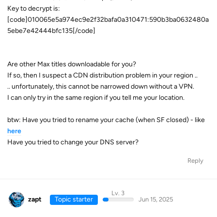
Key to decrypt is:
[code]010065e5a974ec9e2f32bafa0a310471:590b3ba0632480a
5ebe7e42444bfc135[/code]
Are other Max titles downloadable for you?
If so, then I suspect a CDN distribution problem in your region ..
.. unfortunately, this cannot be narrowed down without a VPN.
I can only try in the same region if you tell me your location.
btw: Have you tried to rename your cache (when SF closed) - like
here
Have you tried to change your DNS server?
Reply
Lv. 3
zapt
Topic starter
Jun 15, 2025