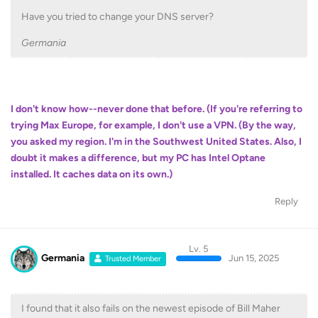
Have you tried to change your DNS server?
Germania
I don't know how--never done that before. (If you're referring to
trying Max Europe, for example, I don't use a VPN. (By the way,
you asked my region. I'm in the Southwest United States. Also, I
doubt it makes a difference, but my PC has Intel Optane
installed. It caches data on its own.)
Reply
Lv. 5
Germania
Jun 15, 2025
Trusted Member
I found that it also fails on the newest episode of Bill Maher