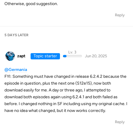
Otherwise, good suggestion.
Reply
5 DAYS
LATER
Lv. 3
zapt
Topic starter
Jun 20, 2025
@Germania
FYI: Something must have changed in release 6.2.4.2 because the
episode in question, plus the next one (S12e15), now both
download easily for me. A day or three ago, I attempted to
download both episodes again using 6.2.4.1 and both failed as
before. I changed nothing in SF including using my original cache. I
have no idea what changed, but it now works correctly.
Reply