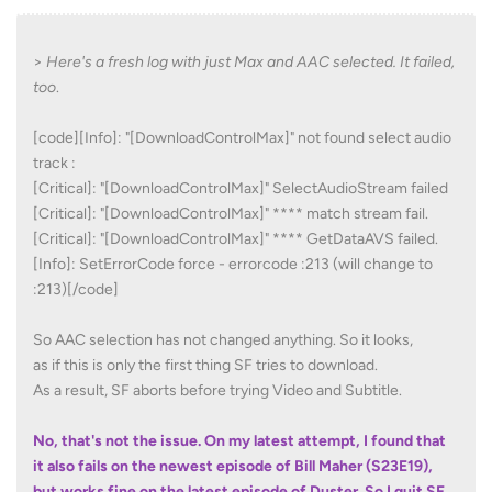
>
Here's a fresh log with just Max and AAC selected. It failed,
too
.
[code][Info]: "[DownloadControlMax]" not found select audio
track :
[Critical]: "[DownloadControlMax]" SelectAudioStream failed
[Critical]: "[DownloadControlMax]" **** match stream fail.
[Critical]: "[DownloadControlMax]" **** GetDataAVS failed.
[Info]: SetErrorCode force - errorcode :213 (will change to
:213)[/code]
So AAC selection has not changed anything. So it looks,
as if this is only the first thing SF tries to download.
As a result, SF aborts before trying Video and Subtitle.
No, that's not the issue. On my latest attempt, I fo
und that
it also fails on the newest episode of Bill Maher (S23E19),
but works fine on the latest episode of Duster. So I quit SF,