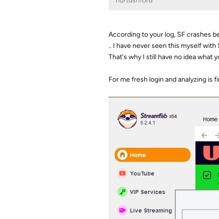
hartashford
According to your log, SF crashes bef
.. I have never seen this myself with 
That's why I still have no idea what 
For me fresh login and analyzing is 