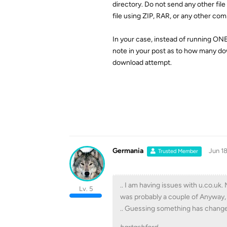
directory. Do not send any other fil
file using ZIP, RAR, or any other co
In your case, instead of running ON
note in your post as to how many dow
download attempt.
Germania
Jun 18
Trusted Member
.. I am having issues with u.co.uk
Lv. 5
was probably a couple of Anyway, 
.. Guessing something has change