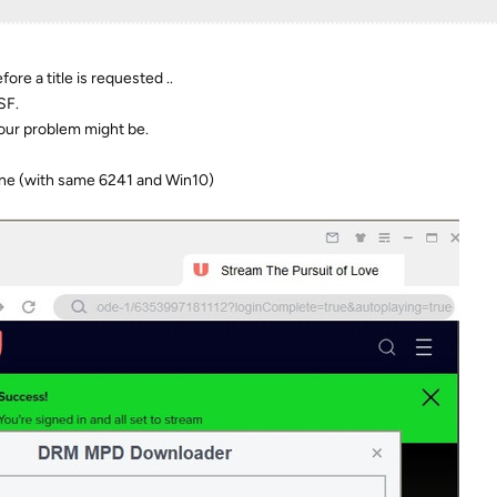
ore a title is requested ..
SF.
your problem might be.
fine (with same 6241 and Win10)