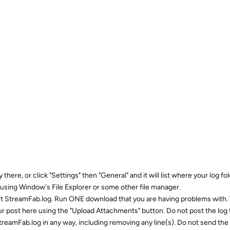
there, or click "Settings" then "General" and it will list where your log fold
using Window's File Explorer or some other file manager.
nt StreamFab.log. Run ONE download that you are having problems with
r post here using the "Upload Attachments" button. Do not post the log 
reamFab.log in any way, including removing any line(s). Do not send the 