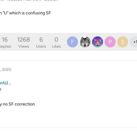
 "U" which is confusing SF
16
1268
6
0
F
P
S
+
eplies
Views
Users
Likes
, 2025
info
) ..
?
y no SF correction