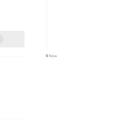
Reply
1
Now
Reply