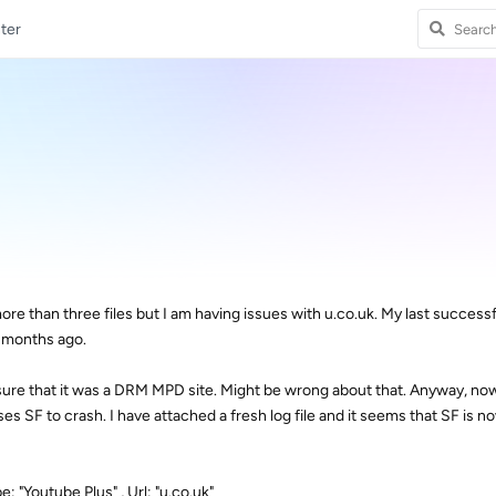
ter
e than three files but I am having issues with u.co.uk. My last success
f months ago.
 sure that it was a DRM MPD site. Might be wrong about that. Anyway, now
es SF to crash. I have attached a fresh log file and it seems that SF is n
: "Youtube Plus" , Url: "u.co.uk"