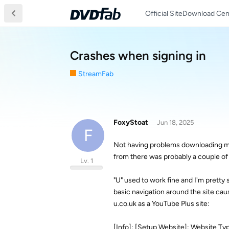
Official Site
Download Cen
Crashes when signing in
StreamFab
FoxyStoat
Jun 18, 2025
F
Not having problems downloading mor
from there was probably a couple o
Lv. 1
"U" used to work fine and I'm pretty
basic navigation around the site caus
u.co.uk as a YouTube Plus site:
[Info]: [Setup Website]: Website Type