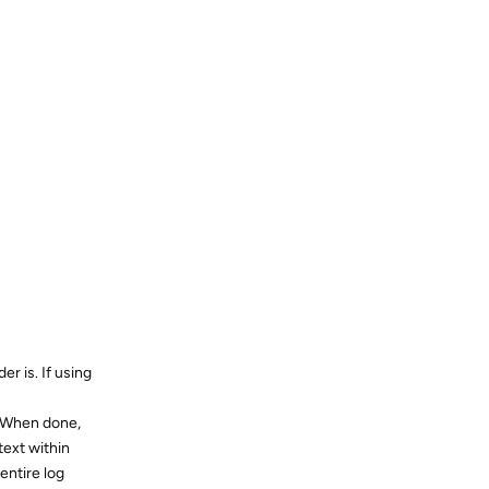
er is. If using
. When done,
text within
entire log