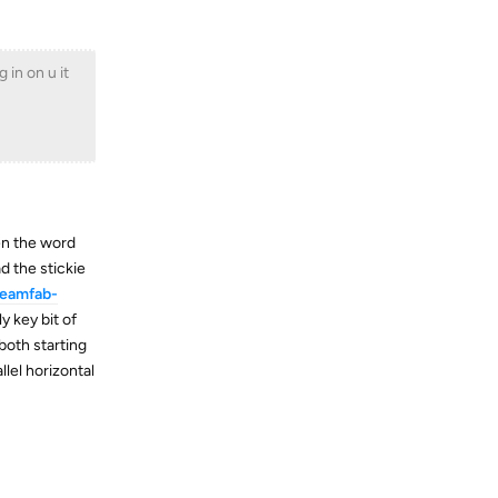
 in on u it
ten the word
 the stickie
reamfab-
y key bit of
both starting
lel horizontal