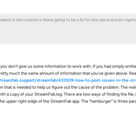
eos it still crashes is there going to be a fix for this yet and even signing
if you don't give us some information to work with. If you had simply writ
etty much the same amount of information that you've given above. Read
/streamfab-support/streamfab/433509-how-to-post-issues-in-the-st
n that is needed to help us figure out the cause of the problem. The reall
ith a copy of your StreamFab.log. There are two ways of finding the file, 
 the upper right edge of the StreamFab app. The "hamburger" is three paral