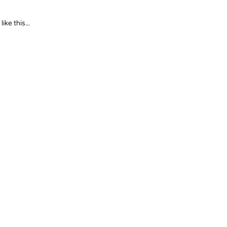
ike this...