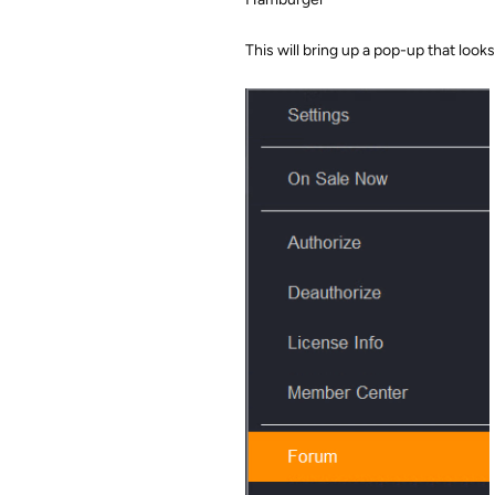
This will bring up a pop-up that looks l