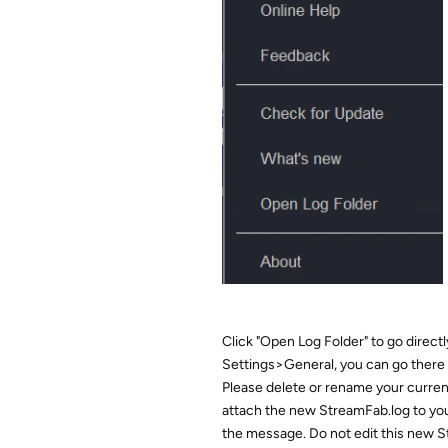
Click "Open Log Folder" to go directly 
Settings>General, you can go there 
Please delete or rename your curre
attach the new StreamFab.log to you
the message. Do not edit this new St