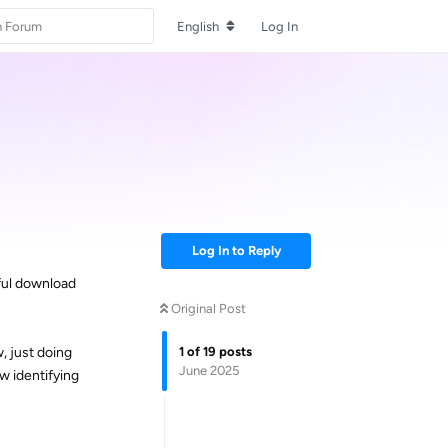
English
Log In
Log In to Reply
ful download
Original Post
1
of
19
posts
, just doing
June 2025
ow identifying