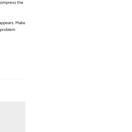
 compress the
 appears. Make
e problem
Reply