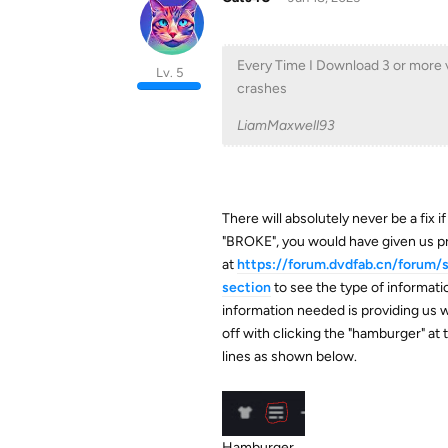
Every Time I Download 3 or more vid
Lv. 5
crashes
LiamMaxwell93
There will absolutely never be a fix 
"BROKE", you would have given us pr
at
https://forum.dvdfab.cn/forum
section
to see the type of informatio
information needed is providing us w
off with clicking the "hamburger" at
lines as shown below.
Hamburger