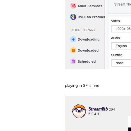
playing in SF is fine