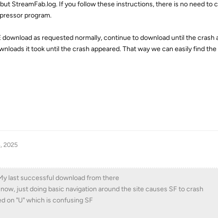
e but StreamFab.log. If you follow these instructions, there is no need to
mpressor program.
E download as requested normally, continue to download until the crash
nloads it took until the crash appeared. That way we can easily find th
, 2025
. My last successful download from there
now, just doing basic navigation around the site causes SF to crash
d on "U" which is confusing SF