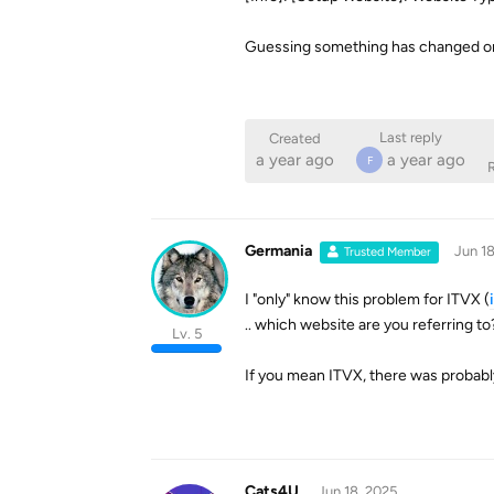
Guessing something has changed on
Last reply
Created
a year ago
a year ago
F
R
Germania
Jun 18
Trusted Member
I "only" know this problem for ITVX (
.. which website are you referring to
Lv. 5
If you mean ITVX, there was probabl
Cats4U
Jun 18, 2025