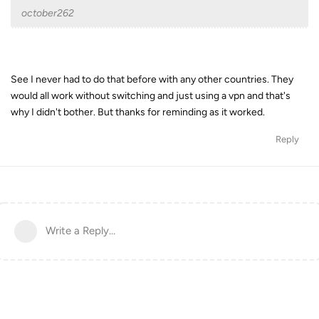
october262
See I never had to do that before with any other countries. They
would all work without switching and just using a vpn and that's
why I didn't bother. But thanks for reminding as it worked.
Reply
Write a Reply...