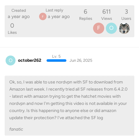
6
611
3
Last reply
Created
a year ago
a year ago
F
Replies
Views
Users
0
F
O
Likes
Lv. 5
O
october262
Jun 26, 2025
Ok, so, I was able to use nordvpn with SF to download from
Amazon last week. I recently tried all SF releases from 6.4.2.0
- latest with amazon trying to get the hatchet movies with
nordvpn and now I'm getting this video is not available in your
country. Is this happening to anyone else or did amazon
update their protection? I've attached the SF log
fanatic