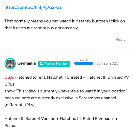
https://prnt.sc/hhfjPgAZr-Gz
That normally means you can watch it instantly but then i click on
that it gives me rent or buy options only.
Reply
Lv. 5
Germania
Jun 26, 2025
Trusted Member
USA
: Hatched to rent, Hatchet II Unrated + Hatchet III Unrated PV
URLs
show "This video is currently unavailable to watch in your location"
because both are currently exclusive in Screambox channel
(different URLs)
Hatchet II: Rated R Version + Hatched III: Rated R Version in
Prime: