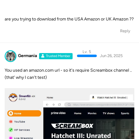
are you trying to download from the USA Amazon or UK Amazon ??
Reply
Lv. 5
Germania
Jun 26, 2025
Trusted Member
You used an amazon.com url - so it's require Screambox channel ..
(that' why I can't test)