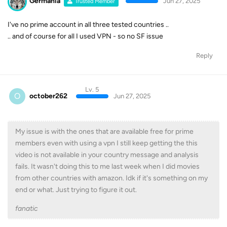
Germania
Jun 27, 2025
Trusted Member
I've no prime account in all three tested countries ..
.. and of course for all I used VPN - so no SF issue
Reply
Lv. 5
O
october262
Jun 27, 2025
My issue is with the ones that are available free for prime
members even with using a vpn I still keep getting the this
video is not available in your country message and analysis
fails. It wasn't doing this to me last week when I did movies
from other countries with amazon. Idk if it's something on my
end or what. Just trying to figure it out.
fanatic