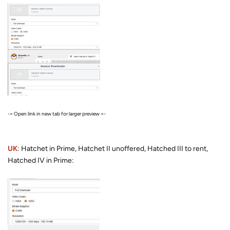
-= Open link in new tab for larger preview =-
UK
: Hatchet in Prime, Hatchet II unoffered, Hatched III to rent,
Hatched IV in Prime: