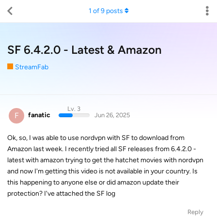
1
of
9
posts
SF 6.4.2.0 - Latest & Amazon
StreamFab
Lv. 3
F
fanatic
Jun 26, 2025
Ok, so, I was able to use nordvpn with SF to download from
Amazon last week. I recently tried all SF releases from 6.4.2.0 -
latest with amazon trying to get the hatchet movies with nordvpn
and now I'm getting this video is not available in your country. Is
this happening to anyone else or did amazon update their
protection? I've attached the SF log
Reply