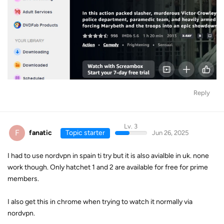
Reply
Lv. 3
F
fanatic
Topic starter
Jun 26, 2025
I had to use nordvpn in spain ti try but it is also avialble in uk. none
work though. Only hatchet 1 and 2 are available for free for prime
members.
I also get this in chrome when trying to watch it normally via
nordvpn.