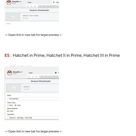
-= Open link in new tab for larger preview =-
ES
: Hatchet in Prime, Hatchet II in Prime, Hatchet III in Prime
-= Open link in new tab for larger preview =-