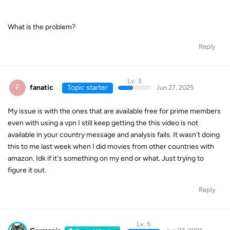
What is the problem?
Reply
Lv. 3
F
fanatic
Topic starter
Jun 27, 2025
My issue is with the ones that are available free for prime members
even with using a vpn I still keep getting the this video is not
available in your country message and analysis fails. It wasn't doing
this to me last week when I did movies from other countries with
amazon. Idk if it's something on my end or what. Just trying to
figure it out.
Reply
Lv. 5