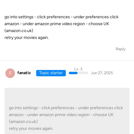
go into settings - click preferences - under preferences click
amazon - under amazon prime video region - choose UK
(amazon.co.uk)
retry your movies again.
Reply
Lv. 3
F
fanatic
Topic starter
Jun 27, 2025
go into settings - click preferences - under preferences click
amazon - under amazon prime video region - choose UK
(amazon.co.uk)
retry your movies again.