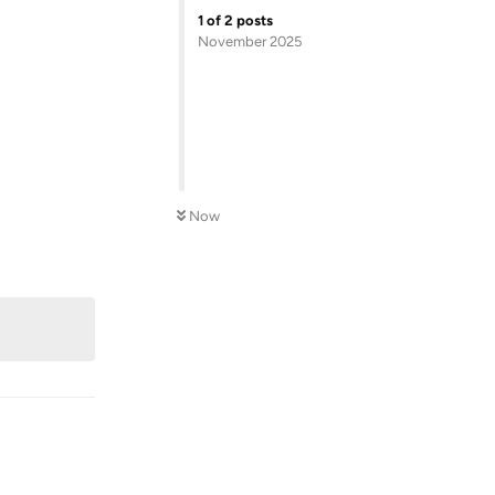
1
of
2
posts
November 2025
Now
Reply