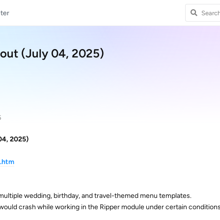
ter
out (July 04, 2025)
5
04, 2025)
d.htm
multiple wedding, birthday, and travel-themed menu templates.
 would crash while working in the Ripper module under certain conditions