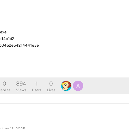
.exe
d14c1d2
6c0462e64214441e3e
0
894
1
0
A
eplies
Views
Users
Likes
g
Nov 13, 2025
.