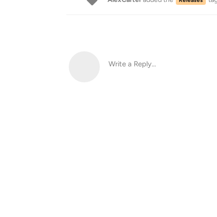
Write a Reply...