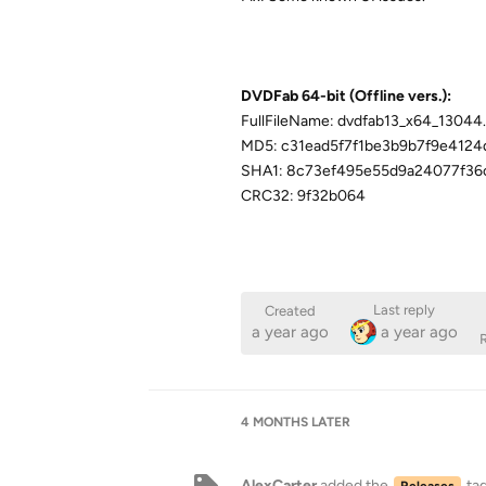
DVDFab 64-bit (Offline vers.):
FullFileName: dvdfab13_x64_13044
MD5: c31ead5f7f1be3b9b7f9e4124
SHA1: 8c73ef495e55d9a24077f3
CRC32: 9f32b064
Last reply
Created
a year ago
a year ago
R
4 MONTHS
LATER
AlexCarter
added the
ta
Releases