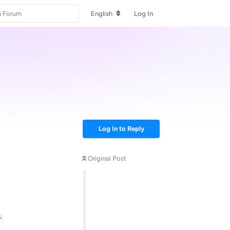
English
Log In
Log In to Reply
Original Post
.