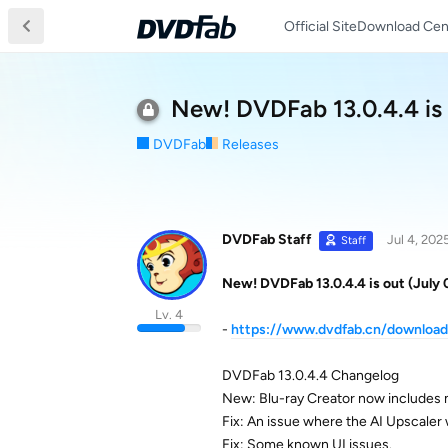
Official Site
Download Cen
New! DVDFab 13.0.4.4 is 
DVDFab
Releases
DVDFab Staff
Jul 4, 202
Staff
New! DVDFab 13.0.4.4 is out (July 
Lv. 4
-
https://www.dvdfab.cn/downloa
DVDFab 13.0.4.4 Changelog
New: Blu-ray Creator now includes 
Fix: An issue where the AI Upscaler
Fix: Some known UI issues.