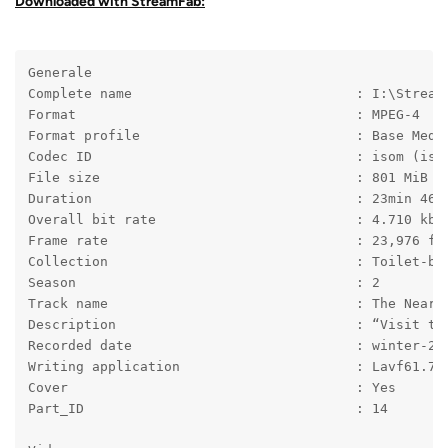
Downloaded with StreamFab:
Generale
Complete name                            : I:\Stream
Format                                   : MPEG-4
Format profile                           : Base Medi
Codec ID                                 : isom (iso
File size                                : 801 MiB
Duration                                 : 23min 46s
Overall bit rate                         : 4.710 kb/
Frame rate                               : 23,976 fp
Collection                               : Toilet-bo
Season                                   : 2
Track name                               : The Near 
Description                              : “Visit th
Recorded date                            : winter-20
Writing application                      : Lavf61.7.
Cover                                    : Yes
Part_ID                                  : 14