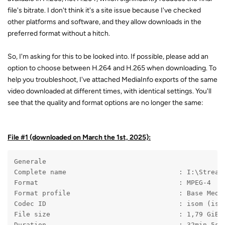
file's bitrate. I don't think it's a site issue because I've checked
other platforms and software, and they allow downloads in the
preferred format without a hitch.
So, I'm asking for this to be looked into. If possible, please add an
option to choose between H.264 and H.265 when downloading. To
help you troubleshoot, I've attached MediaInfo exports of the same
video downloaded at different times, with identical settings. You'll
see that the quality and format options are no longer the same:
File #1 (downloaded on March the 1st, 2025):
Generale
Complete name                            : I:\Stream
Format                                   : MPEG-4
Format profile                           : Base Medi
Codec ID                                 : isom (iso
File size                                : 1,79 GiB
Duration                                 : 32min 5s