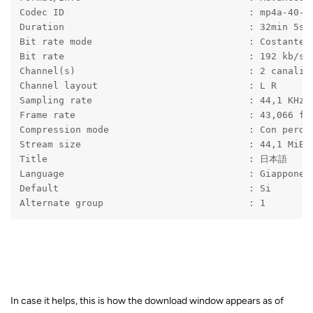
Codec ID                                 : mp4a-40-2
Duration                                 : 32min 5s
Bit rate mode                            : Costante
Bit rate                                 : 192 kb/s
Channel(s)                               : 2 canali
Channel layout                           : L R
Sampling rate                            : 44,1 KHz
Frame rate                               : 43,066 fp
Compression mode                         : Con perdi
Stream size                              : 44,1 MiB 
Title                                    : 日本語
Language                                 : Giappones
Default                                  : Si
Alternate group                          : 1
In case it helps, this is how the download window appears as of