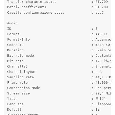
Transfer characteristics                 : BT.709
Matrix coefficients                      : BT.709
Casella configurazione codec             : avcC
Audio
ID                                       : 3
Format                                   : AAC LC
Format/Info                              : Advanced 
Codec ID                                 : mp4a-40-2
Duration                                 : 32min 5s
Bit rate mode                            : Costante
Bit rate                                 : 128 kb/s
Channel(s)                               : 2 canali
Channel layout                           : L R
Sampling rate                            : 44,1 KHz
Frame rate                               : 43,066 fp
Compression mode                         : Con perdi
Stream size                              : 29,4 MiB 
Title                                    : 日本語
Language                                 : Giappones
Default                                  : Si
Alternate group                          : 1