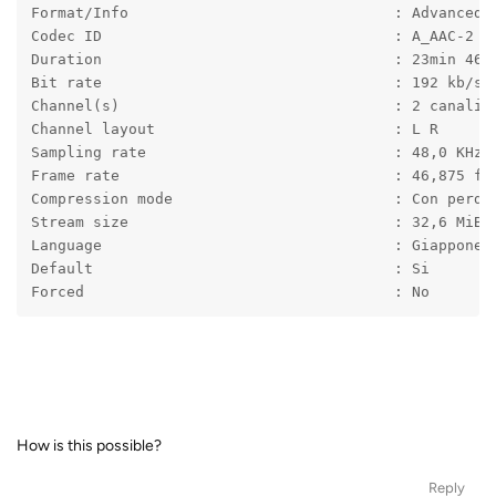
Format/Info                              : Advanced 
Codec ID                                 : A_AAC-2
Duration                                 : 23min 46s
Bit rate                                 : 192 kb/s
Channel(s)                               : 2 canali
Channel layout                           : L R
Sampling rate                            : 48,0 KHz
Frame rate                               : 46,875 fp
Compression mode                         : Con perdi
Stream size                              : 32,6 MiB 
Language                                 : Giappones
Default                                  : Si
Forced                                   : No
How is this possible?
Reply