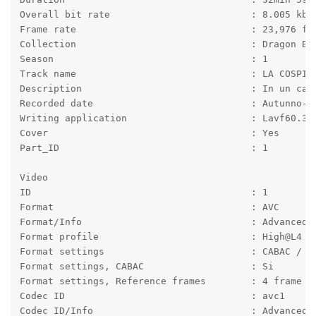
Overall bit rate                         : 8.005 kb/
Frame rate                               : 23,976 fp
Collection                               : Dragon Ba
Season                                   : 1
Track name                               : LA COSPIR
Description                              : In un cas
Recorded date                            : Autunno-2
Writing application                      : Lavf60.3.
Cover                                    : Yes
Part_ID                                  : 1
Video
ID                                       : 1
Format                                   : AVC
Format/Info                              : Advanced 
Format profile                           : High@L4
Format settings                          : CABAC / 4
Format settings, CABAC                   : Si
Format settings, Reference frames        : 4 frame
Codec ID                                 : avc1
Codec ID/Info                            : Advanced 