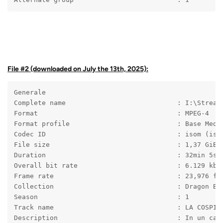
File #2 (downloaded on July the 13th, 2025):
Generale
Complete name                            : I:\Stream
Format                                   : MPEG-4
Format profile                           : Base Medi
Codec ID                                 : isom (iso
File size                                : 1,37 GiB
Duration                                 : 32min 5s
Overall bit rate                         : 6.129 kb/
Frame rate                               : 23,976 fp
Collection                               : Dragon Ba
Season                                   : 1
Track name                               : LA COSPIR
Description                              : In un cas