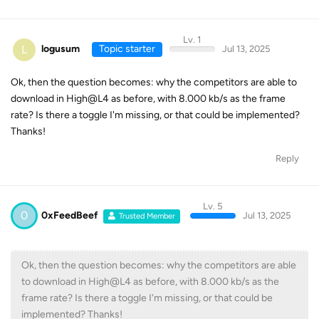
Lv. 1
L
logusum
Topic starter
Jul 13, 2025
Ok, then the question becomes: why the competitors are able to
download in High@L4 as before, with 8.000 kb/s as the frame
rate? Is there a toggle I'm missing, or that could be implemented?
Thanks!
Reply
Lv. 5
0
0xFeedBeef
Jul 13, 2025
Trusted Member
Ok, then the question becomes: why the competitors are able
to download in High@L4 as before, with 8.000 kb/s as the
frame rate? Is there a toggle I'm missing, or that could be
implemented? Thanks!