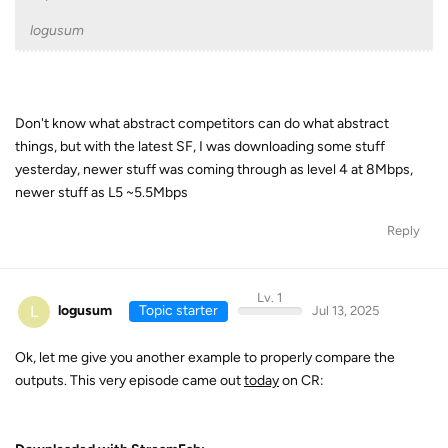
logusum
Don't know what abstract competitors can do what abstract
things, but with the latest SF, I was downloading some stuff
yesterday, newer stuff was coming through as level 4 at 8Mbps,
newer stuff as L5 ~5.5Mbps
Reply
Lv. 1
L
logusum
Topic starter
Jul 13, 2025
Ok, let me give you another example to properly compare the
outputs. This very episode came out
today
on CR: