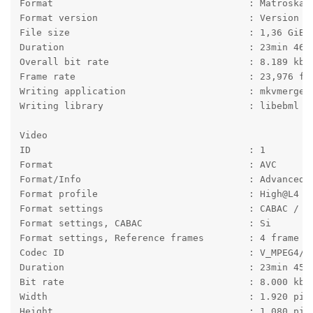
Format                                   : Matroska
Format version                           : Version 4
File size                                : 1,36 GiB
Duration                                 : 23min 46s
Overall bit rate                         : 8.189 kb/
Frame rate                               : 23,976 fp
Writing application                      : mkvmerge 
Writing library                          : libebml v
Video
ID                                       : 1
Format                                   : AVC
Format/Info                              : Advanced 
Format profile                           : High@L4
Format settings                          : CABAC / 4
Format settings, CABAC                   : Si
Format settings, Reference frames        : 4 frame
Codec ID                                 : V_MPEG4/I
Duration                                 : 23min 45s
Bit rate                                 : 8.000 kb/
Width                                    : 1.920 pix
Height                                   : 1.080 pix