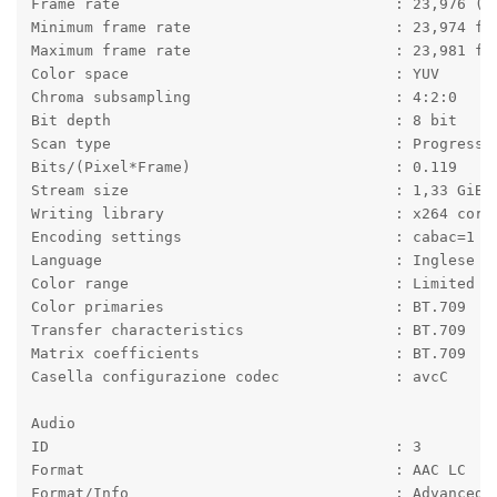
Frame rate                               : 23,976 (2
Minimum frame rate                       : 23,974 fp
Maximum frame rate                       : 23,981 fp
Color space                              : YUV
Chroma subsampling                       : 4:2:0
Bit depth                                : 8 bit
Scan type                                : Progressi
Bits/(Pixel*Frame)                       : 0.119
Stream size                              : 1,33 GiB 
Writing library                          : x264 core
Encoding settings                        : cabac=1 /
Language                                 : Inglese
Color range                              : Limited
Color primaries                          : BT.709
Transfer characteristics                 : BT.709
Matrix coefficients                      : BT.709
Casella configurazione codec             : avcC
Audio
ID                                       : 3
Format                                   : AAC LC
Format/Info                              : Advanced 