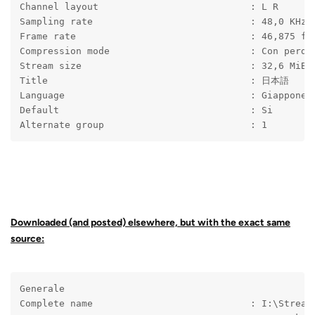
Channel layout                           : L R
Sampling rate                            : 48,0 KHz
Frame rate                               : 46,875 fp
Compression mode                         : Con perdi
Stream size                              : 32,6 MiB 
Title                                    : 日本語
Language                                 : Giappones
Default                                  : Si
Alternate group                          : 1
Downloaded (and posted) elsewhere, but with the exact same
source:
Generale
Complete name                            : I:\Stream