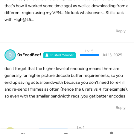
that's how it worked some time ago) as well as downloading from a
different region using my VPN... No luck whatsoever... Still stuck
with High@L5...
Reply
Lv. 5
0
0xFeedBeef
Jul 13, 2025
Trusted Member
don't forget that the higher level of encoding means there are
generally far higher picture decode buffer requirements, so you
end up saving actual bandwidth because you don't need to re-fill
and re-send I frames as often (hence the 6 refs vs 4, for example),
so even with the smaller bandwidth reqs, you get better encodes
Reply
Lv. 1
L
logusum
Topic starter
Jul 14, 2025