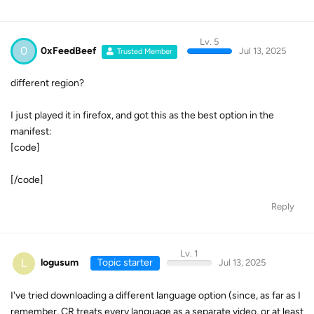
Lv. 5
0
0xFeedBeef
Jul 13, 2025
Trusted Member
different region?
I just played it in firefox, and got this as the best option in the
manifest:
[code]
[/code]
Reply
Lv. 1
L
logusum
Topic starter
Jul 13, 2025
I've tried downloading a different language option (since, as far as I
remember, CR treats every language as a separate video, or at least