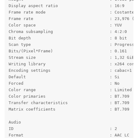
Display aspect ratio                     : 16:9
Frame rate mode                          : Costante
Frame rate                               : 23,976 (2
Color space                              : YUV
Chroma subsampling                       : 4:2:0
Bit depth                                : 8 bit
Scan type                                : Progressi
Bits/(Pixel*Frame)                       : 0.161
Stream size                              : 1,32 GiB 
Writing library                          : x264 core
Encoding settings                        : cabac=1 /
Default                                  : Si
Forced                                   : No
Color range                              : Limited
Color primaries                          : BT.709
Transfer characteristics                 : BT.709
Matrix coefficients                      : BT.709
Audio
ID                                       : 2
Format                                   : AAC LC