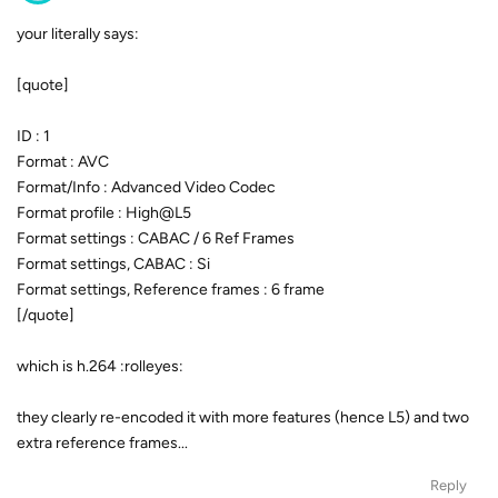
your literally says:
[quote]
ID : 1
Format : AVC
Format/Info : Advanced Video Codec
Format profile : High@L5
Format settings : CABAC / 6 Ref Frames
Format settings, CABAC : Si
Format settings, Reference frames : 6 frame
[/quote]
which is h.264 :rolleyes:
they clearly re-encoded it with more features (hence L5) and two
extra reference frames...
Reply