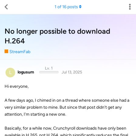
1
of
16
posts
No longer possible to download
H.264
StreamFab
Lv. 1
L
logusum
Jul 13, 2025
Hi everyone,
A few days ago, I chimed in on a thread where someone else had a
very similar problem to mine. But since that post didn't get any
attention, I'm starting a new one.
Basically, for a while now, Crunchyroll downloads have only been
available in H.265, not H.264, which significantly reduces the final