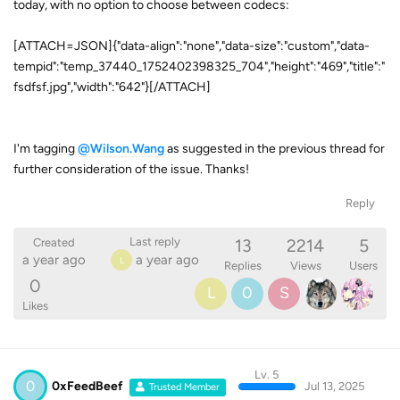
today, with no option to choose between codecs:
[ATTACH=JSON]{"data-align":"none","data-size":"custom","data-
tempid":"temp_37440_1752402398325_704","height":"469","title":"
fsdfsf.jpg","width":"642"}[/ATTACH]
I'm tagging
@Wilson.Wang
as suggested in the previous thread for
further consideration of the issue. Thanks!
Reply
13
2214
5
Last reply
Created
a year ago
a year ago
L
Replies
Views
Users
0
L
0
S
Likes
Lv. 5
0
0xFeedBeef
Jul 13, 2025
Trusted Member