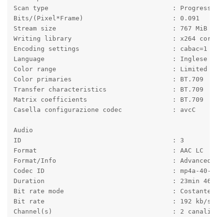
Scan type                                : Progressi
Bits/(Pixel*Frame)                       : 0.091
Stream size                              : 767 MiB (
Writing library                          : x264 core
Encoding settings                        : cabac=1 /
Language                                 : Inglese
Color range                              : Limited
Color primaries                          : BT.709
Transfer characteristics                 : BT.709
Matrix coefficients                      : BT.709
Casella configurazione codec             : avcC
Audio
ID                                       : 3
Format                                   : AAC LC
Format/Info                              : Advanced 
Codec ID                                 : mp4a-40-2
Duration                                 : 23min 46s
Bit rate mode                            : Costante
Bit rate                                 : 192 kb/s
Channel(s)                               : 2 canali