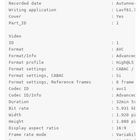
Recorded date                            : Autunno-2
Writing application                      : Lavf61.7.
Cover                                    : Yes
Part_ID                                  : 1
Video
ID                                       : 1
Format                                   : AVC
Format/Info                              : Advanced 
Format profile                           : High@L5
Format settings                          : CABAC / 6
Format settings, CABAC                   : Si
Format settings, Reference frames        : 6 frame
Codec ID                                 : avc1
Codec ID/Info                            : Advanced 
Duration                                 : 32min 5s
Bit rate                                 : 5.931 kb/
Width                                    : 1.920 pix
Height                                   : 1.080 pix
Display aspect ratio                     : 16:9
Frame rate mode                          : Variabile