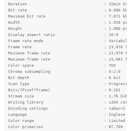
Duration                                 : 32min 5s
Bit rate                                 : 8.000 kb/
Maximum bit rate                         : 7.871 kb/
Width                                    : 1.920 pix
Height                                   : 1.080 pix
Display aspect ratio                     : 16:9
Frame rate mode                          : Variabile
Frame rate                               : 23,976 (2
Minimum frame rate                       : 23,974 fp
Maximum frame rate                       : 23,981 fp
Color space                              : YUV
Chroma subsampling                       : 4:2:0
Bit depth                                : 8 bit
Scan type                                : Progressi
Bits/(Pixel*Frame)                       : 0.161
Stream size                              : 1,76 GiB 
Writing library                          : x264 core
Encoding settings                        : cabac=1 /
Language                                 : Inglese
Color range                              : Limited
Color primaries                          : BT.709