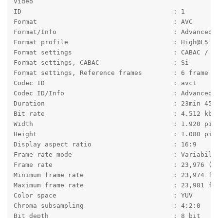
Video
ID                                       : 1
Format                                   : AVC
Format/Info                              : Advanced 
Format profile                           : High@L5
Format settings                          : CABAC / 6
Format settings, CABAC                   : Si
Format settings, Reference frames        : 6 frame
Codec ID                                 : avc1
Codec ID/Info                            : Advanced 
Duration                                 : 23min 45s
Bit rate                                 : 4.512 kb/
Width                                    : 1.920 pix
Height                                   : 1.080 pix
Display aspect ratio                     : 16:9
Frame rate mode                          : Variabile
Frame rate                               : 23,976 (2
Minimum frame rate                       : 23,974 fp
Maximum frame rate                       : 23,981 fp
Color space                              : YUV
Chroma subsampling                       : 4:2:0
Bit depth                                : 8 bit