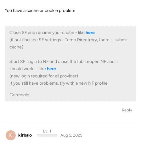
You have a cache or cookie problem
Close SF and rename your cache - like
here
(if not find see SF settings - Temp Directrory, there is subdir
cache)
Start SF, login to NF and close the tab, reopen NF and it
should works - like
here
(new login required for all provider)
If you still have problems, try with a new NF profile
Germania
Reply
Lv. 1
K
kirbalo
Aug 5, 2025