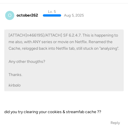
Lv. 5
O
october262
Aug 5, 2025
[ATTACH]n466195[/ATTACH] SF 6.2.4.7. This is happening to
me also, with ANY series or movie on Netflix. Renamed the
Cache, relogged back into Netflix tab, still stuck on "analyzing".
Any other thougths?
Thanks.
kirbalo
did you try clearing your cookies & streamfab cache ??
Reply