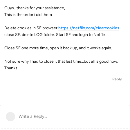
Guys...thanks for your assistance,
This is the order i did them
Delete cookies in SF browser
https://netflix.com/clearcookies
close SF. delete LOG folder. Start SF and login to Netflix...
Close SF one more time, open it back up, and it works again.
Not sure why I had to close it that last time...but all is good now.
Thanks.
Reply
Write a Reply...