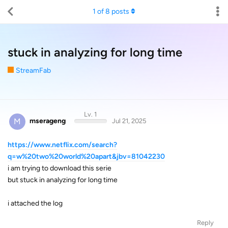
1
of
8
posts
stuck in analyzing for long time
StreamFab
Lv. 1
M
mserageng
Jul 21, 2025
https://www.netflix.com/search?
q=w%20two%20world%20apart&jbv=81042230
i am trying to download this serie
but stuck in analyzing for long time
i attached the log
Reply