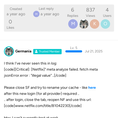
6
837
4
Last reply
Created
a year ago
a year ago
M
Replies
Views
Users
0
M
K
O
Likes
Lv. 5
Germania
Jul 21, 2025
Trusted Member
I think I've never seen this in log:
[code][Critical]: [Netflix]" meta analyze failed. fetch meta
jsonError.error : "illegal value" ..[/code]
Please close SF and try to rename your cache - like
here
after this new login (for all provider) required ..
.. after login, close the tab, reopen NF and use this url:
[code]www.netflix.com/title/81042230[/code]
btw: I can't currently test at work ..