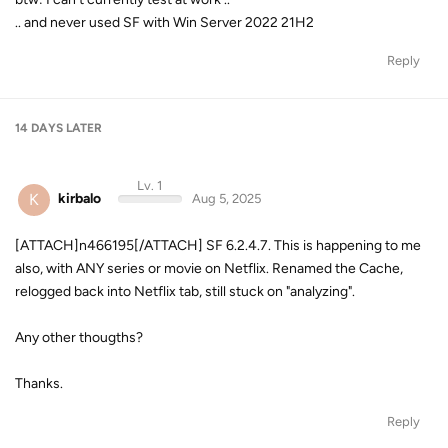
.. and never used SF with Win Server 2022 21H2
Reply
14 DAYS
LATER
Lv. 1
K
kirbalo
Aug 5, 2025
[ATTACH]n466195[/ATTACH] SF 6.2.4.7. This is happening to me
also, with ANY series or movie on Netflix. Renamed the Cache,
relogged back into Netflix tab, still stuck on "analyzing".
Any other thougths?
Thanks.
Reply