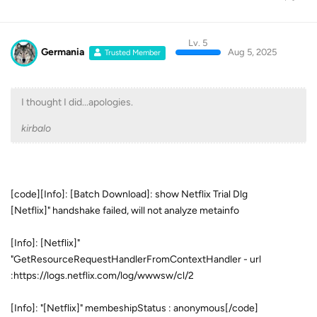
Lv. 5
Germania
Aug 5, 2025
Trusted Member
I thought I did...apologies.
kirbalo
[code][Info]: [Batch Download]: show Netflix Trial Dlg
[Netflix]" handshake failed, will not analyze metainfo
[Info]: [Netflix]"
"GetResourceRequestHandlerFromContextHandler - url
:https://logs.netflix.com/log/wwwsw/cl/2
[Info]: "[Netflix]" membeshipStatus : anonymous[/code]