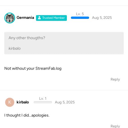
Lv. 5
Germania
Aug 5, 2025
Trusted Member
Any other thougths?
kirbalo
Not without your StreamFab.log
Reply
Lv. 1
K
kirbalo
Aug 5, 2025
I thought I did...apologies.
Reply