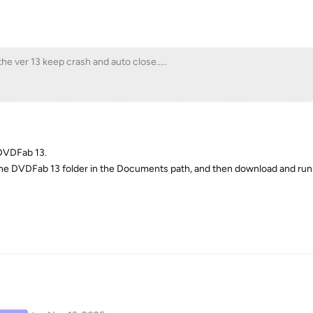
t the ver 13 keep crash and auto close.....
 DVDFab 13.
the DVDFab 13 folder in the Documents path, and then download and run