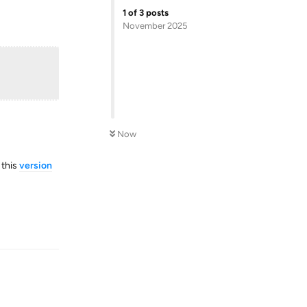
1
of
3
posts
November 2025
Now
 this
version
Reply