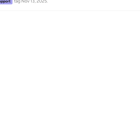
tag
Nov 13, 2025
.
upport