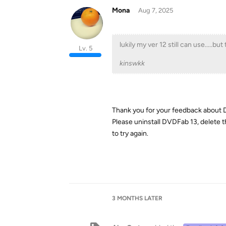
Mona
Aug 7, 2025
lukily my ver 12 still can use.....bu
Lv. 5
kinswkk
Thank you for your feedback about
Please uninstall DVDFab 13, delete 
to try again.
3 MONTHS
LATER