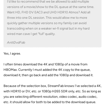
transcoding when on a weaker wi-fi signal but in my hard
wired man cave I get "full" quality.
AnttDvdFab
Yes, I agree.
I often times download the 4K and 1080p of a movie from
HBOMax. Currently I must added the 4K copy to the queue,
download it, then go back and add the 1080p and download it.
Because of the selection box, StreamFab knows I've selected a 4K,
with HDR10 or DV, etc. or 1080p H265 SDR only, etc. So as long as
you are selecting different resolution, video codec, audio codec,
etc. it should allow for both to be added to the download queue.
Reply