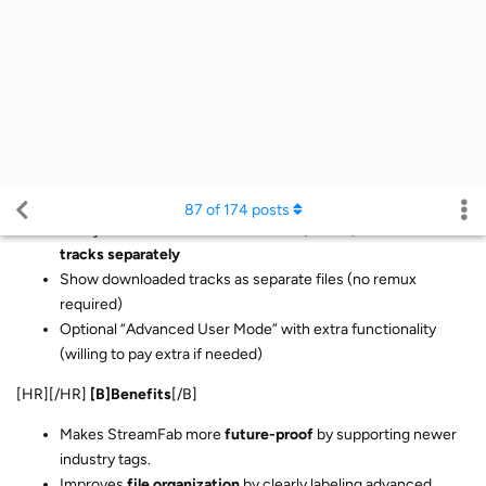
Option to tag burned-in vs. soft subs
Advanced Track Options
Ability to
select and download audio, video, and subtitle
tracks separately
Show downloaded tracks as separate files (no remux
required)
Optional “Advanced User Mode” with extra functionality
(willing to pay extra if needed)
[HR][/HR]
[B]Benefits
[/B]
Makes StreamFab more
future-proof
by supporting newer
industry tags.
Improves
file organization
by clearly labeling advanced
audio/video/subtitle features.
Gives
power users more control
over track handling and file
output.
Increases
flexibility
for advanced workflows without