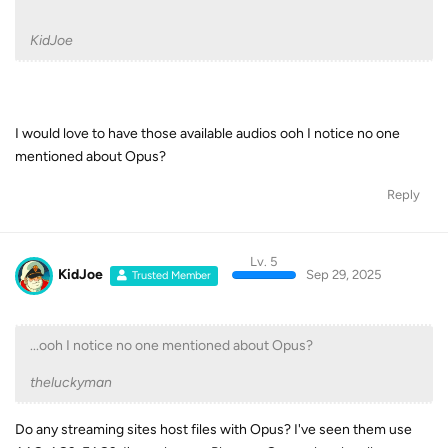
I would love to have those available audios ooh I notice no one
mentioned about Opus?
Reply
Lv. 5
KidJoe
Sep 29, 2025
Trusted Member
...ooh I notice no one mentioned about Opus?
theluckyman
Do any streaming sites host files with Opus? I've seen them use
AAC, AC3, EAC3. I've only seen Plex use Opus when locally
transcoding files.
Reply