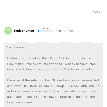
Lv. 2
T
theluckyman
Sep 29, 2025
Yes, I agree.
I often times download the 4K and 1080p of a movie from
HBOMax. Currently I must added the 4K copy to the queue,
download it, then go back and add the 1080p and download it.
Because of the selection box, StreamFab knows I've selected
a 4K, with HDR10 or DV, etc. or 1080p H265 SDR only, etc. So
as long as you are selecting different resolution, video codec,
audio codec, etc. it should allow for both to be added to the
download queue.
KidJoe