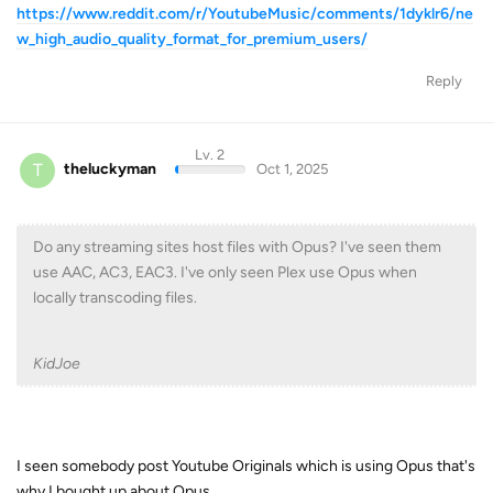
Lv. 2
T
theluckyman
Oct 1, 2025
Do any streaming sites host files with Opus? I've seen them
use AAC, AC3, EAC3. I've only seen Plex use Opus when
locally transcoding files.
KidJoe
I seen somebody post Youtube Originals which is using Opus that's
why I bought up about Opus.
Reply
Lv. 1