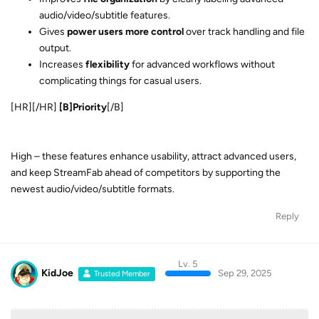
complicating things for casual users.
[HR][/HR]
[B]Priority
[/B]
High – these features enhance usability, attract advanced users,
and keep StreamFab ahead of competitors by supporting the
newest audio/video/subtitle formats.
Reply
Lv. 5
KidJoe
Sep 29, 2025
Trusted Member
I'd like to recommend that we be allowed to add multiple
versions of a movie/show to the DL queue at the same time.
Want HD, FHD DV EAC3 and UHD HDR10 Atmos? Add all
three into one DL session. This would allow me to more
Log In
Home
Discussions
quickly gather multiple versions so my family can avoid