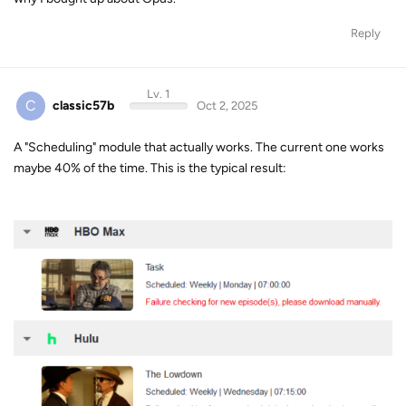
C
classic57b
Oct 2, 2025
A "Scheduling" module that actually works. The current one works
maybe 40% of the time. This is the typical result: