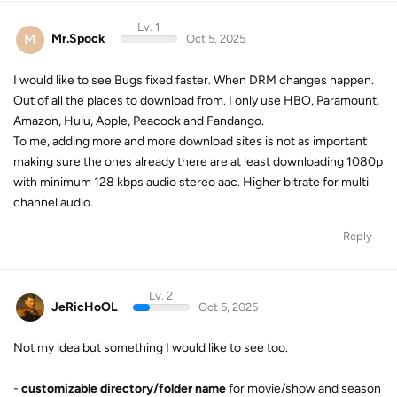
Out of all the places to download from. I only use HBO, Paramount,
Amazon, Hulu, Apple, Peacock and Fandango.
To me, adding more and more download sites is not as important
making sure the ones already there are at least downloading 1080p
with minimum 128 kbps audio stereo aac. Higher bitrate for multi
channel audio.
Reply
Lv. 2
JeRicHoOL
Oct 5, 2025
Not my idea but something I would like to see too.
-
customizable directory/folder name
for movie/show and season
folders with the same or more possible “variables”
Currently: Show/S01
Custom 1: Show (Year)/Season 01