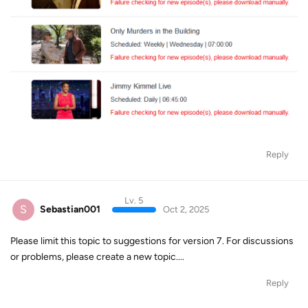
Reply
Lv. 5
S
Sebastian001
Oct 2, 2025
Please limit this topic to suggestions for version 7. For discussions
or problems, please create a new topic....
Reply
Lv. 1
M
Mr.Spock
Oct 5, 2025
I would like to see Bugs fixed faster. When DRM changes happen.