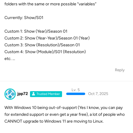
Custom 2: Show (Year-Year)/Season 01 (Year)
Custom 3: Show (Resolution)/Season 01
Custom 4: Show (Module)/S01 (Resolution)
etc. …
Reply
Lv. 5
jpp72
Oct 7, 2025
Trusted Member
With Windows 10 being out-of-support (Yes I know, you can pay
for extended support or even get a year free), a lot of people who
CANNOT upgrade to Windows 11 are moving to Linux.
A
Linux version of StreamFab
would be a welcomed addition. I
honestly think there would be more Linux users than Mac users.
But now comes the elephant in the room: Do away with the very
non-standard of having platform dependent licenses. We should be