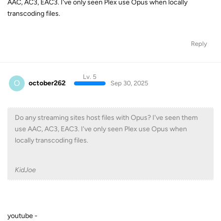
Lv. 5
O
october262
Sep 30, 2025
Do any streaming sites host files with Opus? I've seen them
use AAC, AC3, EAC3. I've only seen Plex use Opus when
locally transcoding files.
KidJoe
youtube -
https://www.reddit.com/r/YoutubeMusic/comments/1dyklr6/ne
w_high_audio_quality_format_for_premium_users/
Reply