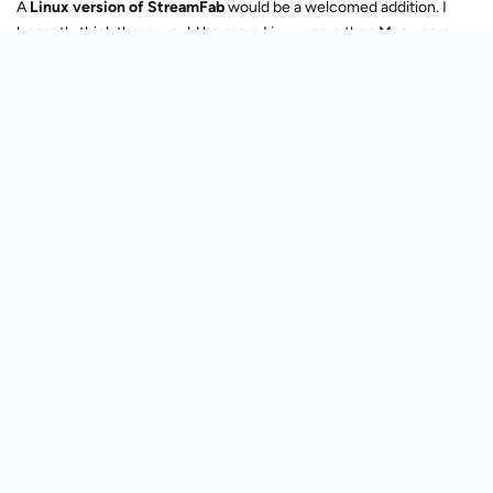
able to use our license on whatever platform, as long as we have
the right amount of seats.
Reply
Lv. 5
Stan001
Oct 8, 2025
Trusted Member
Come up with a way to use a proper browser through Streamfab.
Someway to get it to use exclusively Chromium, which is OPEN
source.
Still, the occasional login issue and browse some sites through SF
can cause issues.
If it's always the latest Chromium, then it's almost like having the
latest Google Chrome but without the bloat of Google Chrome.
Reply
169
51530
Last reply
Created