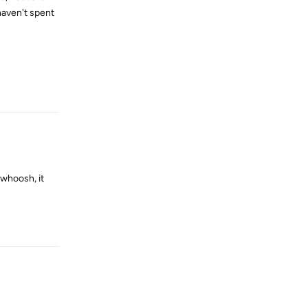
haven't spent
Reply
 whoosh, it
Reply