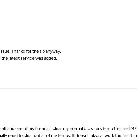
issue. Thanks for the tip anyway.
the latest service was added.
self and one of my friends. I clear my normal browsers temp files and MF'
mally need to clear out all of my temps. It doesn't always work the first ti