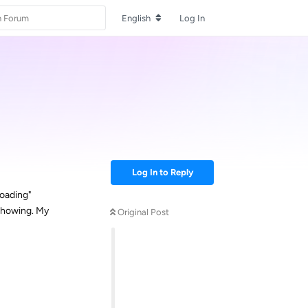
English
Log In
Log In to Reply
loading"
 showing. My
Original Post