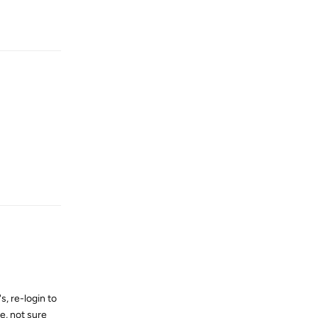
Reply
Reply
s, re-login to
me, not sure