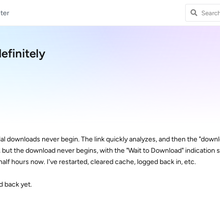
ter
efinitely
al downloads never begin. The link quickly analyzes, and then the "down
, but the download never begins, with the "Wait to Download" indication
half hours now. I've restarted, cleared cache, logged back in, etc.
d back yet.