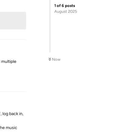
Reply
1
of
6
posts
August 2025
Now
 multiple
Reply
 log back in,
 the music