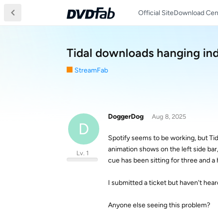
Official Site
Download Cen
Tidal downloads hanging ind
StreamFab
DoggerDog
Aug 8, 2025
D
Spotify seems to be working, but Tid
animation shows on the left side bar
Lv. 1
cue has been sitting for three and a 
I submitted a ticket but haven't hear
Anyone else seeing this problem?