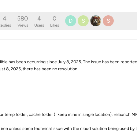
4
580
4
0
D
S
S
eplies
Views
Users
Likes
ible has been occurring since July 8, 2025. The issue has been reported
gust 8, 2025, there has been no resolution.
ur temp folder, cache folder (I keep mine in single location); relaunch MF,
 time unless some technical issue with the cloud solution being used by