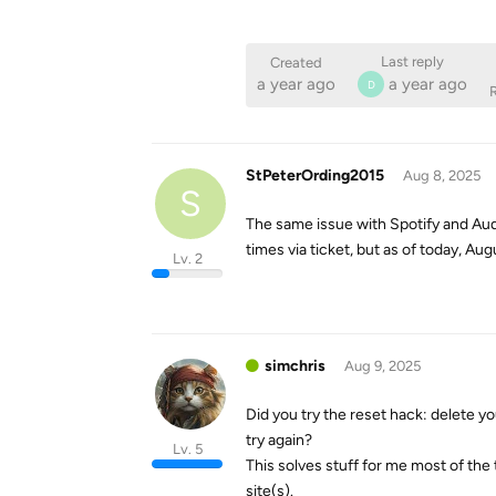
Last reply
Created
a year ago
a year ago
D
R
StPeterOrding2015
Aug 8, 2025
S
The same issue with Spotify and Aud
times via ticket, but as of today, Au
Lv. 2
simchris
Aug 9, 2025
Did you try the reset hack: delete yo
try again?
Lv. 5
This solves stuff for me most of the
site(s).