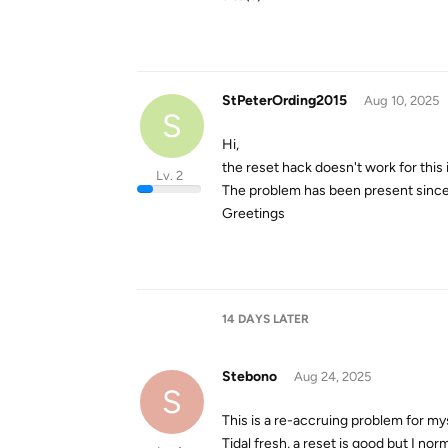
StPeterOrding2015
Aug 10, 2025
S
Hi,
the reset hack doesn't work for this 
Lv. 2
The problem has been present since 
Greetings
14 DAYS
LATER
Stebono
Aug 24, 2025
S
This is a re-accruing problem for my
Tidal fresh, a reset is good but I nor