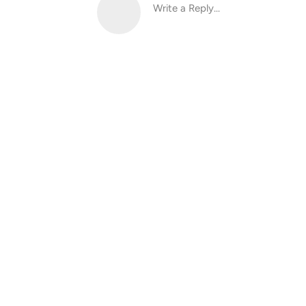
Write a Reply...