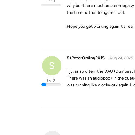
Lv. 1
why but there must be some legacy st
the time further to figure it out.
Hope you get working again it's real 
StPeterOrding2015
Aug 24, 2025
S
Tjy, as so often, the DAU (Dumbest Us
There was an audiobook in the queue 
Lv. 2
was running like clockwork again. H