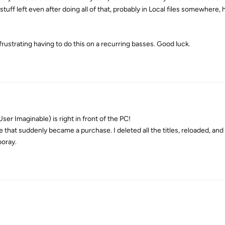
uff left even after doing all of that, probably in Local files somewhere, 
frustrating having to do this on a recurring basses. Good luck.
er Imaginable) is right in front of the PC!
that suddenly became a purchase. I deleted all the titles, reloaded, and
ooray.