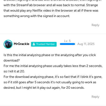
with the StreamFab browser and all was back to normal. Strange
that would play any Netflix video in the browser at all if there was
something wrong with the signed in account.
Reply
Lv. 5
MrGrackle
Aug 11, 2025
Trusted Member
Is this the initial analyzing phase or the analyzing after you click
download?
For me the initial analyzing phase usually takes less than 2 seconds,
so I kill it at 20.
For the download analyzing phase, it's so fast that if I blink it's gone,
so if it still goes after 5 seconds it's not usually going to work as
desired, but I might let it play out again, for 20 seconds.
Reply