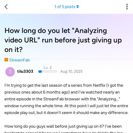
1
of
5
posts
How long do you let "Analyzing
video URL" run before just giving up
on it?
StreamFab
Lv. 2
T
tilu3303
Aug 10, 2025
I'm trying to get the last season of a series from Netflix (I got the
previous ones about 6 months ago) and I've watched nearly an
entire episode in the StreamFab browser with the "Analyzing..."
window running the whole time. At this point I will just let the entire
episode play out, but it doesn't seem it should make any difference.
How long do you guys wait before just giving up on it? I've been