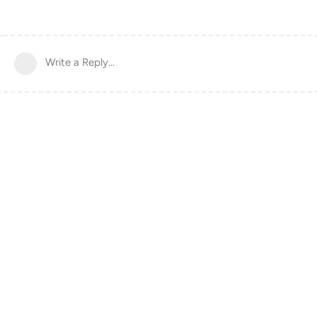
Write a Reply...