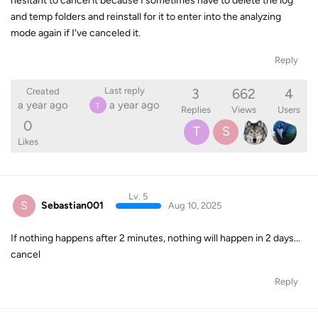
hesitant to cancel it because I sometimes have to delete the log
and temp folders and reinstall for it to enter into the analyzing
mode again if I've canceled it.
Reply
3
662
4
Last reply
Created
a year ago
a year ago
T
Replies
Views
Users
0
T
S
Likes
Lv. 5
S
Sebastian001
Aug 10, 2025
If nothing happens after 2 minutes, nothing will happen in 2 days...
cancel
Reply