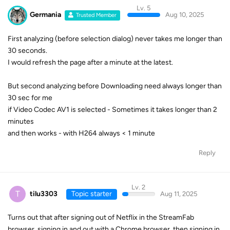
Lv. 5
Germania
Aug 10, 2025
Trusted Member
First analyzing (before selection dialog) never takes me longer than
30 seconds.
I would refresh the page after a minute at the latest.
But second analyzing before Downloading need always longer than
30 sec for me
if Video Codec AV1 is selected - Sometimes it takes longer than 2
minutes
and then works - with H264 always < 1 minute
Reply
Lv. 2
T
tilu3303
Topic starter
Aug 11, 2025
Turns out that after signing out of Netflix in the StreamFab
browser, signing in and out with a Chrome browser, then signing in