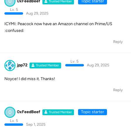
0
0xFeedBeef
Topic starter
Trusted Member
Lv. 5
Aug 29, 2025
ICYMI: Peacock now have an Amazon channel on Prime/US
:confused:
Reply
Lv. 5
jpp72
Aug 29, 2025
Trusted Member
Noyce! I did miss it. Thanks!
Reply
0
0xFeedBeef
Topic starter
Trusted Member
Lv. 5
Sep 1, 2025