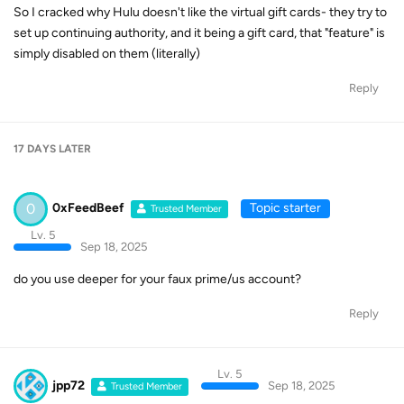
So I cracked why Hulu doesn't like the virtual gift cards- they try to
set up continuing authority, and it being a gift card, that "feature" is
simply disabled on them (literally)
Reply
17 DAYS
LATER
0
0xFeedBeef
Topic starter
Trusted Member
Lv. 5
Sep 18, 2025
do you use deeper for your faux prime/us account?
Reply
Lv. 5
jpp72
Sep 18, 2025
Trusted Member