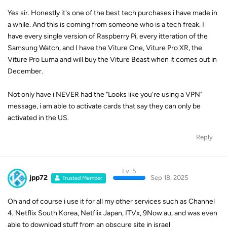
Yes sir. Honestly it's one of the best tech purchases i have made in
a while. And this is coming from someone who is a tech freak. I
have every single version of Raspberry Pi, every itteration of the
Samsung Watch, and I have the Viture One, Viture Pro XR, the
Viture Pro Luma and will buy the Viture Beast when it comes out in
December.
Not only have i NEVER had the "Looks like you're using a VPN"
message, i am able to activate cards that say they can only be
activated in the US.
Reply
Lv. 5
jpp72
Sep 18, 2025
Trusted Member
Oh and of course i use it for all my other services such as Channel
4, Netflix South Korea, Netflix Japan, ITVx, 9Now.au, and was even
able to download stuff from an obscure site in israel