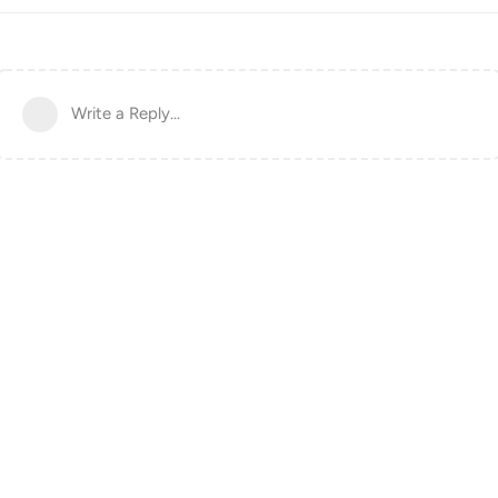
Write a Reply...