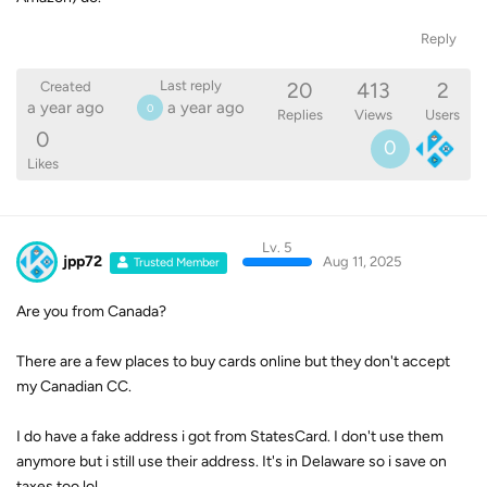
Reply
20
413
2
Last reply
Created
a year ago
a year ago
0
Replies
Views
Users
0
0
Likes
Lv. 5
jpp72
Aug 11, 2025
Trusted Member
Are you from Canada?
There are a few places to buy cards online but they don't accept
my Canadian CC.
I do have a fake address i got from StatesCard. I don't use them
anymore but i still use their address. It's in Delaware so i save on
taxes too lol