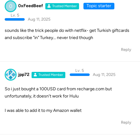
0
0xFeedBeef
Topic starter
Trusted Member
Lv. 5
Aug 11, 2025
sounds like the trick people do with netflix- get Turkish giftcards
and subscribe "in" Turkey... never tried though
Reply
Lv. 5
jpp72
Aug 11, 2025
Trusted Member
So i just bought a 100USD card from recharge.com but
unfortunately, it doesn't work for Hulu
I was able to add it to my Amazon wallet
Reply