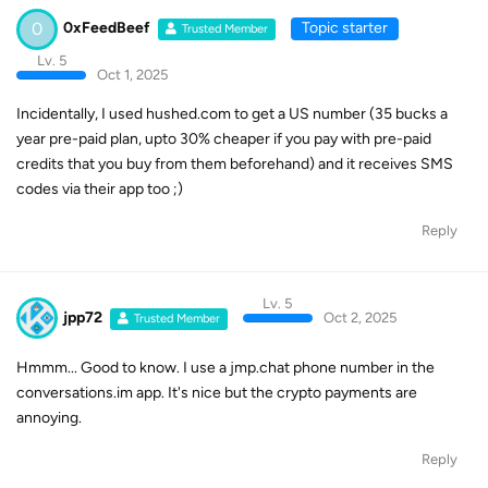
0
0xFeedBeef
Topic starter
Trusted Member
Lv. 5
Oct 1, 2025
Incidentally, I used hushed.com to get a US number (35 bucks a
year pre-paid plan, upto 30% cheaper if you pay with pre-paid
credits that you buy from them beforehand) and it receives SMS
codes via their app too ;)
Reply
Lv. 5
jpp72
Oct 2, 2025
Trusted Member
Hmmm... Good to know. I use a jmp.chat phone number in the
conversations.im app. It's nice but the crypto payments are
annoying.
Reply