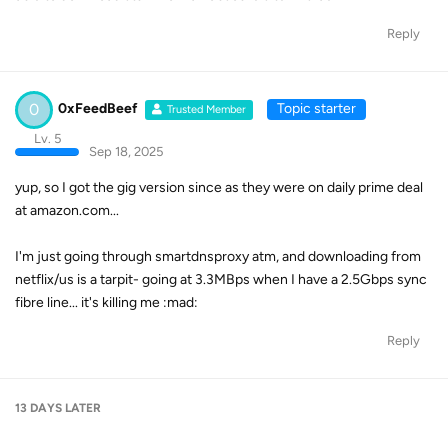
Reply
0
0xFeedBeef
Topic starter
Trusted Member
Lv. 5
Sep 18, 2025
yup, so I got the gig version since as they were on daily prime deal
at amazon.com...
I'm just going through smartdnsproxy atm, and downloading from
netflix/us is a tarpit- going at 3.3MBps when I have a 2.5Gbps sync
fibre line... it's killing me :mad:
Reply
13 DAYS
LATER