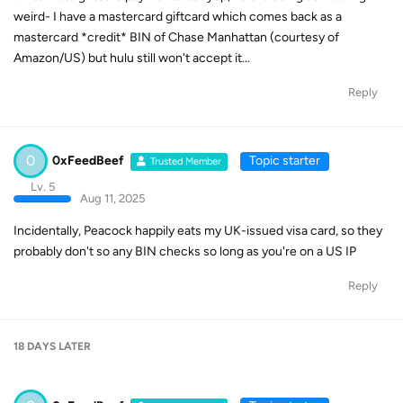
weird- I have a mastercard giftcard which comes back as a
mastercard *credit* BIN of Chase Manhattan (courtesy of
Amazon/US) but hulu still won't accept it...
Reply
0
0xFeedBeef
Topic starter
Trusted Member
Lv. 5
Aug 11, 2025
Incidentally, Peacock happily eats my UK-issued visa card, so they
probably don't so any BIN checks so long as you're on a US IP
Reply
18 DAYS
LATER