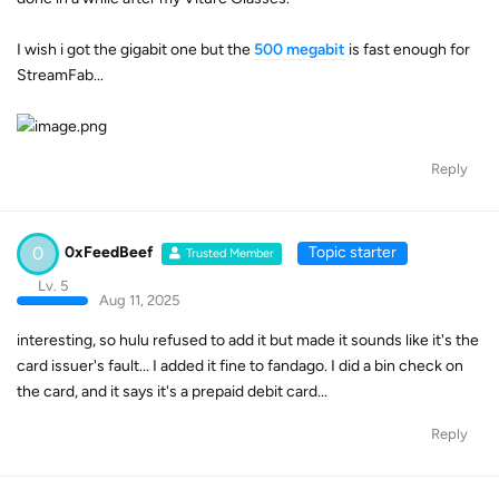
I wish i got the gigabit one but the
500 megabit
is fast enough for
StreamFab...
Reply
0
0xFeedBeef
Topic starter
Trusted Member
Lv. 5
Aug 11, 2025
interesting, so hulu refused to add it but made it sounds like it's the
card issuer's fault... I added it fine to fandago. I did a bin check on
the card, and it says it's a prepaid debit card...
Reply