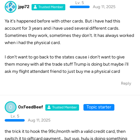
Lv. 5
jpp72
Aug 11, 2025
Trusted Member
Ya it's happened before with other cards. But i have had this
account for 3 years and i have used several different cards.
Sometimes they work, sometimes they don't. It has always worked
when i had the physical card.
I don't want to go back to the states cause i don't want to give
them money with all the trade stuff Trump is doing but maybe i'll
ask my flight attendant friend to just buy me a physical card
Reply
0
0xFeedBeef
Topic starter
Trusted Member
Lv. 5
Aug 11, 2025
the trick it to hook the 99c/month with a valid credit card, then
switch it to giftcard payment... but yup, hulu is doing something