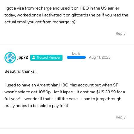
I got a visa from recharge and used it on HBO in the US earlier
today, worked once I activated it on giftcards (helps if you read the
actual email you get from recharge :p)
Reply
Lv. 5
jpp72
Aug 11, 2025
Trusted Member
Beautiful thanks..
I used to have an Argentinian HBO Max account but when SF
wasn't able to get 1080p, i let it lapse... It cost me $US 29.99 for a
full year!! I wonder if that's still the case... I had to jump through
crazy hoops to be able to pay for it
Reply