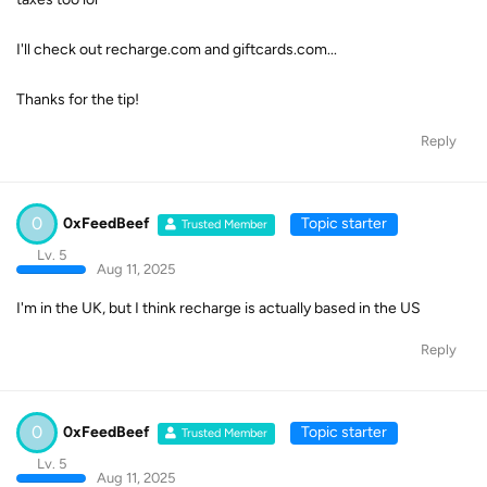
I'll check out recharge.com and giftcards.com...
Thanks for the tip!
Reply
0
0xFeedBeef
Topic starter
Trusted Member
Lv. 5
Aug 11, 2025
I'm in the UK, but I think recharge is actually based in the US
Reply
0
0xFeedBeef
Topic starter
Trusted Member
Lv. 5
Aug 11, 2025