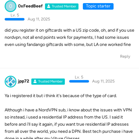
0
0xFeedBeef
Topic starter
Trusted Member
Lv. 5
Aug 11, 2025
did you register it on giftcards with a US zip code, oh, and if you use
nordvpn, not all end points work for payments, I had some issues
even using fandango giftcards with some, but LA one worked fine
Reply
Lv. 5
jpp72
Aug 11, 2025
Trusted Member
Ya i registered it but i think it's because of the type of card.
Although i have a NordVPN sub, i know about the issues with VPN
so instead, i used a residential IP address from the US. I said it
before and i'll say it again, if you want true residential IP adresses
from all over the world, you need a DPN. Best tech purchase i have
done in a while after my Viture Glasses.