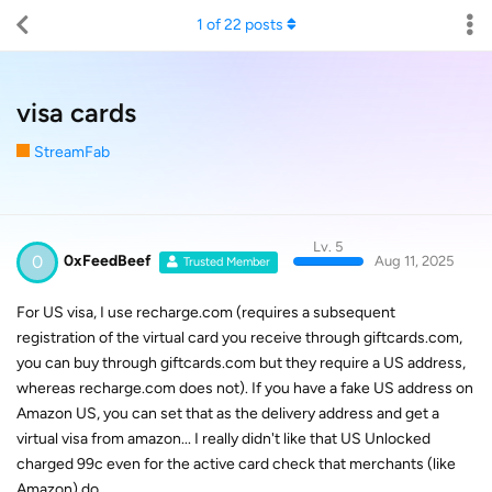
1
of
22
posts
visa cards
StreamFab
Lv. 5
0
0xFeedBeef
Aug 11, 2025
Trusted Member
For US visa, I use recharge.com (requires a subsequent
registration of the virtual card you receive through giftcards.com,
you can buy through giftcards.com but they require a US address,
whereas recharge.com does not). If you have a fake US address on
Amazon US, you can set that as the delivery address and get a
virtual visa from amazon... I really didn't like that US Unlocked
charged 99c even for the active card check that merchants (like
Amazon) do.