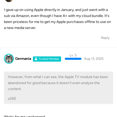
I gave up on using Apple directly in January, and just went with a
sub via Amazon, even though I have A+ with my cloud bundle. It's
been priceless for me to get my Apple purchases offline to use on
a new media server.
Reply
Lv. 5
Germania
Aug 13, 2025
Trusted Member
However, from what I can see, the Apple TV module has been
abandoned for good because it doesn't even analyse the
content.
x265
Works for me unchanged