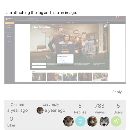
I am attaching the log and also an image.
Reply
5
783
5
Last reply
Created
a year ago
a year ago
Replies
Views
Users
0
O
W
Likes