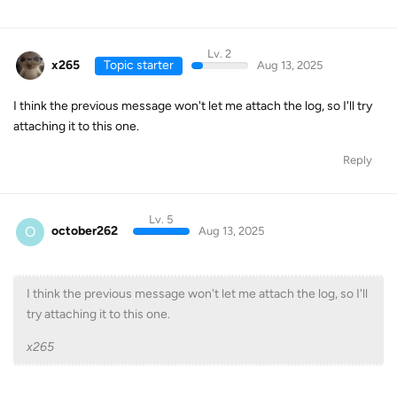
Lv. 2
x265
Topic starter
Aug 13, 2025
I think the previous message won't let me attach the log, so I'll try
attaching it to this one.
Reply
Lv. 5
O
october262
Aug 13, 2025
I think the previous message won't let me attach the log, so I'll
try attaching it to this one.
x265