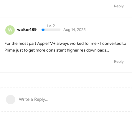
Reply
Lv. 2
W
walker189
Aug 14, 2025
For the most part AppleTV+ always worked for me - I converted to
Prime just to get more consistent higher res downloads...
Reply
Write a Reply...