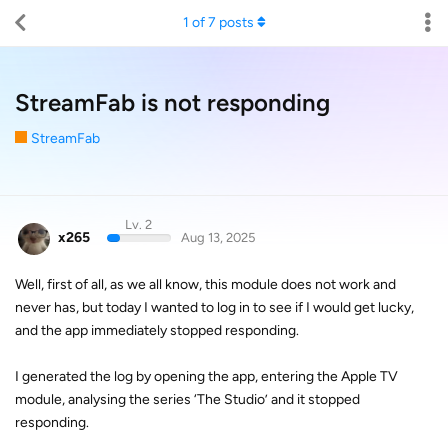
1
of
7
posts
StreamFab is not responding
StreamFab
Lv. 2
x265
Aug 13, 2025
Well, first of all, as we all know, this module does not work and
never has, but today I wanted to log in to see if I would get lucky,
and the app immediately stopped responding.
I generated the log by opening the app, entering the Apple TV
module, analysing the series ‘The Studio’ and it stopped
responding.