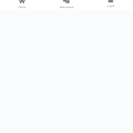
Log In
Home
Discussions
Products & Services
Download Center
Shop
Fab365
Support & Resources
Support Center
Resource
Videos
Forum
Blog
About Us