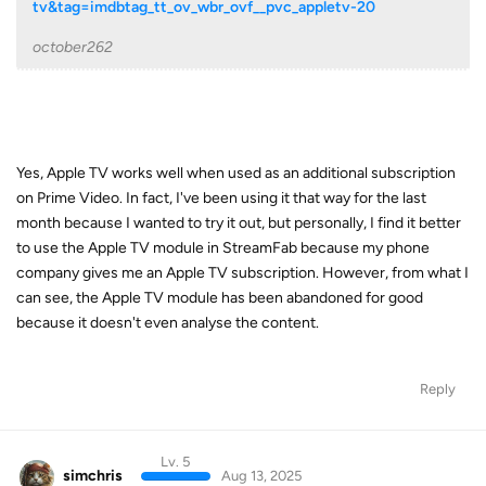
tv&tag=imdbtag_tt_ov_wbr_ovf__pvc_appletv-20
october262
Yes, Apple TV works well when used as an additional subscription
on Prime Video. In fact, I've been using it that way for the last
month because I wanted to try it out, but personally, I find it better
to use the Apple TV module in StreamFab because my phone
company gives me an Apple TV subscription. However, from what I
can see, the Apple TV module has been abandoned for good
because it doesn't even analyse the content.
Reply
Lv. 5
simchris
Aug 13, 2025