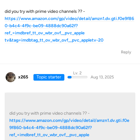
did you try with prime video channels ?? -
https://www.amazon.com/gp/video/detail/amzn1.dv.gti.f0e9f86
0-b4c4-4f9c-be09-4888dc90a62f?
ref_=imdbref_tt_ov_wbr_ovf__pvc_apple
tv&tag=imdbtag_tt_ov_wbr_ovf__pvc_appletv-20
Reply
Lv. 2
x265
Topic starter
Aug 13, 2025
did you try with prime video channels ?? -
https://www.amazon.com/gp/video/detail/amzn1.dv.gti.f0e
9f860-b4c4-4f9c-be09-4888dc90a62f?
ref_=imdbref_tt_ov_wbr_ovf__pvc_apple