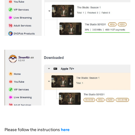
Please follow the instructions
here