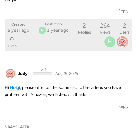
Reply
2
264
2
Last reply
Created
a year ago
a year ago
H
Replies
Views
Users
0
H
Likes
Lv. 1
Judy
Aug 19, 2025
Hi
Holgi
, please offer us the some urls to the videos you have
problem with Amazon, we'll check it, thanks.
Reply
5 DAYS
LATER