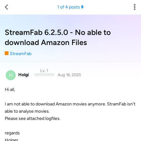
1
of
4
posts
StreamFab 6.2.5.0 - No able to
download Amazon Files
StreamFab
Lv. 1
H
Holgi
Aug 16, 2025
Hi all,
I am not able to download Amazon movies anymore. StramFab isn't
able to analyse movies.
Please see attached logfiles.
regards
Holger