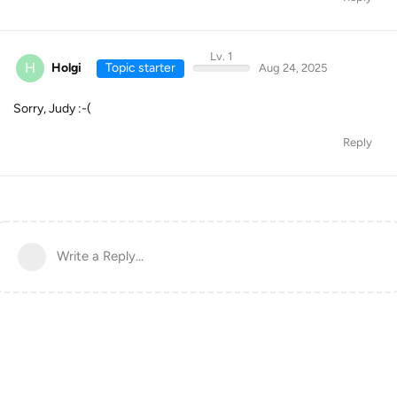
Lv. 1
H
Holgi
Topic starter
Aug 24, 2025
Sorry, Judy :-(
Reply
Write a Reply...