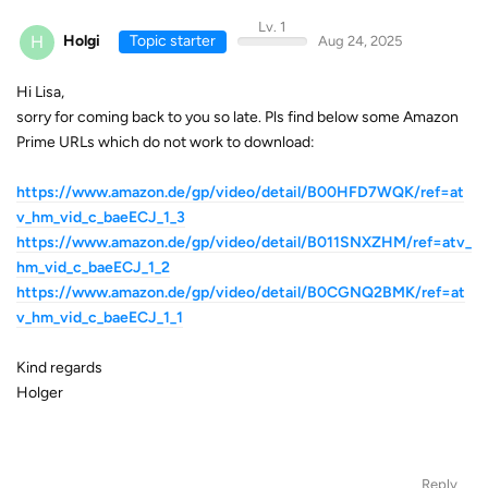
Lv. 1
H
Holgi
Topic starter
Aug 24, 2025
Hi Lisa,
sorry for coming back to you so late. Pls find below some Amazon
Prime URLs which do not work to download:
https://www.amazon.de/gp/video/detail/B00HFD7WQK/ref=at
v_hm_vid_c_baeECJ_1_3
https://www.amazon.de/gp/video/detail/B011SNXZHM/ref=atv_
hm_vid_c_baeECJ_1_2
https://www.amazon.de/gp/video/detail/B0CGNQ2BMK/ref=at
v_hm_vid_c_baeECJ_1_1
Kind regards
Holger
Reply