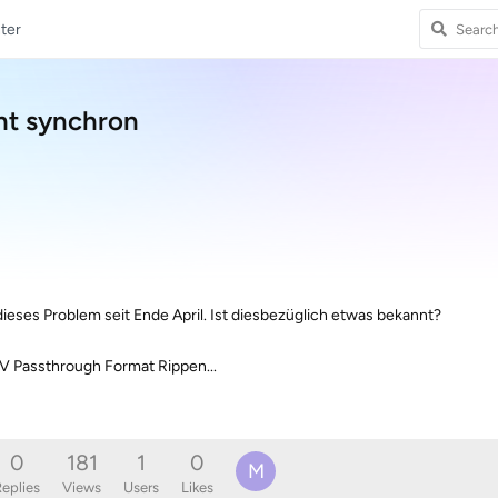
ter
ht synchron
dieses Problem seit Ende April. Ist diesbezüglich etwas bekannt?
V Passthrough Format Rippen...
0
181
1
0
M
eplies
Views
Users
Likes