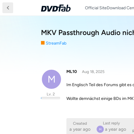
Official Site
Download Cen
MKV Passthrough Audio nic
StreamFab
ML10
Aug 18, 2025
M
Im Englisch Teil des Forums gibt es 
Lv. 2
Wollte demnächst einige BDs im MK
Last reply
Created
a year ago
a year ago
M
R