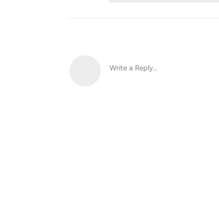
Write a Reply...