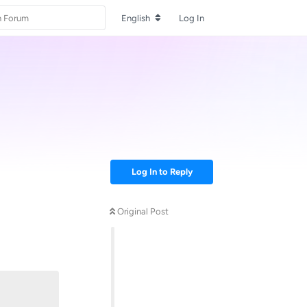
English
Log In
Log In to Reply
Original Post
Reply