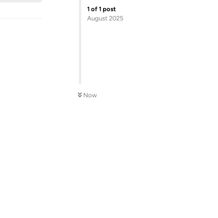
1
of
1
post
August 2025
Now