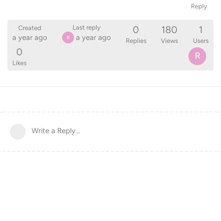
Reply
0
180
1
Last reply
Created
a year ago
a year ago
R
Replies
Views
Users
0
R
Likes
Write a Reply...