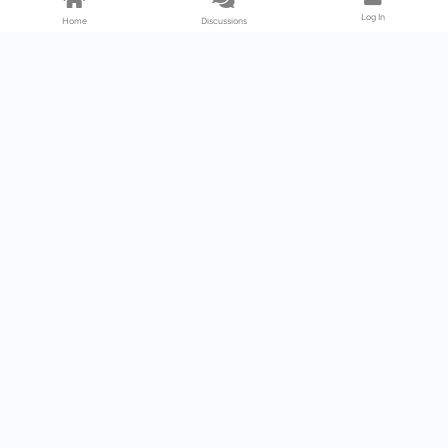
Log In
Home
Discussions
Products & Services
Download Center
Shop
Fab365
Support & Resources
Support Center
Resource
Videos
Forum
Blog
About Us