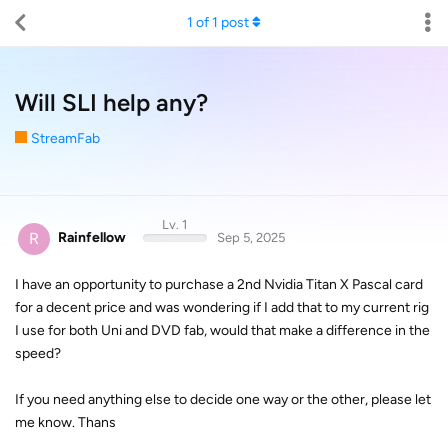
1
of
1
post
Will SLI help any?
StreamFab
Lv. 1
R
Rainfellow
Sep 5, 2025
I have an opportunity to purchase a 2nd Nvidia Titan X Pascal card
for a decent price and was wondering if I add that to my current rig
I use for both Uni and DVD fab, would that make a difference in the
speed?
If you need anything else to decide one way or the other, please let
me know. Thans