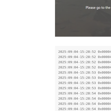
2025:09:04-15:28:52 0x0000
2025:09:04-15:28:52 0x0000
2025:09:04-15:28:52 0x0000
2025:09:04-15:28:52 0x0000
2025:09:04-15:28:53 0x0000
2025:09:04-15:28:53 0x0000
2025:09:04-15:28:53 0x0000
2025:09:04-15:28:53 0x0000
2025:09:04-15:28:54 0x0000
2025:09:04-15:28:54 0x0000
2025:09:04-15:28:54 0x0000
2025:09:04-15:28:54 0x0000