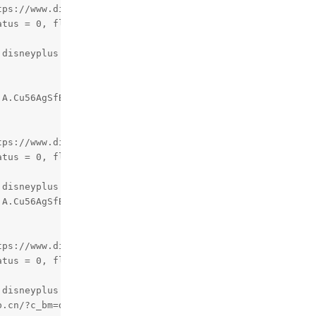
tps://www.disneyplus.com/identity/login
atus = 0, flag = 0
.disneyplus.com/identity/login, m_encrypedID :
jA.Cu56AgSfBTDag5NiRA81oLHkDZfu5L3CKadnefEAY84
tps://www.disneyplus.com/home
atus = 0, flag = 0
.disneyplus.com/home, m_encrypedID :
jA.Cu56AgSfBTDag5NiRA81oLHkDZfu5L3CKadnefEAY84
tps://www.disneyplus.com/error
atus = 0, flag = 0
.disneyplus.com/error, m_encrypedID :
b.cn/?c_bm=dvdfab&c_app=streamfab&c_id=49&c_sys=x64&c_ve