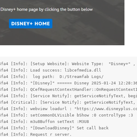
4fa4 [Info]: [Setup Website]: Website Type:  "Disney+" ,
4fa4 [Info]: Load success: libcefmedia.dll
4fa4 [Info]:  log path:  D:/Streamfab Logs/
4fa4 [Info]: "[Disney]" ====== Disney 2025-01-24 12:28:3
4fa4 [Info]: QCefRequestContextHandler::OnRequestContext
4fa4 [Info]: [Service Notify]: getServiceNotifyText, beg
4fa4 [Critical]: [Service Notify]: getServiceNotifyText,
4fa4 [Info]: webview loadurl : "https://www.disneyplus.c
4fa4 [Info]: setCommonDLVisible bShow :0 controlType :3
4fa4 [Info]: m3u8Buffon setText :M3U8
4fa4 [Info]: "[DownloadDisney]" Set call back
4fa4 [Info]: Request r server.