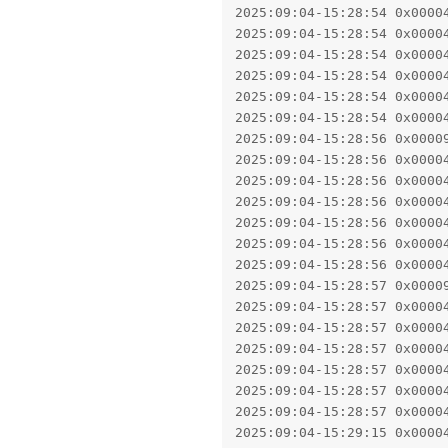
2025:09:04-15:28:54 0x0000
2025:09:04-15:28:54 0x0000
2025:09:04-15:28:54 0x0000
2025:09:04-15:28:54 0x0000
2025:09:04-15:28:54 0x0000
2025:09:04-15:28:54 0x0000
2025:09:04-15:28:56 0x0000
2025:09:04-15:28:56 0x0000
2025:09:04-15:28:56 0x0000
2025:09:04-15:28:56 0x0000
2025:09:04-15:28:56 0x0000
2025:09:04-15:28:56 0x0000
2025:09:04-15:28:56 0x0000
2025:09:04-15:28:57 0x0000
2025:09:04-15:28:57 0x0000
2025:09:04-15:28:57 0x0000
2025:09:04-15:28:57 0x0000
2025:09:04-15:28:57 0x0000
2025:09:04-15:28:57 0x0000
2025:09:04-15:28:57 0x0000
2025:09:04-15:29:15 0x0000