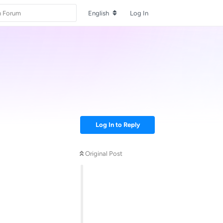
English
Log In
Log In to Reply
Original Post