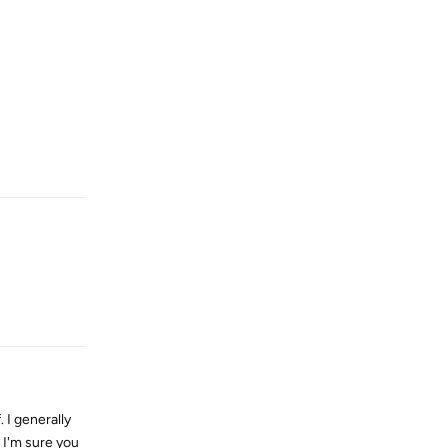
Reply
Reply
 I generally
s I'm sure you