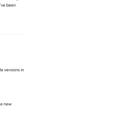
I've been
Reply
le versions in
the new