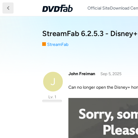
Official Site
Download Cen
StreamFab 6.2.5.3 - Disney
StreamFab
John Freiman
Sep 5, 2025
J
Can no longer open the Disney+ hom
Lv. 1