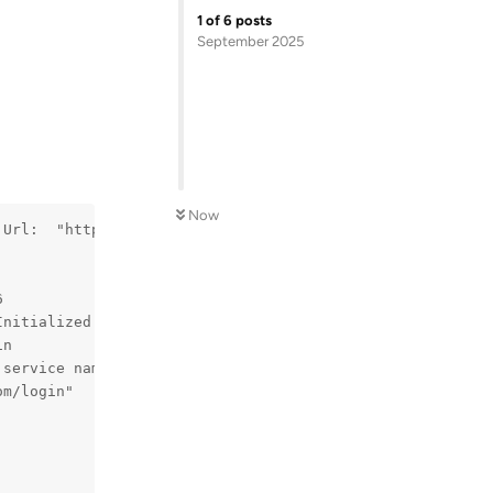
1
of
6
posts
September 2025
Now
 Url:  "https://www.disneyplus.com/login"
6
Initialized  
in
 service name is empty
om/login"