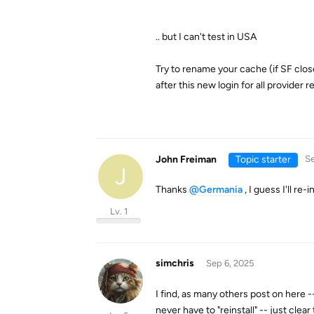
.. but I can't test in USA
Try to rename your cache (if SF clos
after this new login for all provider 
John Freiman
Topic starter
Se
J
Thanks
@Germania
, I guess I'll re-i
Lv. 1
simchris
Sep 6, 2025
I find, as many others post on here -
never have to "reinstall" -- just cle