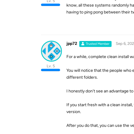
Lv. 5
know, all these systems randomly ha
having to ping pong between their t
jpp72
Sep 6, 20
Trusted Member
For a while, complete clean install w
Lv. 5
You will notice that the people who e
different folders.
I honestly don't see an advantage to t
If you start fresh with a clean instal
version.
After you do that, you can use the ve