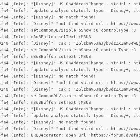
4fa4 [Info]: "[Disney]" US OnAddressChange - strUrl : ht
4fa4 [Info]: [update analyze status]: type = Disney+, st
4fa4 [Info]: "[Disney]" No match found!
4fa4 [Info]: [Disney]" "not find valid url : https://www
4fa4 [Info]: setCommonDLVisible bShow :0 controlType :3
4fa4 [Info]: m3u8Buffon setText :M3U8
9248 [Info]: [Disney]"  cak : "ZGlzbmV5JmJyb3dzZXImMS4wL
4fa4 [Info]: setCommonDLVisible bShow :0 controlType :3
4fa4 [Info]: m3u8Buffon setText :M3U8
4fa4 [Info]: "[Disney]" US OnAddressChange - strUrl : ht
4fa4 [Info]: [update analyze status]: type = Disney+, st
4fa4 [Info]: "[Disney]" No match found!
4fa4 [Info]: [Disney]" "not find valid url : https://www
9248 [Info]: [Disney]"  cak : "ZGlzbmV5JmJyb3dzZXImMS4wL
4fa4 [Info]: setCommonDLVisible bShow :0 controlType :3
4fa4 [Info]: m3u8Buffon setText :M3U8
4fa4 [Info]: "[Disney]" US OnAddressChange - strUrl : ht
4fa4 [Info]: [update analyze status]: type = Disney+, st
4fa4 [Info]: "[Disney]" No match found!
4fa4 [Info]: [Disney]" "not find valid url : https://www
4fa4 [Info]: URLDecorator: open url "https://forum.dvdfa