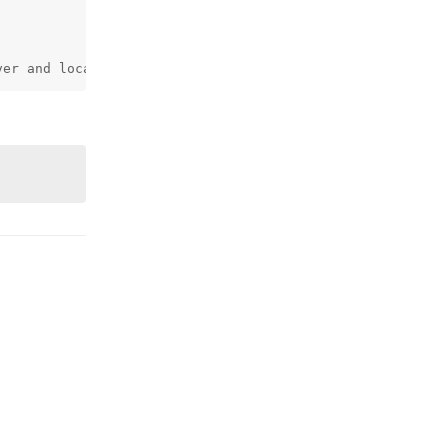
ver and local
Reply