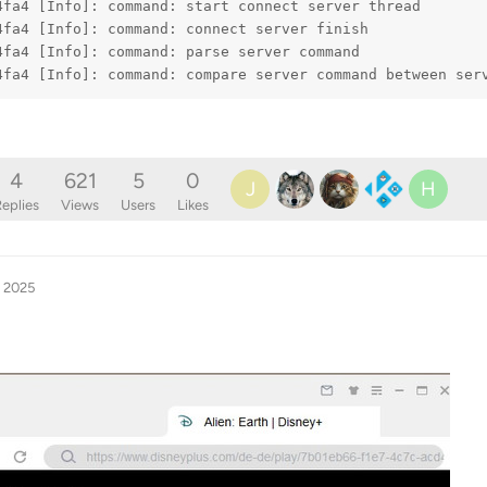
4fa4 [Info]: command: start connect server thread
4fa4 [Info]: command: connect server finish
4fa4 [Info]: command: parse server command
4fa4 [Info]: command: compare server command between ser
4
621
5
0
J
H
eplies
Views
Users
Likes
, 2025