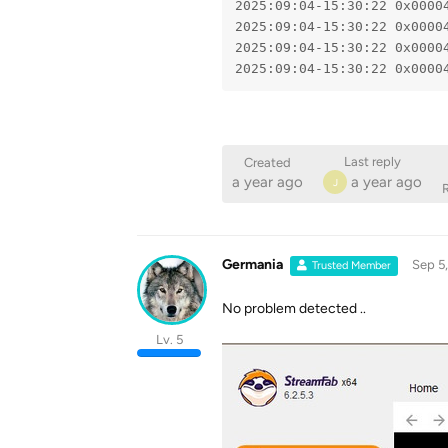
2025:09:04-15:30:22 0x0000
2025:09:04-15:30:22 0x0000
2025:09:04-15:30:22 0x0000
2025:09:04-15:30:22 0x0000
Last reply
Created
a year ago
a year ago
J
R
Germania
Sep 5
Trusted Member
No problem detected ..
Lv. 5