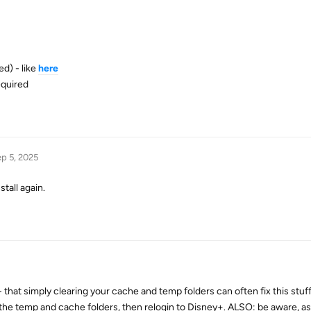
ed) - like
here
required
p 5, 2025
nstall again.
- that simply clearing your cache and temp folders can often fix this stuff.
ar the temp and cache folders, then relogin to Disney+. ALSO: be aware, a