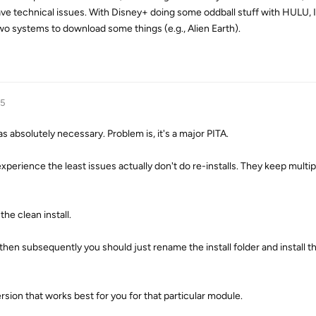
ve technical issues. With Disney+ doing some oddball stuff with HULU, 
wo systems to download some things (e.g., Alien Earth).
25
as absolutely necessary. Problem is, it's a major PITA.
xperience the least issues actually don't do re-installs. They keep multip
he clean install.
l, then subsequently you should just rename the install folder and install 
rsion that works best for you for that particular module.