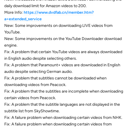
daily download limit for Amazon videos to 200.
More Info:
https://www.dvdfab.cn/member.htm?
a=extended_service
New: Some improvements on downloading LIVE videos from
YouTube.
New: Some improvements on the YouTube Downloader download
engine.
Fix: A problem that certain YouTube videos are always downloaded
in English audio despite selecting others.
Fix: A problem that Paramount+ videos are downloaded in English
audio despite selecting German audio.
Fix: A problem that subtitles cannot be downloaded when
downloading videos from Peacock.
Fix: A problem that the subtitles are incomplete when downloading
certain videos from Peacock.
Fix: A problem that the subtitle languages are not displayed in the
subtitle list from SkyShowtime.
Fix: A failure problem when downloading certain videos from NHK.
Fix: A failure problem when downloading certain videos from