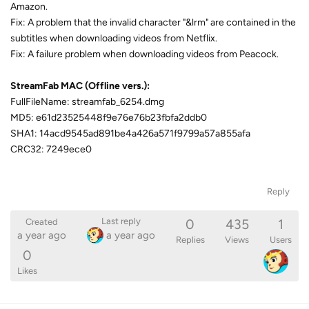
Amazon.
Fix: A problem that the invalid character "&lrm" are contained in the
subtitles when downloading videos from Netflix.
Fix: A failure problem when downloading videos from Peacock.
StreamFab MAC (Offline vers.):
FullFileName: streamfab_6254.dmg
MD5: e61d23525448f9e76e76b23fbfa2ddb0
SHA1: 14acd9545ad891be4a426a571f9799a57a855afa
CRC32: 7249ece0
Reply
0
435
1
Last reply
Created
a year ago
a year ago
Replies
Views
Users
0
Likes