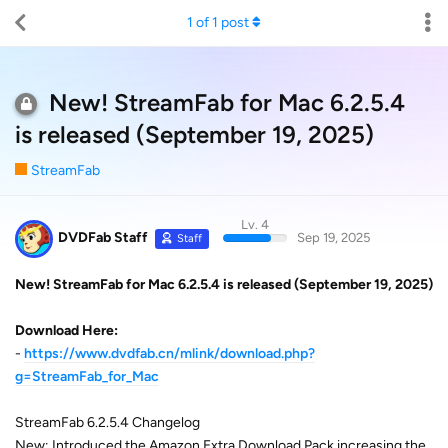
1
of
1
post
New! StreamFab for Mac 6.2.5.4
is released (September 19, 2025)
StreamFab
Lv. 4
DVDFab Staff
Sep 19, 2025
Staff
New! StreamFab for Mac 6.2.5.4 is released (September 19, 2025)
Download Here:
-
https://www.dvdfab.cn/mlink/download.php?
g=StreamFab_for_Mac
StreamFab 6.2.5.4 Changelog
New: Introduced the Amazon Extra Download Pack increasing the