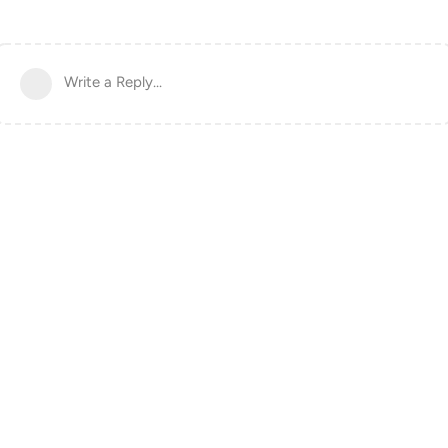
Write a Reply...