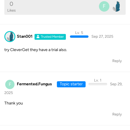
0
F
Likes
Lv. 5
Stan001
Sep 27, 2025
Trusted Member
try CleverGet they have a trial also.
Reply
Lv. 1
F
Fermented.Fungus
Topic starter
Sep 29,
2025
Thank you
Reply