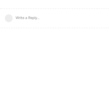
Write a Reply...