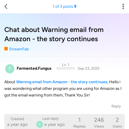
1
of
3
posts
Chat about Warning email from
Amazon - the story continues
StreamFab
Lv. 1
F
Fermented.Fungus
Sep 23, 2025
About
Warning email from Amazon - the story continues
, Hello i
was wondering what other program you are using for Amazon as I
got the email warning from them, Thank You Sir!
Reply
1
246
2
Last reply
Created
a year ago
a year ago
F
Replies
Views
Users