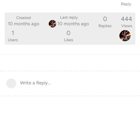
Reply
0
444
Last reply
Created
10 months ago
10 months ago
Replies
Views
1
0
Users
Likes
Write a Reply...