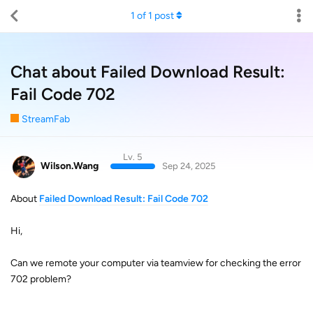
1
of
1
post
Chat about Failed Download Result:
Fail Code 702
StreamFab
Lv. 5
Wilson.Wang
Sep 24, 2025
About
Failed Download Result: Fail Code 702
Hi,
Can we remote your computer via teamview for checking the error
702 problem?