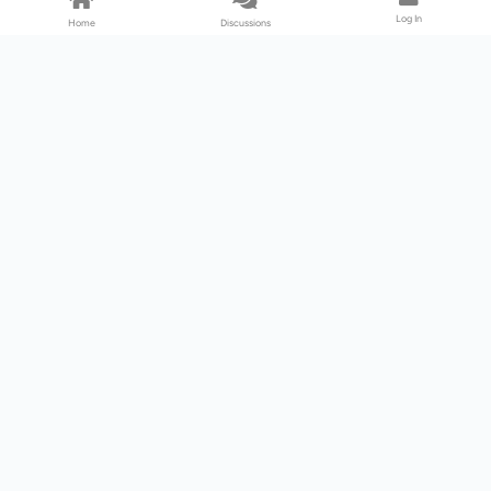
Log In
Home
Discussions
Products & Services
Download Center
Shop
Fab365
Support & Resources
Support Center
Resource
Videos
Forum
Blog
About Us