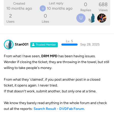
0
688
Last reply
Created
10 months ago
10 months ago
U
Replies
Views
2
0
U
Users
Likes
Lv. 5
Stan001
Sep 28, 2025
Trusted Member
From what I have seen,
DRM MPD
has been having issues.
Wonder if closing the ticket, they are throwing in the towel, but still
willing to take people's money.
From what they 'claimed', if you post another post in a closed
ticket, it opens again. I never tried.
If that doesn't work, submit another, but only one at a time.
We know they barely read anything in the whole forum and check
out all the reports:
Search Result - DVDFab Forum
.