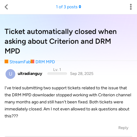
1
of
3
posts
Ticket automatically closed when
asking about Criterion and DRM
MPD
StreamFab
DRM MPD
Lv. 1
U
ultradianguy
Sep 28, 2025
I've tried submitting two support tickets related to the issue that
the DRM MPD downloader stopped working with Criterion channel
many months ago and still hasn't been fixed. Both tickets were
immediately closed. Am I not even allowed to ask questions about
this???
Reply