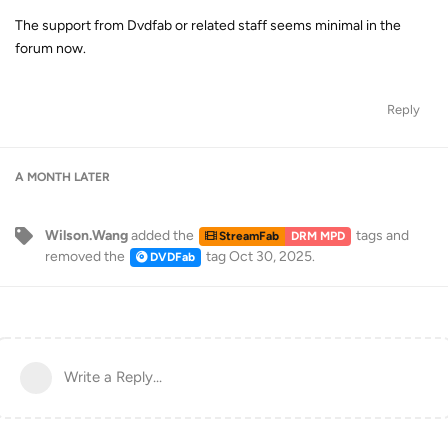
The support from Dvdfab or related staff seems minimal in the
forum now.
Reply
A MONTH
LATER
Wilson.Wang
added the
tags
and
StreamFab
DRM MPD
removed the
tag
Oct 30, 2025
.
DVDFab
Write a Reply...