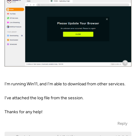
I'm running Win11, and I'm able to download from other services.
I've attached the log file from the session.
Thanks for any help!
Reply