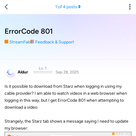
1
of
4
posts
ErrorCode 801
StreamFab
Feedback & Support
Lv. 1
Aldur
Sep 28, 2025
Is it possible to download from Starz when logging in using my
cable provider? I am able to watch videos in a web browser when
logging in this way, but I get ErrorCode 801 when attempting to
download a video.
Strangely, the Starz tab shows a message saying I need to update
my browser: