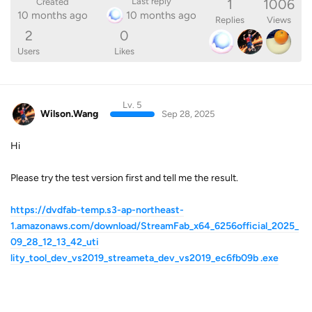
1
1006
Last reply
Created
10 months ago
10 months ago
Replies
Views
2
0
Users
Likes
Lv. 5
Wilson.Wang
Sep 28, 2025
Hi
Please try the test version first and tell me the result.
https://dvdfab-temp.s3-ap-northeast-
1.amazonaws.com/download/StreamFab_x64_6256official_2025_
09_28_12_13_42_uti
lity_tool_dev_vs2019_streameta_dev_vs2019_ec6fb09b .exe