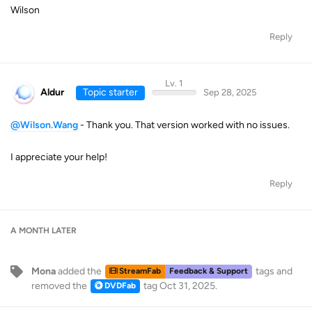
Wilson
Reply
Lv. 1
Aldur
Topic starter
Sep 28, 2025
@Wilson.Wang
- Thank you. That version worked with no issues.
I appreciate your help!
Reply
A MONTH
LATER
Mona
added the
tags
and
StreamFab
Feedback & Support
removed the
tag
Oct 31, 2025
.
DVDFab