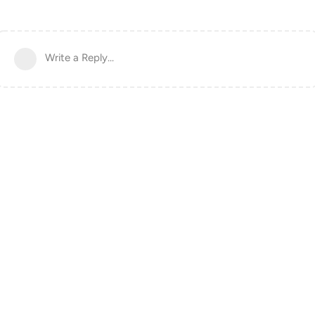
Write a Reply...