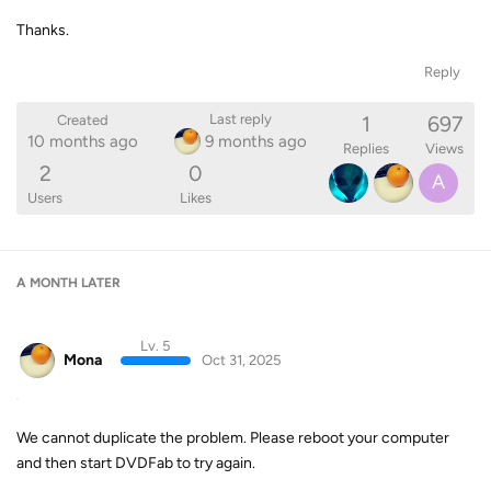
Thanks.
Reply
1
697
Last reply
Created
10 months ago
9 months ago
Replies
Views
2
0
A
Users
Likes
A MONTH
LATER
Lv. 5
Mona
Oct 31, 2025
We cannot duplicate the problem. Please reboot your computer
and then start DVDFab to try again.