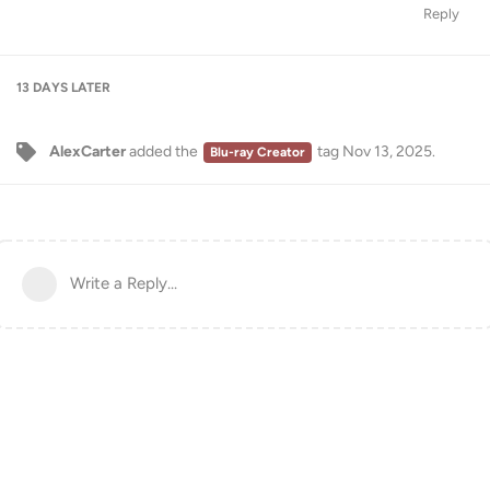
Reply
13 DAYS
LATER
AlexCarter
added the
tag
Nov 13, 2025
.
Blu-ray Creator
Write a Reply...