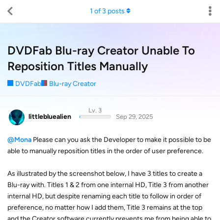
1
of
3
posts
DVDFab Blu-ray Creator Unable To
Reposition Titles Manually
DVDFab
Blu-ray Creator
Lv. 3
littlebluealien
Sep 29, 2025
@Mona
Please can you ask the Developer to make it possible to be
able to manually reposition titles in the order of user preference.
As illustrated by the screenshot below, I have 3 titles to create a
Blu-ray with. Titles 1 & 2 from one internal HD, Title 3 from another
internal HD, but despite renaming each title to follow in order of
preference, no matter how I add them, Title 3 remains at the top
and the Creator software currently prevents me from being able to