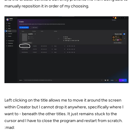
manually reposition it in order of my choosing.
Left clicking on the title allows me to move it around the screen
within Creator but I cannot drop it anywhere, specifically where I
want to - beneath the other titles. It just remains stuck to the
cursor and I have to close the program and restart from scratch.
:mad: