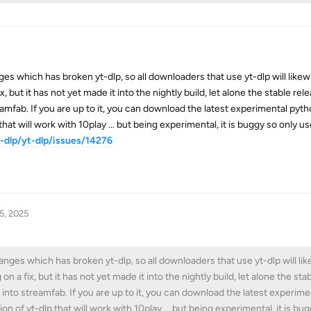
 which has broken yt-dlp, so all downloaders that use yt-dlp will likewis
, but it has not yet made it into the nightly build, let alone the stable rel
amfab. If you are up to it, you can download the latest experimental pyth
that will work with 10play ... but being experimental, it is buggy so only use
-dlp/yt-dlp/issues/14276
5, 2025
es which has broken yt-dlp, so all downloaders that use yt-dlp will like
 a fix, but it has not yet made it into the nightly build, let alone the sta
into streamfab. If you are up to it, you can download the latest experim
ion of yt-dlp that will work with 10play ... but being experimental, it is bu