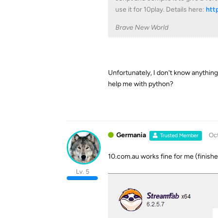
use it for 10play. Details here:
htt
Brave New World
Unfortunately, I don't know anything 
help me with python?
Germania
Oct
Trusted Member
10.com.au works fine for me (finish
Lv. 5