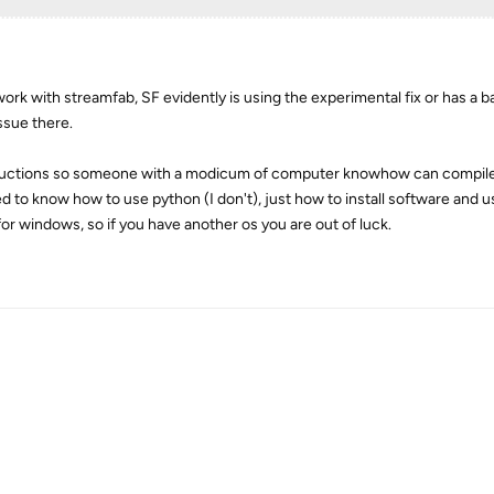
ork with streamfab, SF evidently is using the experimental fix or has a 
ssue there.
instructions so someone with a modicum of computer knowhow can compil
d to know how to use python (I don't), just how to install software and u
or windows, so if you have another os you are out of luck.