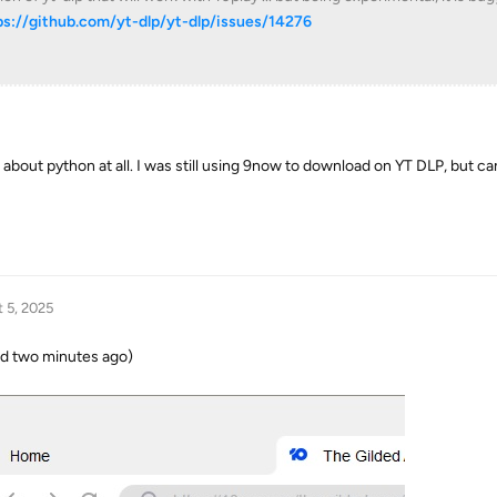
ps://github.com/yt-dlp/yt-dlp/issues/14276
about python at all. I was still using 9now to download on YT DLP, but ca
 5, 2025
ed two minutes ago)