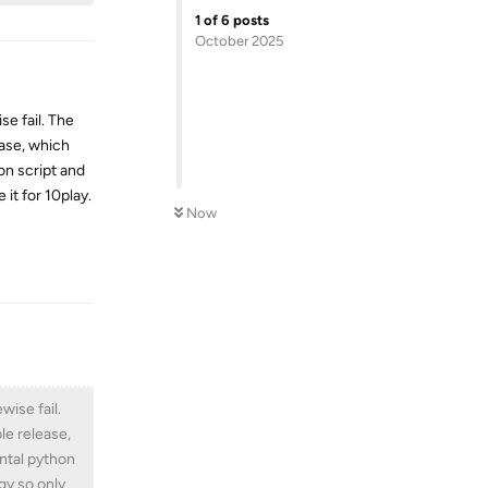
1
of
6
posts
October 2025
e fail. The
ease, which
on script and
 it for 10play.
Now
Reply
wise fail.
ble release,
ental python
ggy so only