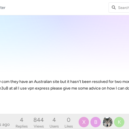
ter
0 com they have an Australian site but it hasn't been resolved for two m
3u8 at all I use vpn express please give me some advice on how I can 
4
844
4
0
X
B
K
s ago
Replies
Views
Users
Likes