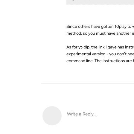
Since others have gotten 10play to w
method, so you must have another i
As for yt-dlp, the link I gave has 
experimental version - you don't nee
command line. The instructions are f
Write a Reply...