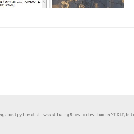
ng about python at all. I was still using 9now to download on YT DLP, but