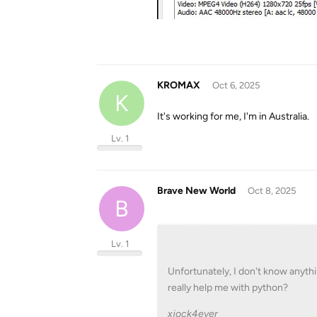
KROMAX
Oct 6, 2025
K
It's working for me, I'm in Australia.
Lv. 1
Brave New World
Oct 8, 2025
B
Lv. 1
Unfortunately, I don't know anythi
really help me with python?
xjock4ever