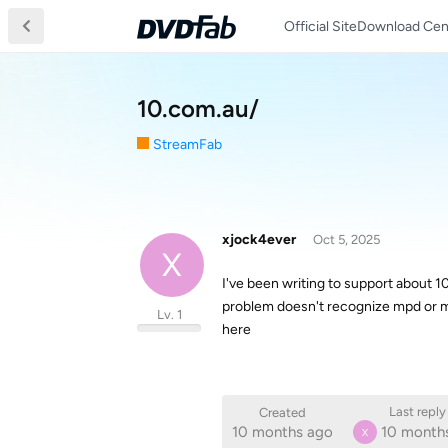
Official Site
Download Cen
10.com.au/
StreamFab
xjock4ever
Oct 5, 2025
X
I've been writing to support about 1
problem doesn't recognize mpd or m
Lv. 1
here
Last reply
Created
10 months ago
10 month
X