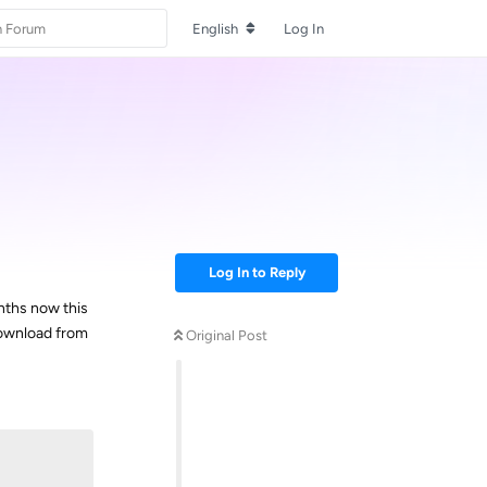
English
Log In
Log In to Reply
onths now this
download from
Original Post
Reply