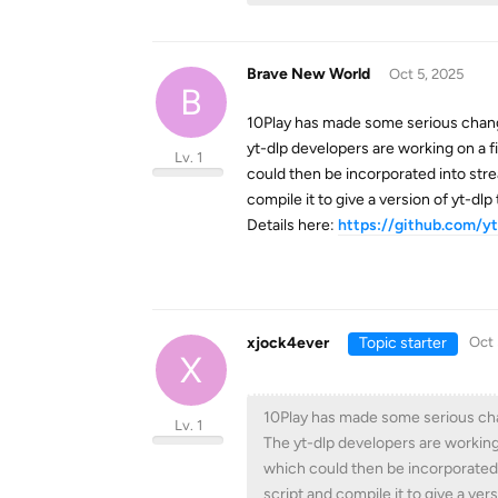
Brave New World
Oct 5, 2025
B
10Play has made some serious changes
yt-dlp developers are working on a fix
Lv. 1
could then be incorporated into stre
compile it to give a version of yt-dlp 
Details here:
https://github.com/yt
xjock4ever
Topic starter
Oct 
X
10Play has made some serious chang
Lv. 1
The yt-dlp developers are working on
which could then be incorporated 
script and compile it to give a vers