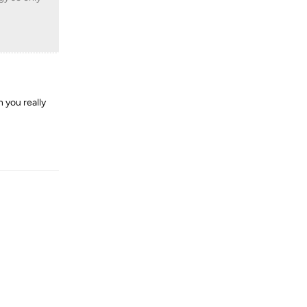
n you really
Reply