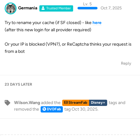
Lv. 5
Germania
Oct 7, 2025
Trusted Member
Try to rename your cache (if SF closed) - like
here
(after this new login for all provider required)
Or your IP is blocked (VPN?), or ReCaptcha thinks your request is
from a bot
Reply
23 DAYS
LATER
Wilson.Wang
added the
tags
and
StreamFab
Disney+
removed the
tag
Oct 30, 2025
.
DVDFab