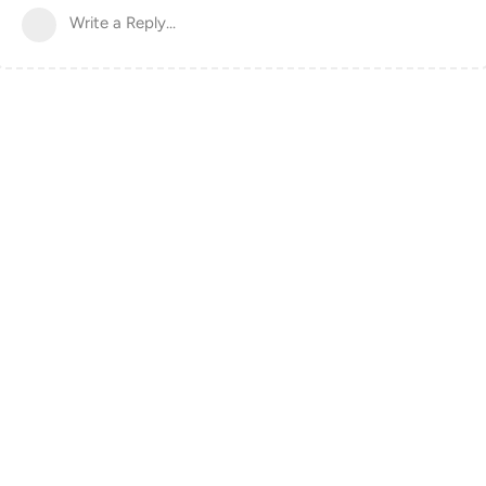
Write a Reply...