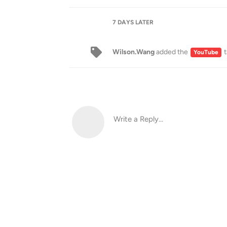
7 DAYS
LATER
Wilson.Wang
added the
t
YouTube
Write a Reply...