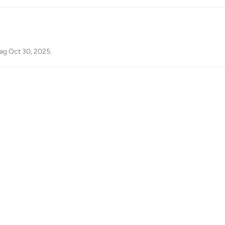
ag
Oct 30, 2025
.