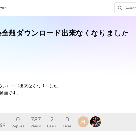
ter
でYouTube全般ダウンロード出来なくなりました
ube全般ダウンロード出来なくなりました。
動画です。
0
787
2
0
H
ago
Replies
Views
Users
Likes