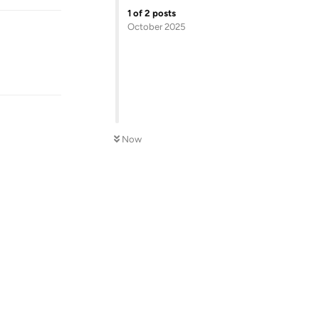
1
of
2
posts
October 2025
Now