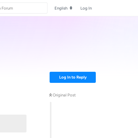
English
Log In
Log In to Reply
Original Post
Reply