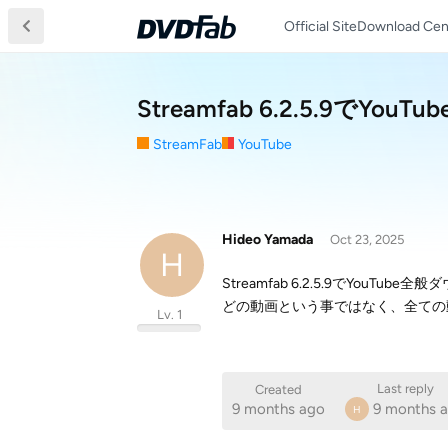
Official Site
Download Cen
Streamfab 6.2.5.9
StreamFab
YouTube
Hideo Yamada
Oct 23, 2025
H
Streamfab 6.2.5.9でYouT
どの動画という事ではなく、全ての
Lv. 1
Last reply
Created
9 months ago
9 months 
H