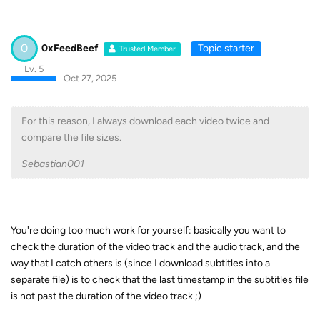
0
0xFeedBeef
Topic starter
Trusted Member
Lv. 5
Oct 27, 2025
For this reason, I always download each video twice and
compare the file sizes.
Sebastian001
You're doing too much work for yourself: basically you want to
check the duration of the video track and the audio track, and the
way that I catch others is (since I download subtitles into a
separate file) is to check that the last timestamp in the subtitles file
is not past the duration of the video track ;)