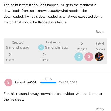
The point is that it shouldn't happen- SF gets the manifest it
downloads from, so it knows
exactly
what needs to be
downloaded, if what is downloaded vs what was expected don't
match, that should be flagged as a failure.
Reply
2
694
Last reply
Created
9 months ago
9 months ago
0
Replies
Views
2
0
0
S
Users
Likes
Lv. 5
S
Sebastian001
Oct 27, 2025
For this reason, I always download each video twice and compare
the file sizes.
Reply