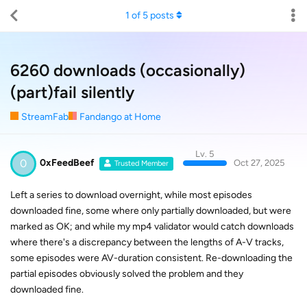
1
of
5
posts
6260 downloads (occasionally)
(part)fail silently
StreamFab
Fandango at Home
Lv. 5
0
0xFeedBeef
Oct 27, 2025
Trusted Member
Left a series to download overnight, while most episodes
downloaded fine, some where only partially downloaded, but were
marked as OK; and while my mp4 validator would catch downloads
where there's a discrepancy between the lengths of A-V tracks,
some episodes were AV-duration consistent. Re-downloading the
partial episodes obviously solved the problem and they
downloaded fine.