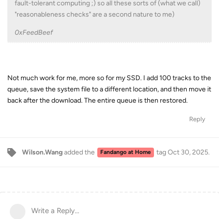
fault-tolerant computing ;) so all these sorts of (what we call)
"reasonableness checks" are a second nature to me)
0xFeedBeef
Not much work for me, more so for my SSD. I add 100 tracks to the
queue, save the system file to a different location, and then move it
back after the download. The entire queue is then restored.
Reply
Wilson.Wang
added the
tag
Oct 30, 2025
.
Fandango at Home
Write a Reply...