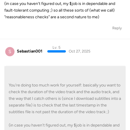
(in case you haven't figured out, my $job is in dependable and
fault-tolerant computing ;) so all these sorts of (what we call)
"reasonableness checks" are a second nature to me)
Reply
Lv. 5
S
Sebastian001
Oct 27, 2025
You're doing too much work for yourself: basically you want to
check the duration of the video track and the audio track, and
the way that I catch others is (since I download subtitles into a
separate file) is to check that the last timestamp in the
subtitles file is not past the duration of the video track ;)
(in case you haven't figured out, my $job is in dependable and