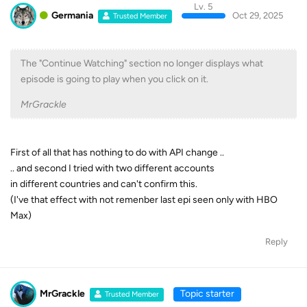
Lv. 5
Germania
Oct 29, 2025
Trusted Member
The "Continue Watching" section no longer displays what
episode is going to play when you click on it.
MrGrackle
First of all that has nothing to do with API change ..
.. and second I tried with two different accounts
in different countries and can't confirm this.
(I've that effect with not remenber last epi seen only with HBO
Max)
Reply
MrGrackle
Topic starter
Trusted Member