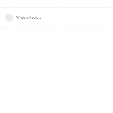
Write a Reply...