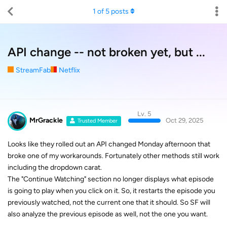
1
of
5
posts
API change -- not broken yet, but ...
StreamFab
Netflix
Lv. 5
MrGrackle
Oct 29, 2025
Trusted Member
Looks like they rolled out an API changed Monday afternoon that
broke one of my workarounds. Fortunately other methods still work
including the dropdown carat.
The "Continue Watching" section no longer displays what episode
is going to play when you click on it. So, it restarts the episode you
previously watched, not the current one that it should. So SF will
also analyze the previous episode as well, not the one you want.