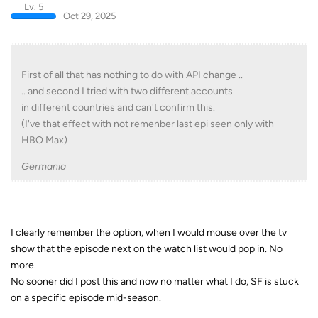
Lv. 5
Oct 29, 2025
First of all that has nothing to do with API change ..
.. and second I tried with two different accounts
in different countries and can't confirm this.
(I've that effect with not remenber last epi seen only with
HBO Max)
Germania
I clearly remember the option, when I would mouse over the tv
show that the episode next on the watch list would pop in. No
more.
No sooner did I post this and now no matter what I do, SF is stuck
on a specific episode mid-season.