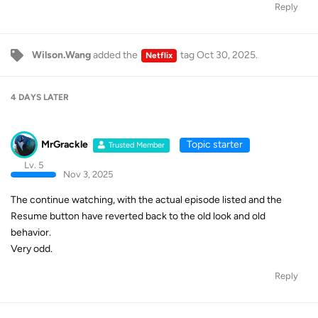
Reply
Wilson.Wang
added the
tag
Oct 30, 2025
.
Netflix
4 DAYS
LATER
MrGrackle
Topic starter
Trusted Member
Lv. 5
Nov 3, 2025
The continue watching, with the actual episode listed and the
Resume button have reverted back to the old look and old
behavior.
Very odd.
Reply