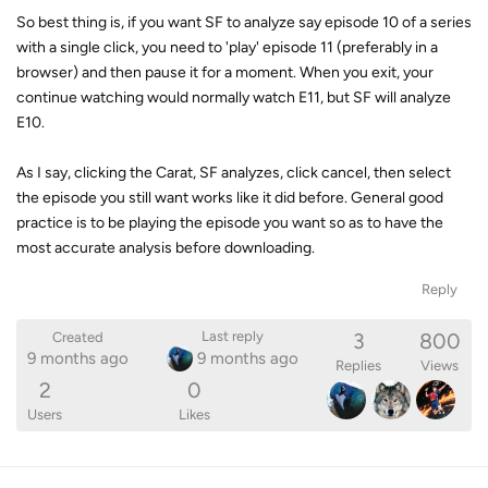
So best thing is, if you want SF to analyze say episode 10 of a series
with a single click, you need to 'play' episode 11 (preferably in a
browser) and then pause it for a moment. When you exit, your
continue watching would normally watch E11, but SF will analyze
E10.
As I say, clicking the Carat, SF analyzes, click cancel, then select
the episode you still want works like it did before. General good
practice is to be playing the episode you want so as to have the
most accurate analysis before downloading.
Reply
3
800
Last reply
Created
9 months ago
9 months ago
Replies
Views
2
0
Users
Likes