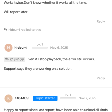
Works twice.Don’t know whether it works all the time.
Will report later.
Reply
hideumi
replied to this.
Lv. 1
H
hideumi
Nov 6, 2025
Even if I stop playback, the error still occurs.
K184109
Support says they are working on a solution.
Reply
Lv. 1
K
K184109
Topic starter
Nov 7, 2025
Happy to report since last report, have been able to unload all kinds