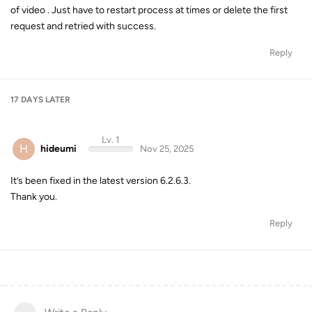
of video . Just have to restart process at times or delete the first
request and retried with success.
Reply
17 DAYS
LATER
Lv. 1
H
hideumi
Nov 25, 2025
It’s been fixed in the latest version 6.2.6.3.
Thank you.
Reply