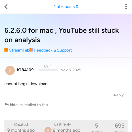
1
of
6
posts
6.2.6.0 for mac , YouTube still stuck
on analysis
StreamFab
Feedback & Support
Lv. 1
K
K184109
Nov 5, 2025
cannot begin download
Reply
hideumi
replied to this.
5
1693
Last reply
Created
9 months ago
8 months ago
H