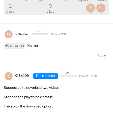
Replies
Views
2
0
K
H
Users
Likes
Lv. 1
H
hideumi
Nov 6, 2025
Me too.
K184109
Reply
Lv. 1
K
K184109
Topic starter
Nov 6, 2025
Successes to download two videos.
Stopped the play to hold status.
Then pick the download option.